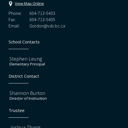
View Map Online
Phone:
604-713-5403
Fax:
604-713-5405
Email:
Gordon@vsb.bc.ca
School Contacts
Stephen Leung
Elementary Principal
District Contact
Shannon Burton
Director of Instruction
Trustee
Joshua Zhang