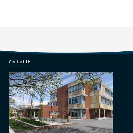
Contact Us