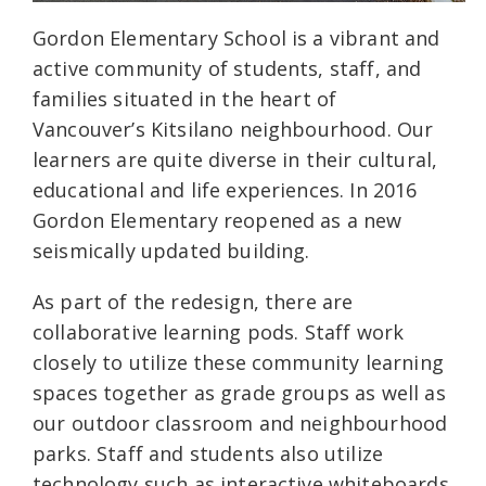
Gordon Elementary School is a vibrant and
active community of students, staff, and
families situated in the heart of
Vancouver’s Kitsilano neighbourhood. Our
learners are quite diverse in their cultural,
educational and life experiences. In 2016
Gordon Elementary reopened as a new
seismically updated building.
As part of the redesign, there are
collaborative learning pods. Staff work
closely to utilize these community learning
spaces together as grade groups as well as
our outdoor classroom and neighbourhood
parks. Staff and students also utilize
technology such as interactive whiteboards