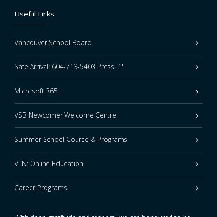
Useful Links
Vancouver School Board
Safe Arrival: 604-713-5403 Press '1'
Microsoft 365
VSB Newcomer Welcome Centre
Summer School Course & Programs
VLN: Online Education
Career Programs