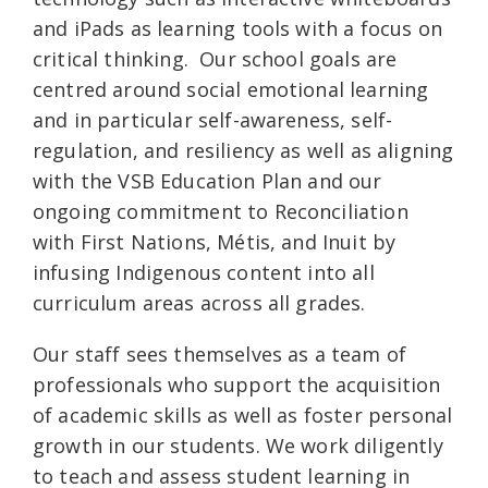
and iPads as learning tools with a focus on
critical thinking. Our school goals are
centred around social emotional learning
and in particular self-awareness, self-
regulation, and resiliency as well as aligning
with the VSB Education Plan and our
ongoing commitment to Reconciliation
with First Nations, Métis, and Inuit by
infusing Indigenous content into all
curriculum areas across all grades.
Our staff sees themselves as a team of
professionals who support the acquisition
of academic skills as well as foster personal
growth in our students. We work diligently
to teach and assess student learning in