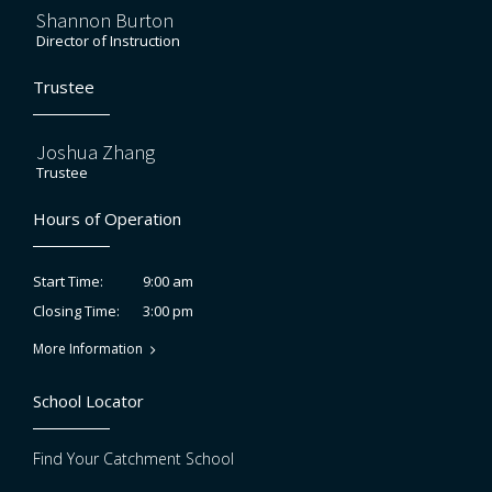
Shannon Burton
Director of Instruction
Trustee
Joshua Zhang
Trustee
Hours of Operation
9:00 am
Start Time:
3:00 pm
Closing Time:
More Information
School Locator
Find Your Catchment School