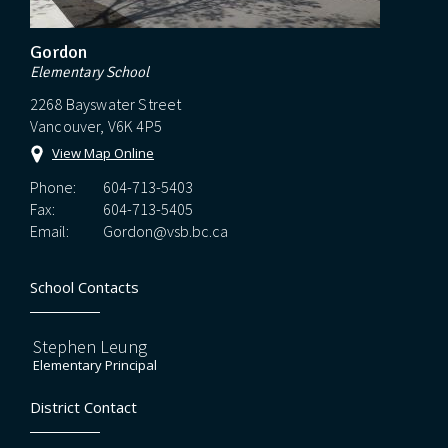
Gordon
Elementary School
2268 Bayswater Street
Vancouver, V6K 4P5
View Map Online
Phone:
604-713-5403
Fax:
604-713-5405
Email:
Gordon@vsb.bc.ca
School Contacts
Stephen Leung
Elementary Principal
District Contact