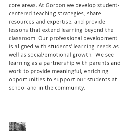
core areas. At Gordon we develop student-
centered teaching strategies, share
resources and expertise, and provide
lessons that extend learning beyond the
classroom. Our professional development
is aligned with students’ learning needs as
well as social/emotional growth. We see
learning as a partnership with parents and
work to provide meaningful, enriching
opportunities to support our students at
school and in the community.