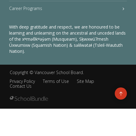
Career Programs
With deep gratitude and respect, we are honoured to be
learning and unlearning on the ancestral and unceded lands
of the xʷməθkʷəy̓əm (Musqueam), Sḵwxwú7mesh
Úxwumixw (Squamish Nation) & səlilwətaɬ (Tsleil-Waututh
Nation).
Copyright ©
Vancouver School Board
.
Privacy Policy
Terms of Use
Site Map
Contact Us
Go
to
top
Back
to
top