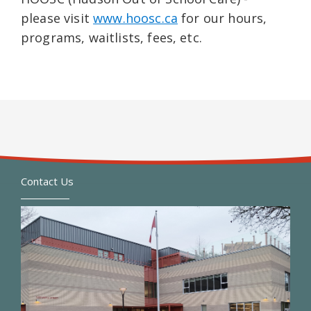
please visit
www.hoosc.ca
for our hours,
programs, waitlists, fees, etc.
Contact Us