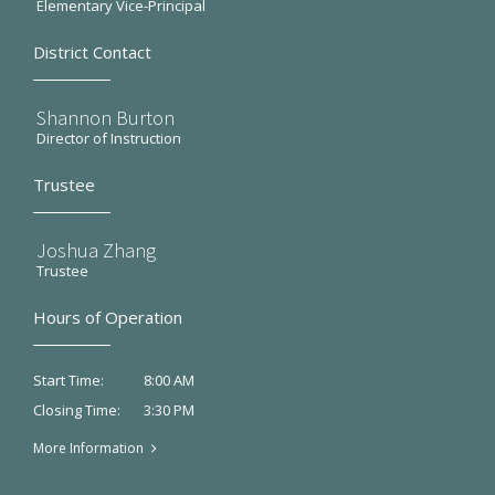
Elementary Vice-Principal
District Contact
Shannon Burton
Director of Instruction
Trustee
Joshua Zhang
Trustee
Hours of Operation
8:00 AM
Start Time:
3:30 PM
Closing Time:
More Information