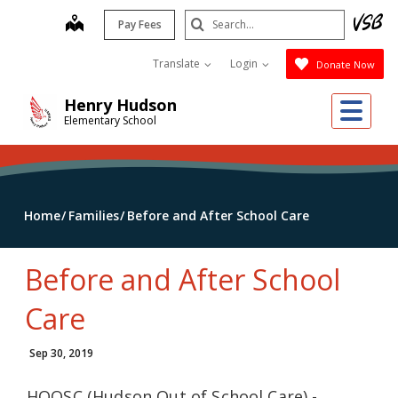
Skip
Search
map
Pay Fees
to
Submit
main
Translate
Login
Donate Now
content
Me
Henry Hudson
Elementary School
Home
Families
Before and After School Care
Before and After School
Care
Sep 30, 2019
HOOSC (Hudson Out of School Care) -