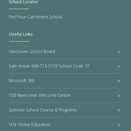
School Locator
Find Your Catchment School
Useful Links
Vancouver School Board
Safe Arrival: 604-713-5159 School Code: 37
Microsoft 365
VSB Newcomer Welcome Centre
Summer School Course & Programs
VLN: Online Education