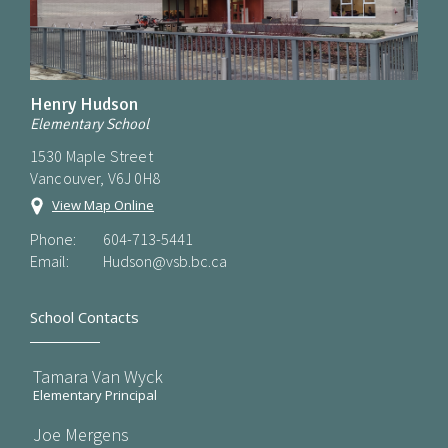
Henry Hudson
Elementary School
1530 Maple Street
Vancouver, V6J 0H8
View Map Online
Phone:
604-713-5441
Email:
Hudson@vsb.bc.ca
School Contacts
Tamara Van Wyck
Elementary Principal
Joe Mergens