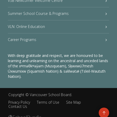
VSB Newcomer Welcome Centre
Summer School Course & Programs
VLN: Online Education
Career Programs
With deep gratitude and respect, we are honoured to be
learning and unlearning on the ancestral and unceded lands
of the xʷməθkʷəy̓əm (Musqueam), Sḵwxwú7mesh
Úxwumixw (Squamish Nation) & səlilwətaɬ (Tsleil-Waututh
Nation).
Copyright ©
Vancouver School Board
.
Privacy Policy
Terms of Use
Site Map
Contact Us
Go