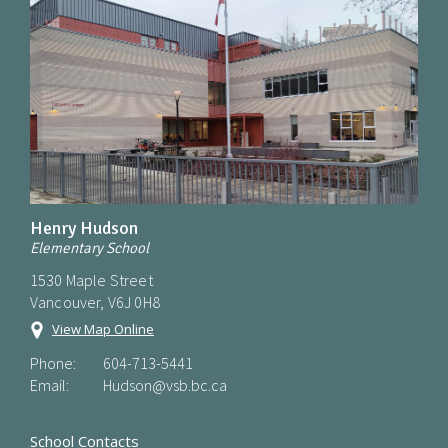
Henry Hudson
Elementary School
1530 Maple Street
Vancouver, V6J 0H8
View Map Online
Phone:
604-713-5441
Email:
Hudson@vsb.bc.ca
School Contacts