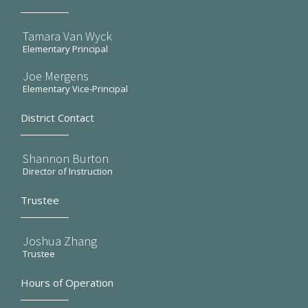
Tamara Van Wyck
Elementary Principal
Joe Mergens
Elementary Vice-Principal
District Contact
Shannon Burton
Director of Instruction
Trustee
Joshua Zhang
Trustee
Hours of Operation