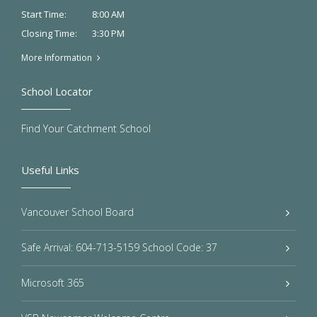
8:00 AM
Start Time:
3:30 PM
Closing Time:
More Information
School Locator
Find Your Catchment School
Useful Links
Vancouver School Board
Safe Arrival: 604-713-5159 School Code: 37
Microsoft 365