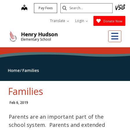
Skip
Search
map
Pay Fees
to
Submit
main
Translate
Login
Donate Now
content
Me
Henry Hudson
Elementary School
Home
Families
Families
Feb 6, 2019
Parents are an important part of the
school system. Parents and extended