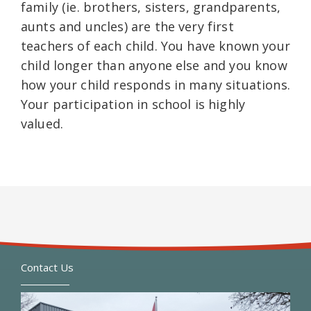
family (ie. brothers, sisters, grandparents,
aunts and uncles) are the very first
teachers of each child. You have known your
child longer than anyone else and you know
how your child responds in many situations.
Your participation in school is highly
valued.
Contact Us