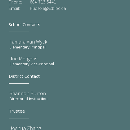
Phone:
604-713-5441
Email:
Hudson@vsb.bc.ca
School Contacts
Tamara Van Wyck
Elementary Principal
Joe Mergens
Elementary Vice-Principal
District Contact
Shannon Burton
Director of Instruction
Trustee
Joshua Zhang