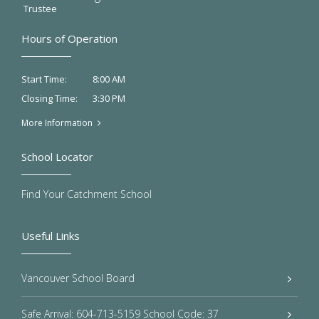
Trustee
Hours of Operation
8:00 AM
Start Time:
3:30 PM
Closing Time:
More Information
School Locator
Find Your Catchment School
Useful Links
Vancouver School Board
Safe Arrival: 604-713-5159 School Code: 37