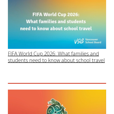
FIFA World Cup 2026: What families and
students need to know about school travel