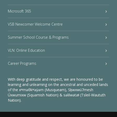
Microsoft 365
VSB Newcomer Welcome Centre
Summer School Course & Programs
VLN: Online Education
Career Programs
With deep gratitude and respect, we are honoured to be
learning and unlearning on the ancestral and unceded lands
of the xʷməθkʷəy̓əm (Musqueam), Sḵwxwú7mesh
Úxwumixw (Squamish Nation) & səlilwətaɬ (Tsleil-Waututh
Nation).