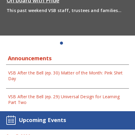
On board with Pride
This past weekend VSB staff, trustees and families
boarded the pride bus and marched together in
solidarity to support 2SLGBTQIA+ inclusion and have
some fun! Enjoy the photos from the day
Announcements
VSB After the Bell (ep. 30) Matter of the Month: Pink Shirt
Day
VSB After the Bell (ep. 29) Universal Design for Learning
Part Two
Upcoming Events