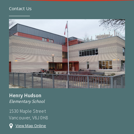
Contact Us
Henry Hudson
Elementary School
1530 Maple Street
Vancouver, V6J 0H8
View Map Online