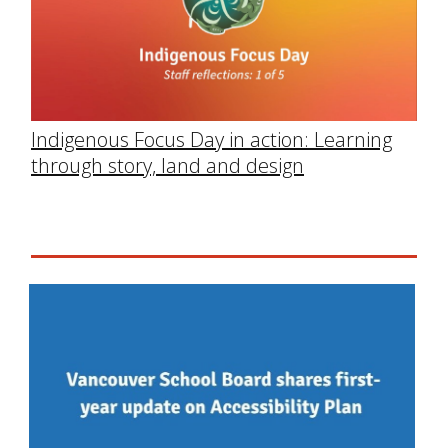
Indigenous Focus Day in action: Learning
through story, land and design