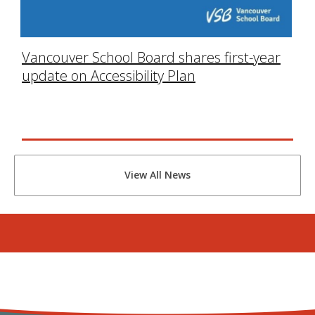
Vancouver School Board shares first-year
update on Accessibility Plan
View All News