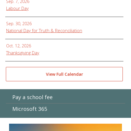
Sep. 7, 2026
Labour Day
Sep. 30, 2026
National Day for Truth & Reconciliation
Oct. 12, 2026
Thanksgiving Day
View Full Calendar
Pay a school fee
Microsoft 365