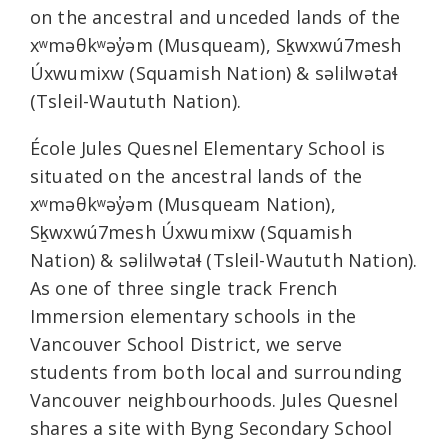
on the ancestral and unceded lands of the
xʷməθkʷəy̓əm (Musqueam), Sḵwxwú7mesh
Úxwumixw (Squamish Nation) & səlilwətaɬ
(Tsleil-Waututh Nation).
École Jules Quesnel Elementary School is
situated on the ancestral lands of the
xʷməθkʷəy̓əm (Musqueam Nation),
Sḵwxwú7mesh Úxwumixw (Squamish
Nation) & səlilwətaɬ (Tsleil-Waututh Nation).
As one of three single track French
Immersion elementary schools in the
Vancouver School District, we serve
students from both local and surrounding
Vancouver neighbourhoods. Jules Quesnel
shares a site with Byng Secondary School