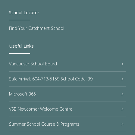
School Locator
Find Your Catchment School
Useful Links
Vancouver School Board
Safe Arrival: 604-713-5159 School Code: 39
Microsoft 365
VSB Newcomer Welcome Centre
Summer School Course & Programs