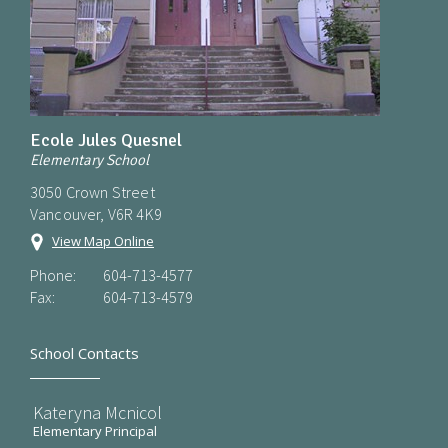
Ecole Jules Quesnel
Elementary School
3050 Crown Street
Vancouver, V6R 4K9
View Map Online
Phone:
604-713-4577
Fax:
604-713-4579
School Contacts
Kateryna Mcnicol
Elementary Principal