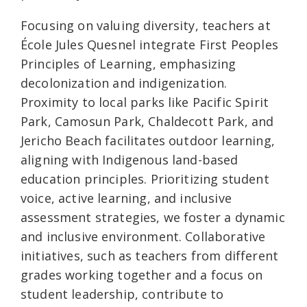
Focusing on valuing diversity, teachers at
École Jules Quesnel integrate First Peoples
Principles of Learning, emphasizing
decolonization and indigenization.
Proximity to local parks like Pacific Spirit
Park, Camosun Park, Chaldecott Park, and
Jericho Beach facilitates outdoor learning,
aligning with Indigenous land-based
education principles. Prioritizing student
voice, active learning, and inclusive
assessment strategies, we foster a dynamic
and inclusive environment. Collaborative
initiatives, such as teachers from different
grades working together and a focus on
student leadership, contribute to