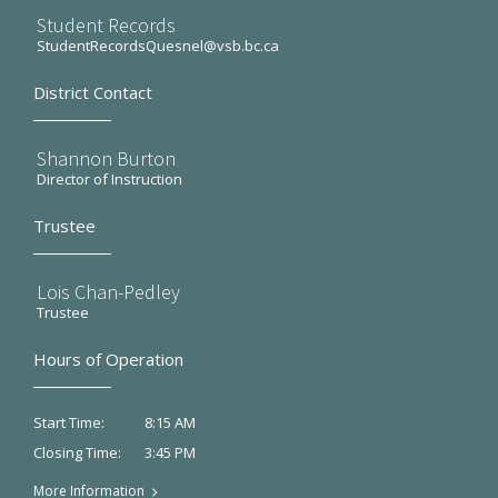
Student Records
StudentRecordsQuesnel@vsb.bc.ca
District Contact
Shannon Burton
Director of Instruction
Trustee
Lois Chan-Pedley
Trustee
Hours of Operation
8:15 AM
Start Time:
3:45 PM
Closing Time:
More Information