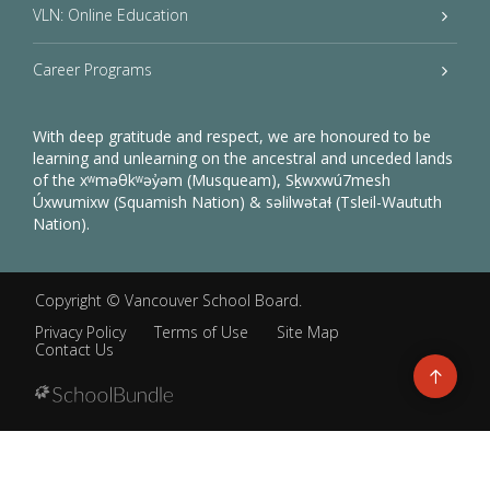
VLN: Online Education
Career Programs
With deep gratitude and respect, we are honoured to be
learning and unlearning on the ancestral and unceded lands
of the xʷməθkʷəy̓əm (Musqueam), Sḵwxwú7mesh
Úxwumixw (Squamish Nation) & səlilwətaɬ (Tsleil-Waututh
Nation).
Copyright ©
Vancouver School Board
.
Privacy Policy
Terms of Use
Site Map
Contact Us
Go
to
top
Back
to