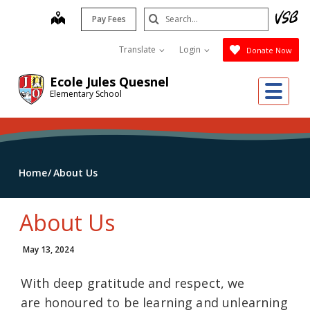
Skip
Search
map
Pay Fees
to
Submit
main
Translate
Login
Donate Now
content
Ecole Jules Quesnel
Me
Elementary School
Home
About Us
About Us
May 13, 2024
With deep gratitude and respect, we
are honoured to be learning and unlearning