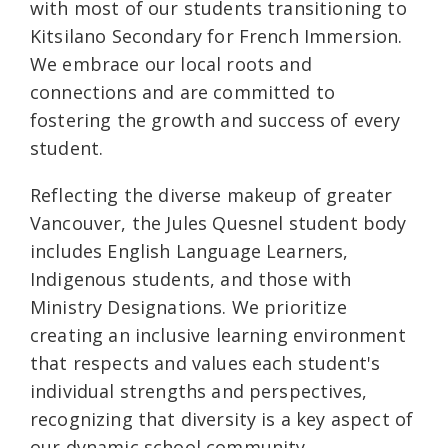
with most of our students transitioning to
Kitsilano Secondary for French Immersion.
We embrace our local roots and
connections and are committed to
fostering the growth and success of every
student.
Reflecting the diverse makeup of greater
Vancouver, the Jules Quesnel student body
includes English Language Learners,
Indigenous students, and those with
Ministry Designations. We prioritize
creating an inclusive learning environment
that respects and values each student's
individual strengths and perspectives,
recognizing that diversity is a key aspect of
our dynamic school community.