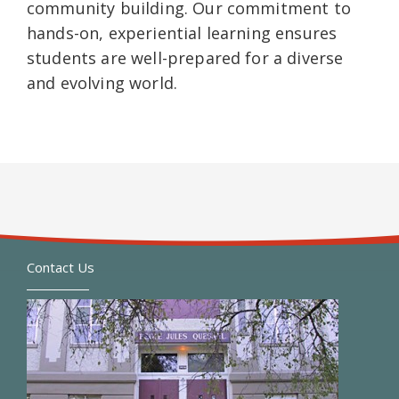
community building. Our commitment to
hands-on, experiential learning ensures
students are well-prepared for a diverse
and evolving world.
Contact Us