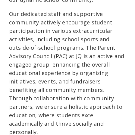
Our dedicated staff and supportive
community actively encourage student
participation in various extracurricular
activities, including school sports and
outside-of-school programs. The Parent
Advisory Council (PAC) at JQ is an active and
engaged group, enhancing the overall
educational experience by organizing
initiatives, events, and fundraisers
benefiting all community members.
Through collaboration with community
partners, we ensure a holistic approach to
education, where students excel
academically and thrive socially and
personally.