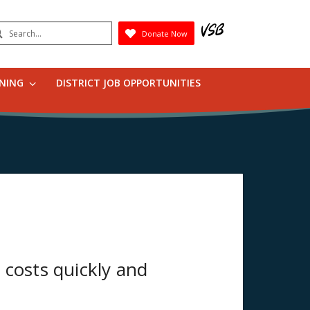
earch
Donate Now
Submit
RNING
DISTRICT JOB OPPORTUNITIES
 costs quickly and