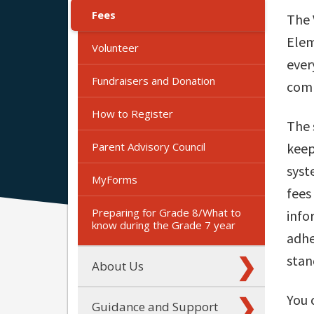
Fees
The 
Elem
Volunteer
ever
Fundraisers and Donation
comm
How to Register
The 
Parent Advisory Council
keep
syst
MyForms
fees
Preparing for Grade 8/What to
info
know during the Grade 7 year
adhe
stan
About Us
You 
Guidance and Support