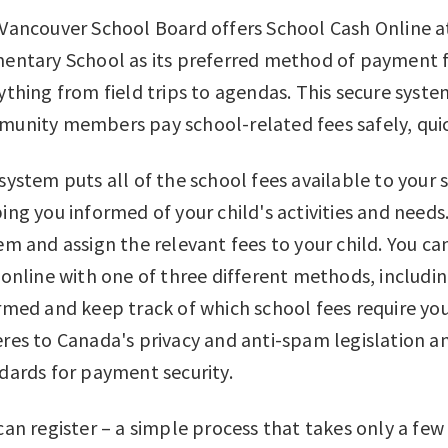
Vancouver School Board offers School Cash Online a
entary School as its preferred method of payment fo
ything from field trips to agendas. This secure syst
unity members pay school-related fees safely, quick
system puts all of the school fees available to your 
ing you informed of your child's activities and needs
em and assign the relevant fees to your child. You c
 online with one of three different methods, including
rmed and keep track of which school fees require you
res to Canada's privacy and anti-spam legislation a
dards for payment security.
can register – a simple process that takes only a few 