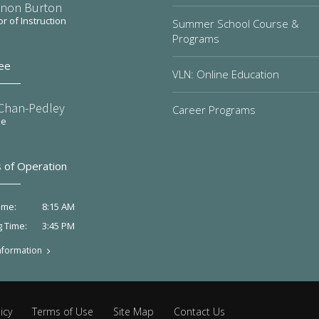
non Burton
or of Instruction
Summer School Course &
Programs
ee
VLN: Online Education
 Chan-Pedley
Career Programs
ee
 of Operation
8:15 AM
ime:
3:45 PM
g Time:
nformation
icy
Terms of Use
Site Map
Contact Us