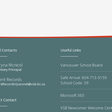
l Contacts
Useful Links
ryna Mcnicol
Vancouver School Board
tary Principal
Safe Arrival: 604-713-5159
ent Records
School Code: 39
ntRecordsQuesnel@vsb.bc.ca
Microsoft 365
ct Contact
VSB Newcomer Welcome Cen