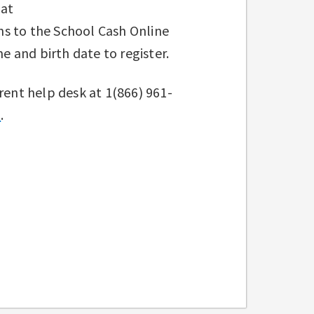
 at
ns to the School Cash Online
me and birth date to register.
rent help desk at 1(866) 961-
t
.