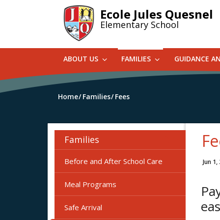
Skip
Ecole Jules Quesnel
to
Elementary School
main
content
ABOUT US
FAMILIES
GUIDANCE A
Home
Families
Fees
Fe
Families
Before and After School Care
Jun 1,
Meal Programs
Pay
eas
Safe Arrival