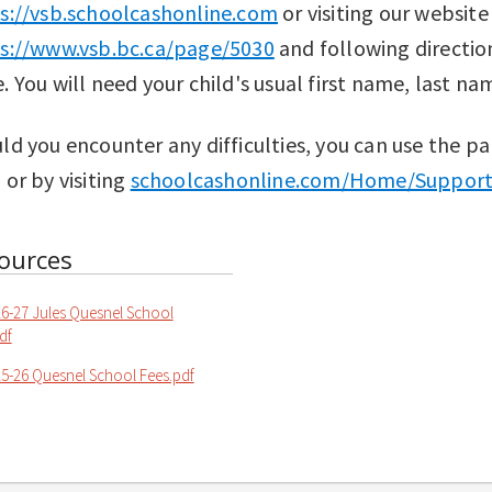
s://vsb.schoolcashonline.com
or visiting our website
s://www.vsb.bc.ca/page/5030
and following directio
. You will need your child's usual first name, last na
ld you encounter any difficulties, you can use the pa
 or by visiting
schoolcashonline.com/Home/Suppor
ources
6-27 Jules Quesnel School
df
5-26 Quesnel School Fees.pdf