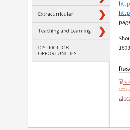
http
http
Extracurricular
page
Teaching and Learning
Shou
1803
DISTRICT JOB
OPPORTUNITIES
Res
202
Fees.p
202