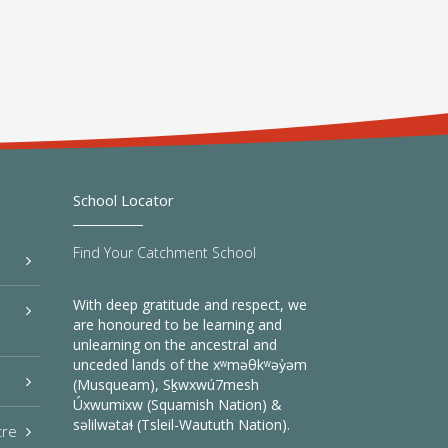
School Locator
Find Your Catchment School
With deep gratitude and respect, we
are honoured to be learning and
unlearning on the ancestral and
unceded lands of the xʷməθkʷəy̓əm
(Musqueam), Sḵwxwú7mesh
Úxwumixw (Squamish Nation) &
səlilwətaɬ (Tsleil-Waututh Nation).
tre