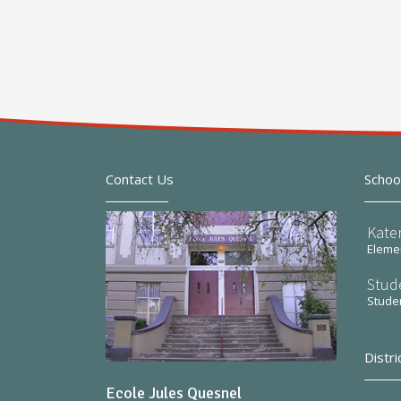
Contact Us
Schoo
Kate
Elemen
Stud
Stude
Distri
Ecole Jules Quesnel