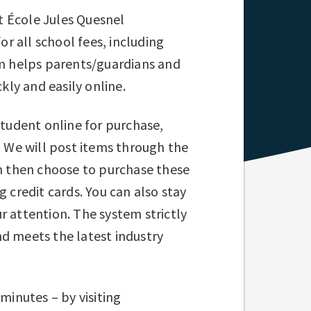
t École Jules Quesnel
r all school fees, including
em helps parents/guardians and
ly and easily online.
student online for purchase,
. We will post items through the
an then choose to purchase these
 credit cards. You can also stay
r attention. The system strictly
nd meets the latest industry
minutes – by visiting