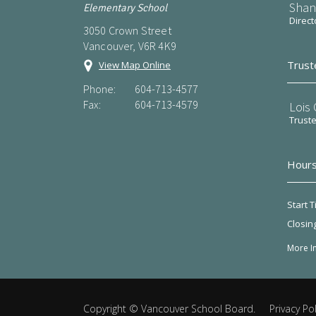
Shan
Elementary School
Direct
3050 Crown Street
Vancouver, V6R 4K9
Trust
View Map Online
Phone:
604-713-4577
Fax:
604-713-4579
Lois
Trust
Hours
Start T
Closin
More I
Copyright ©
Vancouver School Board
.
Privacy Pol