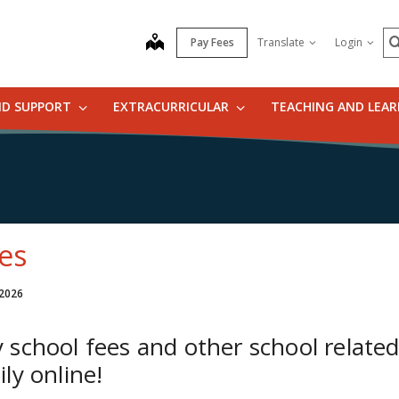
S
map
Pay Fees
Translate
Login
ND SUPPORT
EXTRACURRICULAR
TEACHING AND LEA
es
 2026
 school fees and other school related
ily online!