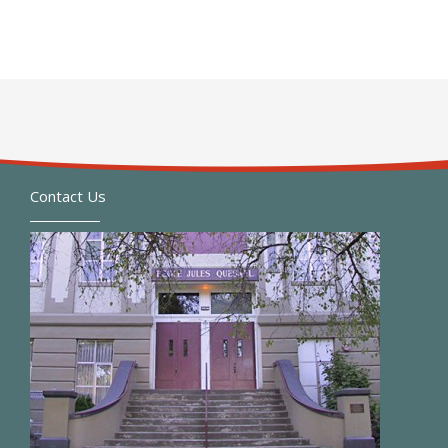
Contact Us