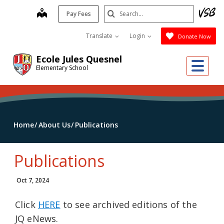
Skip
Search
map
Pay Fees
to
Submit
main
Translate
Login
Donate Now
content
Ecole Jules Quesnel
Me
Elementary School
Home
About Us
Publications
Publications
Oct 7, 2024
Click
HERE
to see archived editions of the
JQ eNews.