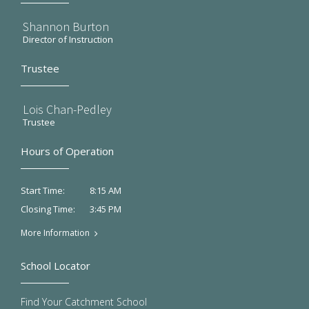
Shannon Burton
Director of Instruction
Trustee
Lois Chan-Pedley
Trustee
Hours of Operation
8:15 AM
Start Time:
3:45 PM
Closing Time:
More Information
School Locator
Find Your Catchment School