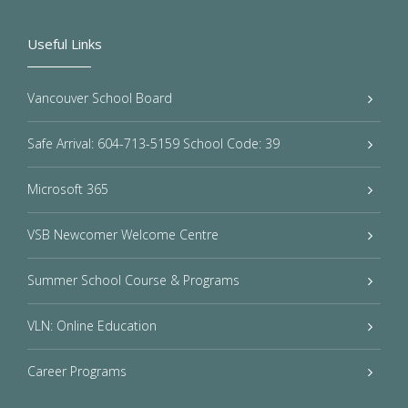
Useful Links
Vancouver School Board
Safe Arrival: 604-713-5159 School Code: 39
Microsoft 365
VSB Newcomer Welcome Centre
Summer School Course & Programs
VLN: Online Education
Career Programs