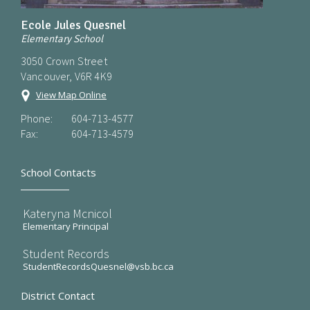
Ecole Jules Quesnel
Elementary School
3050 Crown Street
Vancouver, V6R 4K9
View Map Online
Phone:
604-713-4577
Fax:
604-713-4579
School Contacts
Kateryna Mcnicol
Elementary Principal
Student Records
StudentRecordsQuesnel@vsb.bc.ca
District Contact