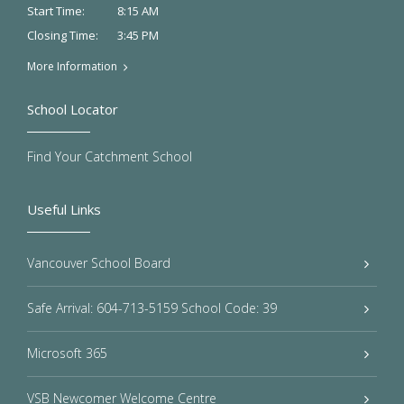
8:15 AM
Start Time:
3:45 PM
Closing Time:
More Information
School Locator
Find Your Catchment School
Useful Links
Vancouver School Board
Safe Arrival: 604-713-5159 School Code: 39
Microsoft 365
VSB Newcomer Welcome Centre