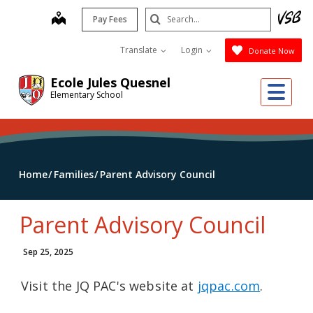
Skip
Search
map
Pay Fees
to
Submit
main
Translate
Login
Donate Now
content
Ecole Jules Quesnel
Me
Elementary School
Home
Families
Parent Advisory Council
Parent Advisory Council
Sep 25, 2025
Visit the JQ PAC's website at
jqpac.com
.