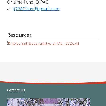
Or email the JQ PAC
at
JQPACExec@gmail.com
.
Resources
Roles and Responsibilities of PAC - 2025.pdf
Contact Us