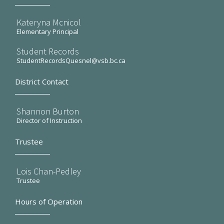
Kateryna Mcnicol
Elementary Principal
Student Records
StudentRecordsQuesnel@vsb.bc.ca
District Contact
Shannon Burton
Director of Instruction
Trustee
Lois Chan-Pedley
Trustee
Hours of Operation