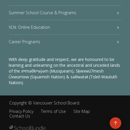
Summer School Course & Programs
VLN: Online Education
Career Programs
With deep gratitude and respect, we are honoured to be
learning and unlearning on the ancestral and unceded lands
of the xʷməθkʷəy̓əm (Musqueam), Sḵwxwú7mesh
Úxwumixw (Squamish Nation) & səlilwətaɬ (Tsleil-Waututh
Nation).
Copyright ©
Vancouver School Board
.
Privacy Policy
Terms of Use
Site Map
Contact Us
Go
to