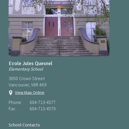
Ecole Jules Quesnel
Elementary School
3050 Crown Street
Vancouver, V6R 4K9
View Map Online
Phone:
604-713-4577
Fax:
604-713-4579
School Contacts