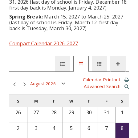
31, 2026 (last day of school is Friday, December 18;
first day back is Monday, January 4, 2027)
Spring Break:
March 15, 2027 to March 25, 2027
(last day of school is Friday, March 12; first day
back is Tuesday, March 30, 2027)
Compact Calendar 2026-2027
Calendar Printout
August 2026
Advanced Search
S
M
T
W
T
F
S
26
27
28
29
30
31
1
2
3
4
5
6
7
8