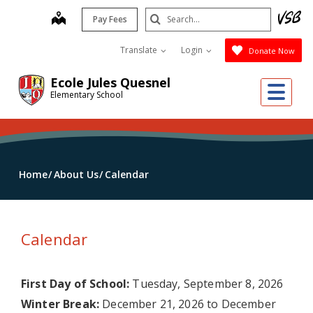
Skip
Search
map
Pay Fees
to
Submit
main
Translate
Login
Donate Now
content
Ecole Jules Quesnel
Me
Elementary School
Home
About Us
Calendar
Calendar
First Day of School:
Tuesday, September 8, 2026
Winter Break:
December 21, 2026 to December