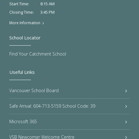
8:15 AM
Start Time:
3:45 PM
Closing Time:
More Information
School Locator
Find Your Catchment School
Useful Links
Vancouver School Board
Safe Arrival: 604-713-5159 School Code: 39
Microsoft 365
VSB Newcomer Welcome Centre