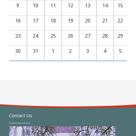
9
10
11
12
13
14
15
16
17
18
19
20
21
22
23
24
25
26
27
28
29
30
31
1
2
3
4
5
Contact Us