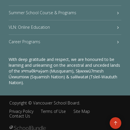
Summer School Course & Programs
VLN: Online Education
Career Programs
With deep gratitude and respect, we are honoured to be
learning and unlearning on the ancestral and unceded lands
of the xʷməθkʷəy̓əm (Musqueam), Sḵwxwú7mesh
Úxwumixw (Squamish Nation) & səlilwətaɬ (Tsleil-Waututh
Nation).
Copyright ©
Vancouver School Board
.
Privacy Policy
Terms of Use
Site Map
Contact Us
Go
to