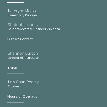
Kateryna Mcnicol
Elementary Principal
Student Records
StudentRecordsQuesnel@vsb.bc.ca
District Contact
Shannon Burton
Director of Instruction
Trustee
Lois Chan-Pedley
Trustee
Hours of Operation