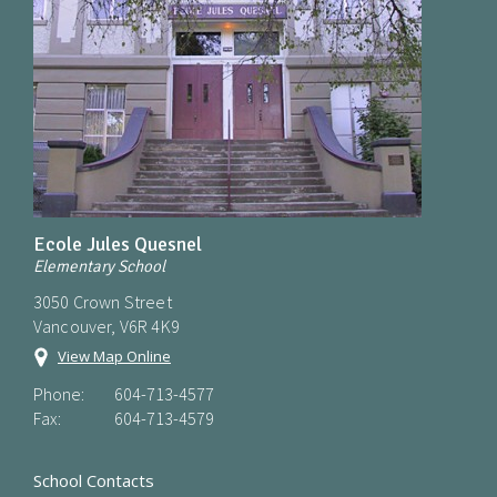
Ecole Jules Quesnel
Elementary School
3050 Crown Street
Vancouver, V6R 4K9
View Map Online
Phone:
604-713-4577
Fax:
604-713-4579
School Contacts