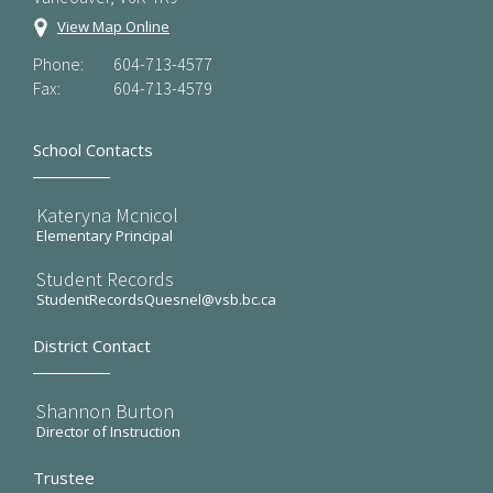
View Map Online
Phone:
604-713-4577
Fax:
604-713-4579
School Contacts
Kateryna Mcnicol
Elementary Principal
Student Records
StudentRecordsQuesnel@vsb.bc.ca
District Contact
Shannon Burton
Director of Instruction
Trustee