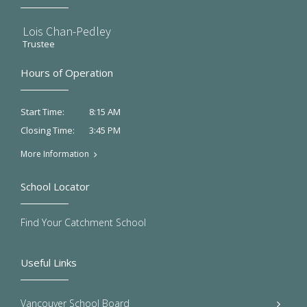
Lois Chan-Pedley
Trustee
Hours of Operation
8:15 AM
Start Time:
3:45 PM
Closing Time:
More Information
School Locator
Find Your Catchment School
Useful Links
Vancouver School Board