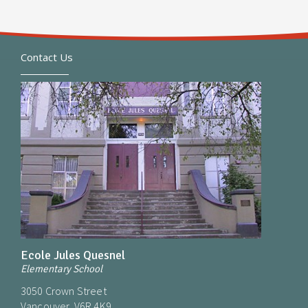
Contact Us
Ecole Jules Quesnel
Elementary School
3050 Crown Street
Vancouver, V6R 4K9