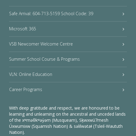
Safe Arrival: 604-713-5159 School Code: 39
Microsoft 365
VSB Newcomer Welcome Centre
Summer School Course & Programs
VLN: Online Education
Career Programs
With deep gratitude and respect, we are honoured to be
learning and unlearning on the ancestral and unceded lands
of the xʷməθkʷəy̓əm (Musqueam), Sḵwxwú7mesh
Úxwumixw (Squamish Nation) & səlilwətaɬ (Tsleil-Waututh
Nation).