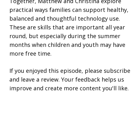
Together, Matthew and Christina explore
practical ways families can support healthy,
balanced and thoughtful technology use.
These are skills that are important all year
round, but especially during the summer
months when children and youth may have
more free time.
If you enjoyed this episode, please subscribe
and leave a review. Your feedback helps us
improve and create more content you'll like.