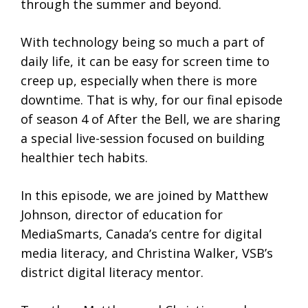
through the summer and beyond.
With technology being so much a part of
daily life, it can be easy for screen time to
creep up, especially when there is more
downtime. That is why, for our final episode
of season 4 of After the Bell, we are sharing
a special live-session focused on building
healthier tech habits.
In this episode, we are joined by Matthew
Johnson, director of education for
MediaSmarts, Canada’s centre for digital
media literacy, and Christina Walker, VSB’s
district digital literacy mentor.