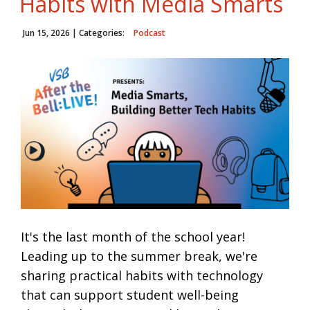
Habits with Media Smarts
Jun 15, 2026
| Categories:
Podcast
It's the last month of the school year!
Leading up to the summer break, we're
sharing practical habits with technology
that can support student well-being