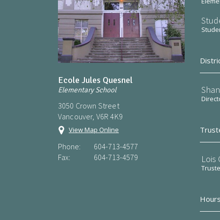
Elemen
Stud
Stude
Distri
Ecole Jules Quesnel
Shan
Elementary School
Direct
3050 Crown Street
Vancouver, V6R 4K9
Trust
View Map Online
Phone:
604-713-4577
Fax:
604-713-4579
Lois
Trust
Hours