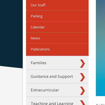
Our Staff
Parking
Calendar
News
Publications
Families
Guidance and Support
Extracurricular
Teaching and Learning