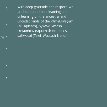
With deep gratitude and respect, we
are honoured to be learning and
unlearning on the ancestral and
unceded lands of the xʷməθkʷəy̓əm
(Musqueam), Sḵwxwú7mesh
Úxwumixw (Squamish Nation) &
səlilwətaɬ (Tsleil-Waututh Nation).
tre