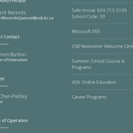
tary Principal
Safe Arrival: 604-713-5159
ent Records
School Code: 39
ntRecordsQuesnel@vsb.bc.ca
Microsoft 365
ct Contact
VSB Newcomer Welcome Cen
non Burton
or of Instruction
Summer School Course &
Programs
ee
VLN: Online Education
 Chan-Pedley
Career Programs
ee
 of Operation