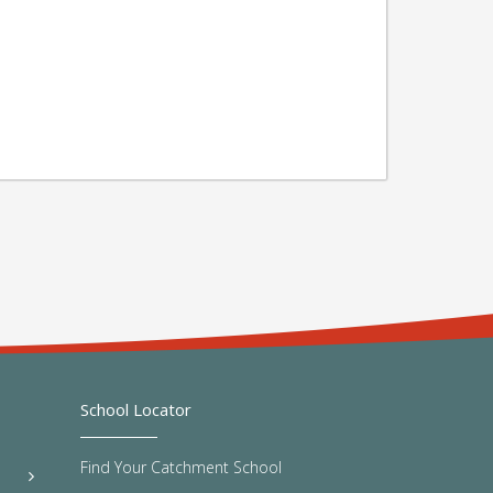
School Locator
Find Your Catchment School