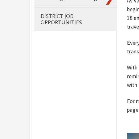
As V
begin
DISTRICT JOB
18 an
OPPORTUNITIES
trave
Every
trans
With 
remin
with
For m
page