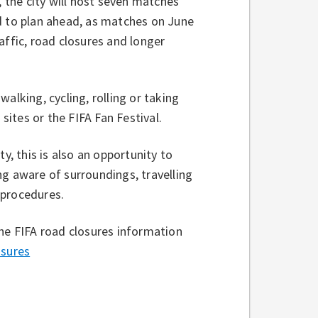
the city will host seven matches
d to plan ahead, as matches on June
affic, road closures and longer
alking, cycling, rolling or taking
 sites or the FIFA Fan Festival.
y, this is also an opportunity to
ng aware of surroundings, travelling
 procedures.
the FIFA road closures information
sures