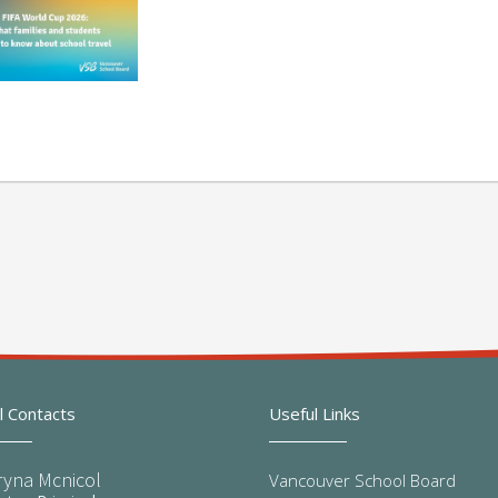
l Contacts
Useful Links
ryna Mcnicol
Vancouver School Board