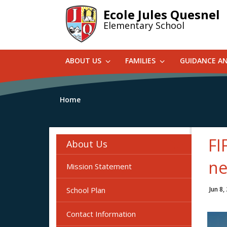
Skip
Ecole Jules Quesnel
to
Elementary School
main
content
ABOUT US
FAMILIES
GUIDANCE A
Home
FI
About Us
ne
Mission Statement
School Plan
Jun 8,
Contact Information