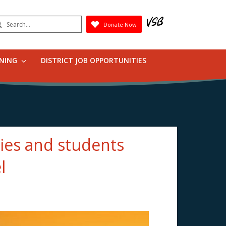
earch
Donate Now
Submit
RNING
DISTRICT JOB OPPORTUNITIES
ies and students
l