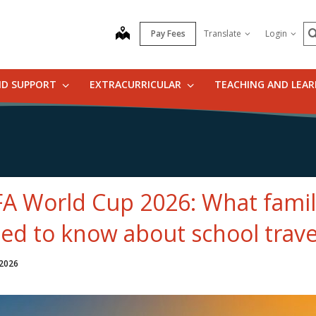
S
map
Pay Fees
Translate
Login
ND SUPPORT
EXTRACURRICULAR
TEACHING AND LEA
FA World Cup 2026: What famil
ed to know about school trave
 2026