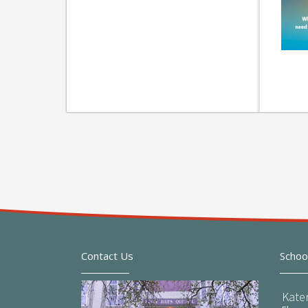
Contact Us
Schoo
Kate