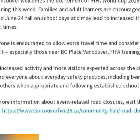
ancouver welcomes the excitement of FIFA World Cup 2026, 
ning this week. Families and adult learners are encourage
d June 24 fall on school days and may lead to increased tr
l times.
one is encouraged to allow extra travel time and consider w
it – especially those near BC Place Vancouver, FIFA training
increased activity and more visitors expected across the cit
d everyone about everyday safety practices, including bei
 others when appropriate and following established school
ore information about event-related road closures, visit 
:
https://www.vancouverfwc26.ca/community-hub/road-clo