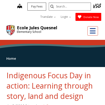
Skip
Search
map
Pay Fees
to
Submit
main
Translate
Login
Donate Now
content
Ecole Jules Quesnel
Me
Elementary School
Home
Indigenous Focus Day in
action: Learning through
story, land and design