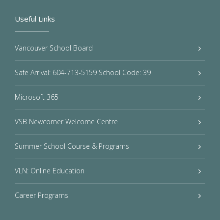
Useful Links
Vancouver School Board
Safe Arrival: 604-713-5159 School Code: 39
Microsoft 365
VSB Newcomer Welcome Centre
Summer School Course & Programs
VLN: Online Education
Career Programs