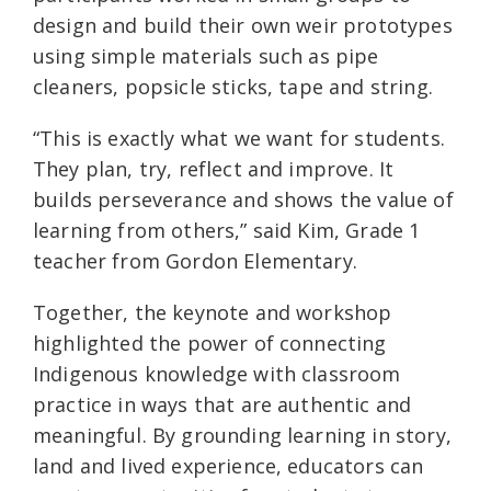
design and build their own weir prototypes
using simple materials such as pipe
cleaners, popsicle sticks, tape and string.
“This is exactly what we want for students.
They plan, try, reflect and improve. It
builds perseverance and shows the value of
learning from others,” said Kim, Grade 1
teacher from Gordon Elementary.
Together, the keynote and workshop
highlighted the power of connecting
Indigenous knowledge with classroom
practice in ways that are authentic and
meaningful. By grounding learning in story,
land and lived experience, educators can