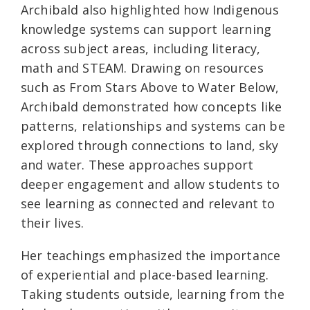
Archibald also highlighted how Indigenous
knowledge systems can support learning
across subject areas, including literacy,
math and STEAM. Drawing on resources
such as From Stars Above to Water Below,
Archibald demonstrated how concepts like
patterns, relationships and systems can be
explored through connections to land, sky
and water. These approaches support
deeper engagement and allow students to
see learning as connected and relevant to
their lives.
Her teachings emphasized the importance
of experiential and place-based learning.
Taking students outside, learning from the