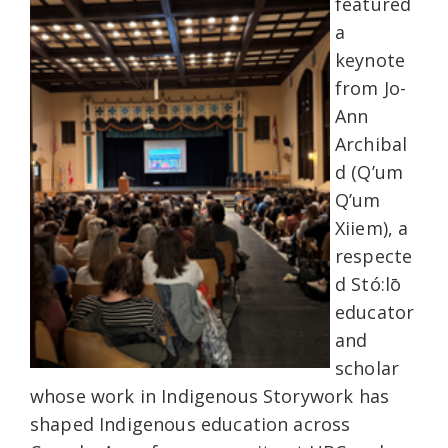
featured
a
keynote
from Jo-
Ann
Archibal
d (Q’um
Q’um
Xiiem), a
respecte
d Stó:lō
educator
and
scholar
whose work in Indigenous Storywork has
shaped Indigenous education across