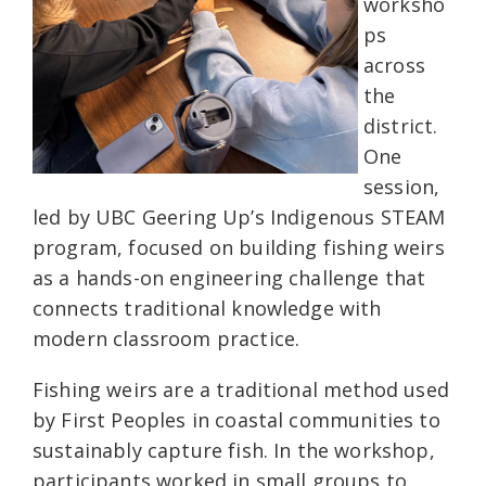
worksho
ps
across
the
district.
One
session,
led by UBC Geering Up’s Indigenous STEAM
program, focused on building fishing weirs
as a hands-on engineering challenge that
connects traditional knowledge with
modern classroom practice.
Fishing weirs are a traditional method used
by First Peoples in coastal communities to
sustainably capture fish. In the workshop,
participants worked in small groups to