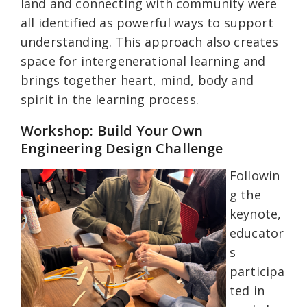
land and connecting with community were
all identified as powerful ways to support
understanding. This approach also creates
space for intergenerational learning and
brings together heart, mind, body and
spirit in the learning process.
Workshop: Build Your Own
Engineering Design Challenge
Followin
g the
keynote,
educator
s
participa
ted in