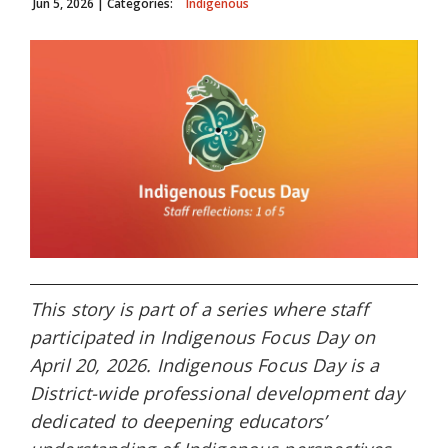
Jun 5, 2026
| Categories:
Indigenous
This story is part of a series where staff
participated in Indigenous Focus Day on
April 20, 2026. Indigenous Focus Day is a
District-wide professional development day
dedicated to deepening educators’