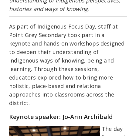
understanding of Indigenous perspectives,
histories and ways of knowing.
As part of Indigenous Focus Day, staff at
Point Grey Secondary took part in a
keynote and hands-on workshops designed
to deepen their understanding of
Indigenous ways of knowing, being and
learning. Through these sessions,
educators explored how to bring more
holistic, place-based and relational
approaches into classrooms across the
district.
Keynote speaker: Jo-Ann Archibald
The day