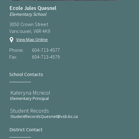
Ecole Jules Quesnel
Elementary School
3050 Crown Street
Vancouver, V6R 4K9
View Map Online
Phone:
604-713-4577
Fax:
604-713-4579
School Contacts
Kateryna Mcnicol
Elementary Principal
Student Records
StudentRecordsQuesnel@vsb.bc.ca
District Contact