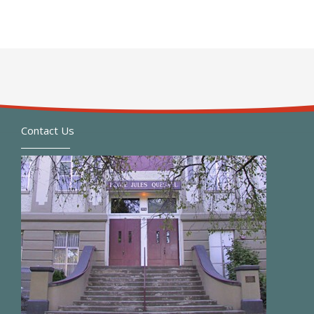
Contact Us