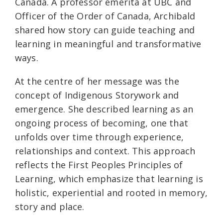
Canada. A professor emerita at UBC and
Officer of the Order of Canada, Archibald
shared how story can guide teaching and
learning in meaningful and transformative
ways.
At the centre of her message was the
concept of Indigenous Storywork and
emergence. She described learning as an
ongoing process of becoming, one that
unfolds over time through experience,
relationships and context. This approach
reflects the First Peoples Principles of
Learning, which emphasize that learning is
holistic, experiential and rooted in memory,
story and place.