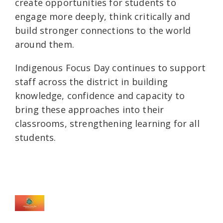
create opportunities for students to
engage more deeply, think critically and
build stronger connections to the world
around them.
Indigenous Focus Day continues to support
staff across the district in building
knowledge, confidence and capacity to
bring these approaches into their
classrooms, strengthening learning for all
students.