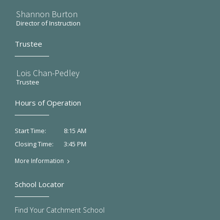
Shannon Burton
Director of Instruction
Trustee
Lois Chan-Pedley
Trustee
Hours of Operation
8:15 AM
Start Time:
3:45 PM
Closing Time:
More Information
School Locator
Find Your Catchment School