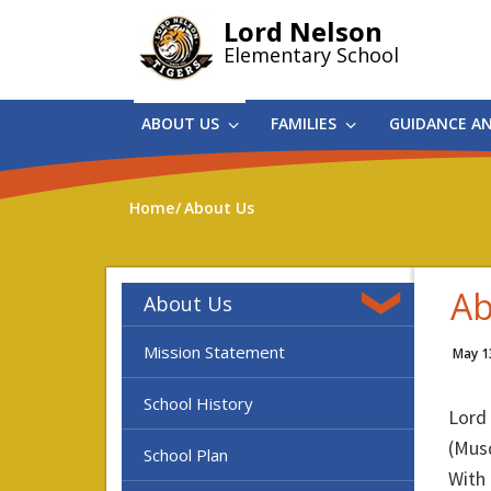
Skip
Lord Nelson
to
Elementary School
main
content
ABOUT US
FAMILIES
GUIDANCE A
Home
About Us
Ab
About Us
Mission Statement
May 1
School History
Lord
(Mus
School Plan
With 