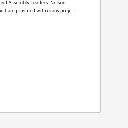
 and Assembly Leaders. Nelson
, and are provided with many project-