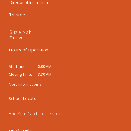
Director of Instruction
Trustee
Suzie Mah
Trustee
Hours of Operation
8:00 AM
Start Time:
3:30 PM
Closing Time:
More Information
School Locator
Find Your Catchment School
Useful Links