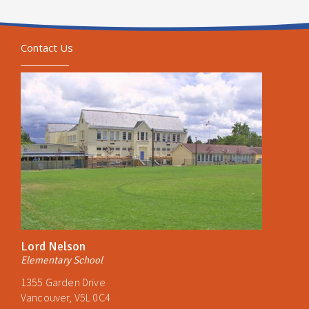
Contact Us
Lord Nelson
Elementary School
1355 Garden Drive
Vancouver, V5L 0C4