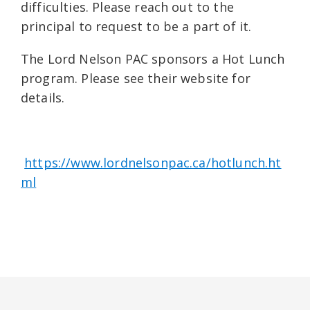
difficulties. Please reach out to the
principal to request to be a part of it.
The Lord Nelson PAC sponsors a Hot Lunch
program. Please see their website for
details.
https://www.lordnelsonpac.ca/hotlunch.ht
ml