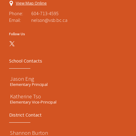
View Map Online
Phone:
604-713-4595
Email:
nelson@vsb.bc.ca
Follow Us
School Contacts
Jason Eng
Elementary Principal
Katherine Tso
Elementary Vice-Principal
District Contact
Shannon Burton