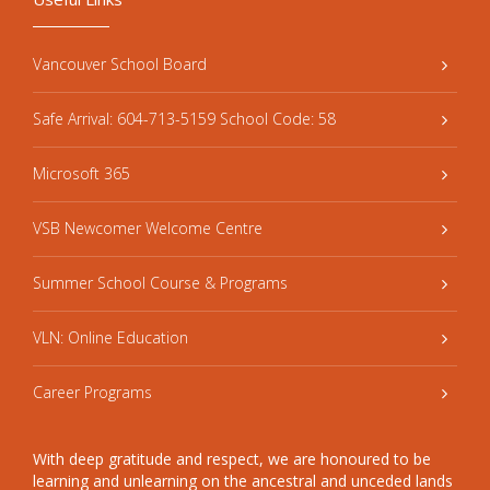
Vancouver School Board
Safe Arrival: 604-713-5159 School Code: 58
Microsoft 365
VSB Newcomer Welcome Centre
Summer School Course & Programs
VLN: Online Education
Career Programs
With deep gratitude and respect, we are honoured to be
learning and unlearning on the ancestral and unceded lands