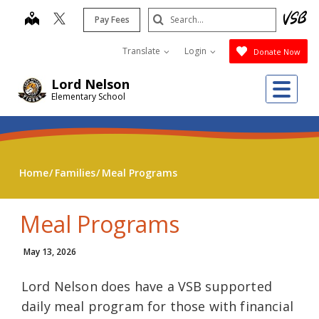
Skip
Search
map
Pay Fees
to
Submit
main
Translate
Login
Donate Now
content
Me
Lord Nelson
Elementary School
Home
Families
Meal Programs
Meal Programs
May 13, 2026
Lord Nelson does have a VSB supported
daily meal program for those with financial