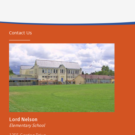
Contact Us
Lord Nelson
Elementary School