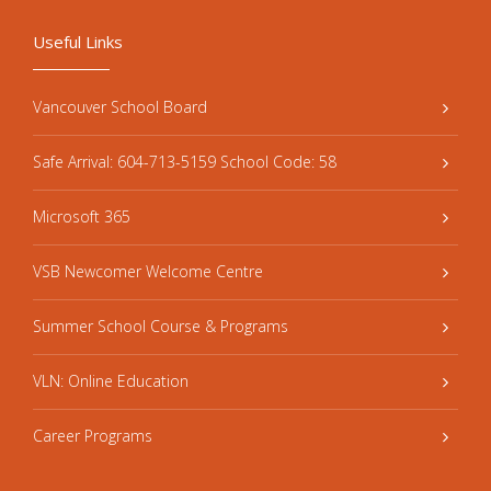
Useful Links
Vancouver School Board
Safe Arrival: 604-713-5159 School Code: 58
Microsoft 365
VSB Newcomer Welcome Centre
Summer School Course & Programs
VLN: Online Education
Career Programs