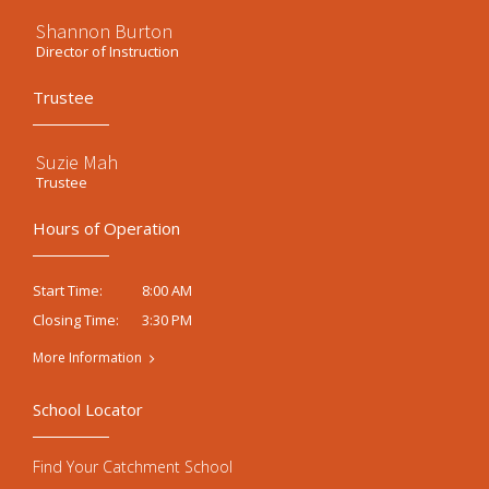
Shannon Burton
Director of Instruction
Trustee
Suzie Mah
Trustee
Hours of Operation
8:00 AM
Start Time:
3:30 PM
Closing Time:
More Information
School Locator
Find Your Catchment School