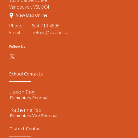
1355 Garden Drive
Vancouver, V5L 0C4
View Map Online
Phone:
604-713-4595
Email:
nelson@vsb.bc.ca
Follow Us
School Contacts
Jason Eng
Elementary Principal
Katherine Tso
Elementary Vice-Principal
District Contact