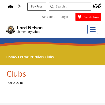
Skip
Search
map
Pay Fees
to
Submit
main
Translate
Login
Donate Now
content
Me
Lord Nelson
Elementary School
Home
Extracurricular
Clubs
Clubs
Apr 2, 2018