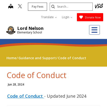
Skip
Search
map
Pay Fees
to
Submit
main
Translate
Login
Donate Now
content
Me
Lord Nelson
Elementary School
Home
Guidance and Support
Code of Conduct
Code of Conduct
Jun 28, 2024
Code of Conduct
- Updated June 2024