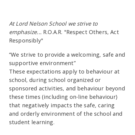
At Lord Nelson School we strive to
emphasize...
R.O.A.R. "Respect Others, Act
Responsibly"
“We strive to provide a welcoming, safe and
supportive environment”
These expectations apply to behaviour at
school, during school organized or
sponsored activities, and behaviour beyond
these times (including on-line behaviour)
that negatively impacts the safe, caring
and orderly environment of the school and
student learning.