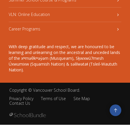
VLN: Online Education
Career Programs
With deep gratitude and respect, we are honoured to be
learning and unlearning on the ancestral and unceded lands
of the xʷməθkʷəy̓əm (Musqueam), Sḵwxwú7mesh
Úxwumixw (Squamish Nation) & səlilwətaɬ (Tsleil-Waututh
Nation).
Copyright ©
Vancouver School Board
.
Privacy Policy
Terms of Use
Site Map
Contact Us
Go
to
top
Back