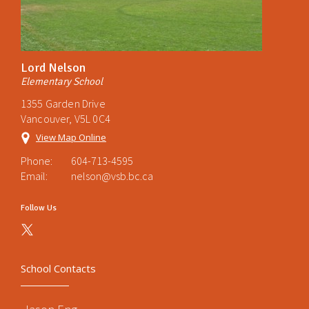
Lord Nelson
Elementary School
1355 Garden Drive
Vancouver, V5L 0C4
View Map Online
Phone:
604-713-4595
Email:
nelson@vsb.bc.ca
Follow Us
School Contacts