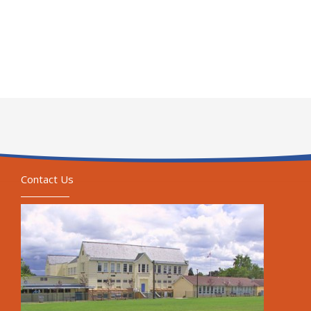
Contact Us