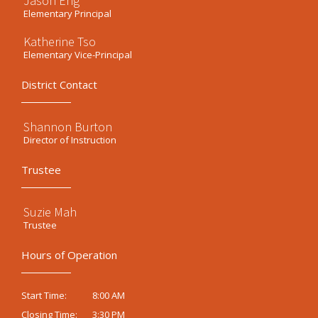
Jason Eng
Elementary Principal
Katherine Tso
Elementary Vice-Principal
District Contact
Shannon Burton
Director of Instruction
Trustee
Suzie Mah
Trustee
Hours of Operation
8:00 AM
Start Time:
3:30 PM
Closing Time: