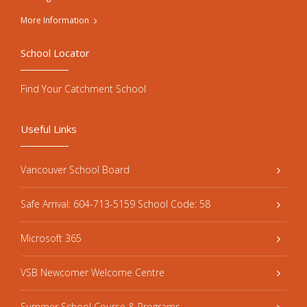
More Information
School Locator
Find Your Catchment School
Useful Links
Vancouver School Board
Safe Arrival: 604-713-5159 School Code: 58
Microsoft 365
VSB Newcomer Welcome Centre
Summer School Course & Programs