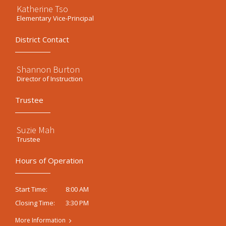
Katherine Tso
Elementary Vice-Principal
District Contact
Shannon Burton
Director of Instruction
Trustee
Suzie Mah
Trustee
Hours of Operation
8:00 AM
Start Time:
3:30 PM
Closing Time:
More Information