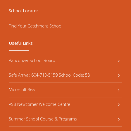
School Locator
Find Your Catchment School
Useful Links
Vancouver School Board
Safe Arrival: 604-713-5159 School Code: 58
Microsoft 365
VSB Newcomer Welcome Centre
Summer School Course & Programs