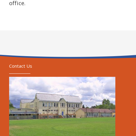
office.
Contact Us