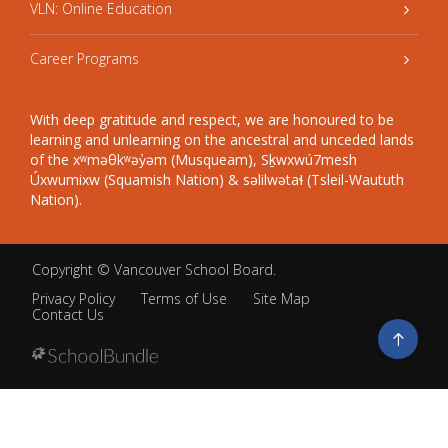
VLN: Online Education
Career Programs
With deep gratitude and respect, we are honoured to be
learning and unlearning on the ancestral and unceded lands
of the xʷməθkʷəy̓əm (Musqueam), Sḵwxwú7mesh
Úxwumixw (Squamish Nation) & səlilwətaɬ (Tsleil-Waututh
Nation).
Copyright ©
Vancouver School Board
.
Privacy Policy
Terms of Use
Site Map
Contact Us
Go
to
top
Back
to
top