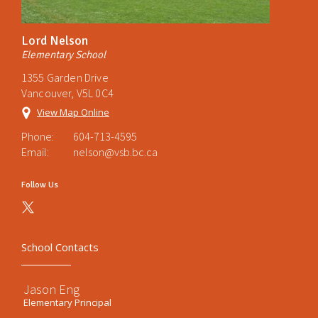
Lord Nelson
Elementary School
1355 Garden Drive
Vancouver, V5L 0C4
View Map Online
Phone:
604-713-4595
Email:
nelson@vsb.bc.ca
Follow Us
School Contacts
Jason Eng
Elementary Principal