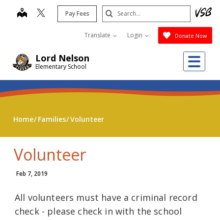
Skip
Search
map
Pay Fees
to
Submit
main
Translate
Login
Donate Now
content
Me
Lord Nelson
Elementary School
Home
Families
Volunteer
Volunteer
Feb 7, 2019
All volunteers must have a criminal record
check - please check in with the school