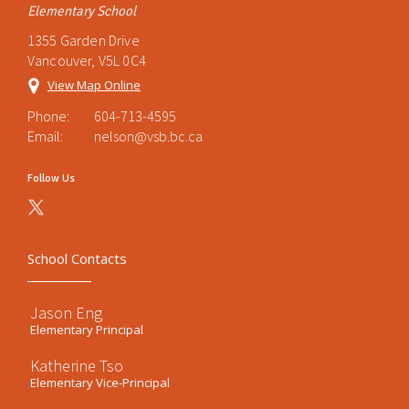
Elementary School
1355 Garden Drive
Vancouver, V5L 0C4
View Map Online
Phone:
604-713-4595
Email:
nelson@vsb.bc.ca
Follow Us
School Contacts
Jason Eng
Elementary Principal
Katherine Tso
Elementary Vice-Principal