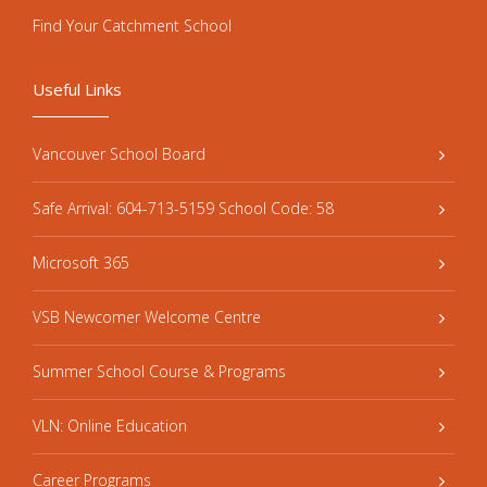
Find Your Catchment School
Useful Links
Vancouver School Board
Safe Arrival: 604-713-5159 School Code: 58
Microsoft 365
VSB Newcomer Welcome Centre
Summer School Course & Programs
VLN: Online Education
Career Programs