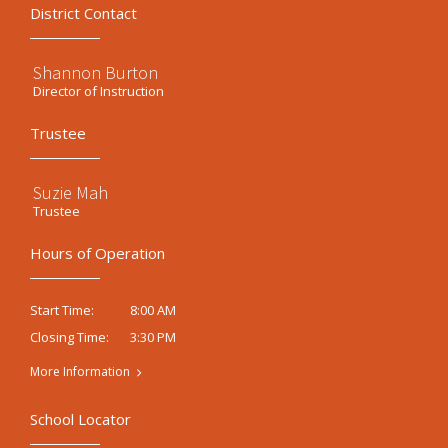
District Contact
Shannon Burton
Director of Instruction
Trustee
Suzie Mah
Trustee
Hours of Operation
8:00 AM
Start Time:
3:30 PM
Closing Time:
More Information
School Locator