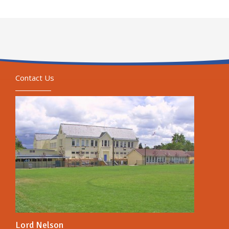
Contact Us
Lord Nelson