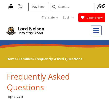
Skip
Search
map
Pay Fees
to
Submit
main
Translate
Login
Donate Now
content
Me
Lord Nelson
Elementary School
Home
Families
Frequently Asked Questions
Frequently Asked
Questions
Apr 2, 2018