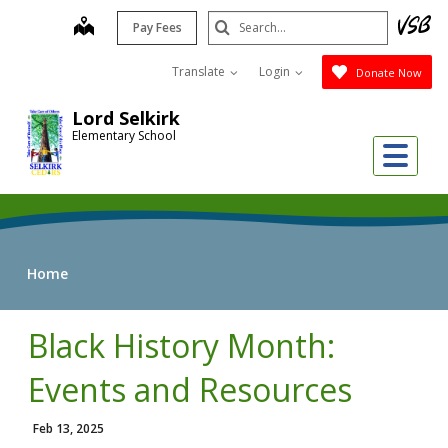
Skip
Search
map
Pay Fees
to
Submit
main
Translate
Login
Donate Now
content
Lord Selkirk
Elementary School
Me
Home
Black History Month:
Events and Resources
Feb 13, 2025