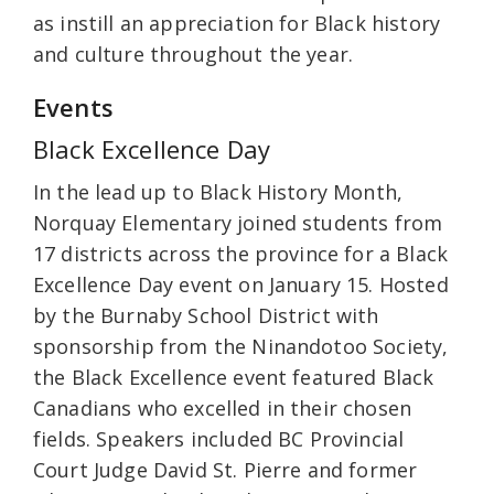
as instill an appreciation for Black history
and culture throughout the year.
Events
Black Excellence Day
In the lead up to Black History Month,
Norquay Elementary joined students from
17 districts across the province for a Black
Excellence Day event on January 15. Hosted
by the Burnaby School District with
sponsorship from the Ninandotoo Society,
the Black Excellence event featured Black
Canadians who excelled in their chosen
fields. Speakers included BC Provincial
Court Judge David St. Pierre and former