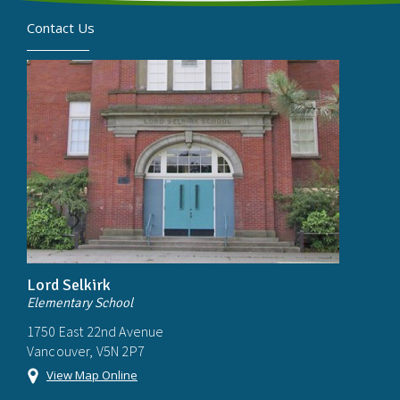
Contact Us
Lord Selkirk
Elementary School
1750 East 22nd Avenue
Vancouver, V5N 2P7
View Map Online