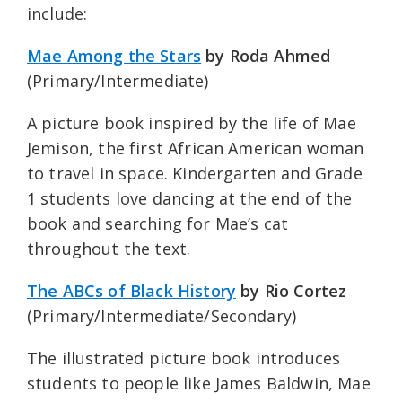
include:
Mae Among the Stars
by Roda Ahmed
(Primary/Intermediate)
A picture book inspired by the life of Mae
Jemison, the first African American woman
to travel in space. Kindergarten and Grade
1 students love dancing at the end of the
book and searching for Mae’s cat
throughout the text.
The ABCs of Black History
by Rio Cortez
(Primary/Intermediate/Secondary)
The illustrated picture book introduces
students to people like James Baldwin, Mae