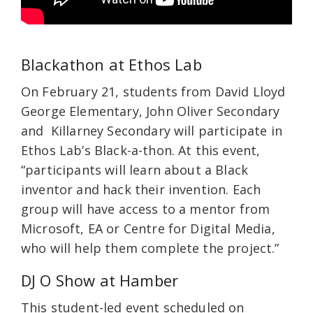
Blackathon at Ethos Lab
On February 21, students from David Lloyd
George Elementary, John Oliver Secondary
and Killarney Secondary will participate in
Ethos Lab’s Black-a-thon. At this event,
“participants will learn about a Black
inventor and hack their invention. Each
group will have access to a mentor from
Microsoft, EA or Centre for Digital Media,
who will help them complete the project.”
DJ O Show at Hamber
This student-led event scheduled on