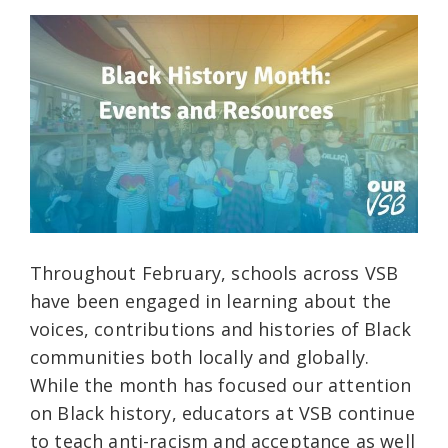
Throughout February, schools across VSB
have been engaged in learning about the
voices, contributions and histories of Black
communities both locally and globally.
While the month has focused our attention
on Black history, educators at VSB continue
to teach anti-racism and acceptance as well