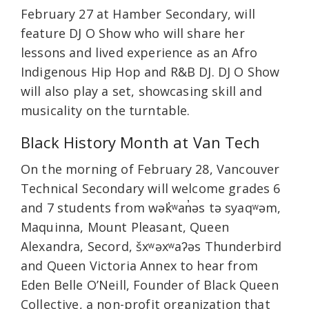
February 27 at Hamber Secondary, will
feature DJ O Show who will share her
lessons and lived experience as an Afro
Indigenous Hip Hop and R&B DJ. DJ O Show
will also play a set, showcasing skill and
musicality on the turntable.
Black History Month at Van Tech
On the morning of February 28, Vancouver
Technical Secondary will welcome grades 6
and 7 students from wək̓ʷan̓əs tə syaqʷəm,
Maquinna, Mount Pleasant, Queen
Alexandra, Secord, šxʷəxʷaʔəs Thunderbird
and Queen Victoria Annex to hear from
Eden Belle O’Neill, Founder of Black Queen
Collective, a non-profit organization that