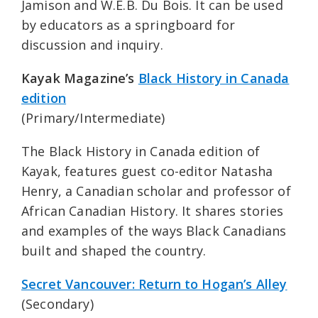
Jamison and W.E.B. Du Bois. It can be used
by educators as a springboard for
discussion and inquiry.
Kayak Magazine’s
Black History in Canada
edition
(Primary/Intermediate)
The Black History in Canada edition of
Kayak, features guest co-editor Natasha
Henry, a Canadian scholar and professor of
African Canadian History. It shares stories
and examples of the ways Black Canadians
built and shaped the country.
Secret Vancouver: Return to Hogan’s Alley
(Secondary)