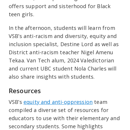
offers support and sisterhood for Black
teen girls.
In the afternoon, students will learn from
VSB’s anti-racism and diversity, equity and
inclusion specialist, Destine Lord as well as
District anti-racism teacher Nigel Amenu
Tekaa. Van Tech alum, 2024 Valedictorian
and current UBC student Nola Charles will
also share insights with students.
Resources
VSB’s
equity and anti-oppression
team
compiled a diverse set of resources for
educators to use with their elementary and
secondary students. Some highlights