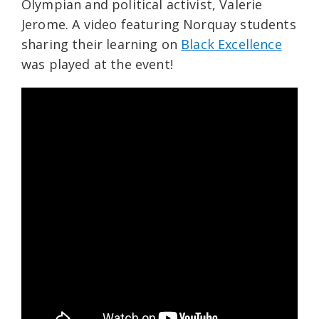
Olympian and political activist, Valerie
Jerome. A video featuring Norquay students
sharing their learning on
Black Excellence
was played at the event!