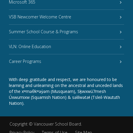
Microsoft 365
VSB Newcomer Welcome Centre
Summer School Course & Programs
VLN: Online Education
Career Programs
With deep gratitude and respect, we are honoured to be
learning and unlearning on the ancestral and unceded lands
of the xʷməθkʷəy̓əm (Musqueam), Sḵwxwú7mesh
Úxwumixw (Squamish Nation) & səlilwətaɬ (Tsleil-Waututh
Nation).
Copyright ©
Vancouver School Board
.
Privacy Policy
Terms of Use
Site Map