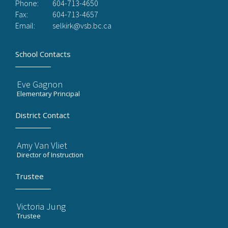
Phone:
604-713-4650
Fax:
604-713-4657
Email:
selkirk@vsb.bc.ca
School Contacts
Eve Gagnon
Elementary Principal
District Contact
Amy Van Vliet
Director of Instruction
Trustee
Victoria Jung
Trustee