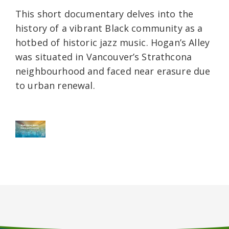
This short documentary delves into the
history of a vibrant Black community as a
hotbed of historic jazz music. Hogan’s Alley
was situated in Vancouver’s Strathcona
neighbourhood and faced near erasure due
to urban renewal.