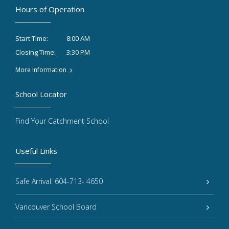
Hours of Operation
8:00 AM
Start Time:
3:30 PM
Closing Time:
More Information
School Locator
Find Your Catchment School
Useful Links
Safe Arrival: 604-713- 4650
Vancouver School Board