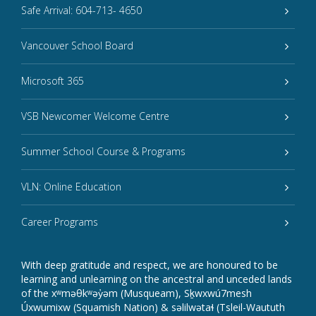
Safe Arrival: 604-713- 4650
Vancouver School Board
Microsoft 365
VSB Newcomer Welcome Centre
Summer School Course & Programs
VLN: Online Education
Career Programs
With deep gratitude and respect, we are honoured to be
learning and unlearning on the ancestral and unceded lands
of the xʷməθkʷəy̓əm (Musqueam), Sḵwxwú7mesh
Úxwumixw (Squamish Nation) & səlilwətaɬ (Tsleil-Waututh