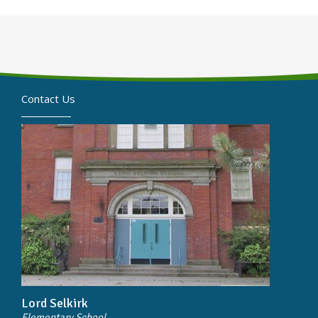
Contact Us
Lord Selkirk
Elementary School