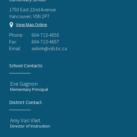
1750 East 22nd Avenue
Vancouver, V5N 2P7
View Map Online
Phone:
604-713-4650
Fax:
604-713-4657
Email:
selkirk@vsb.bc.ca
School Contacts
Eve Gagnon
Elementary Principal
District Contact
Amy Van Vliet
Director of Instruction