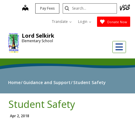
Skip
Search
map
Pay Fees
to
Submit
main
Translate
Login
Donate Now
content
Lord Selkirk
Elementary School
Me
Home
Guidance and Support
Student Safety
Student Safety
Apr 2, 2018