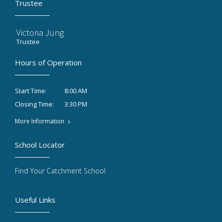
Trustee
Victoria Jung
Trustee
Hours of Operation
8:00 AM
Start Time:
3:30 PM
Closing Time:
More Information
School Locator
Find Your Catchment School
Useful Links