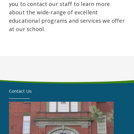
you to contact our staff to learn more
about the wide-range of excellent
educational programs and services we offer
at our school.
Contact Us