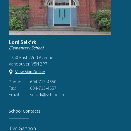
Lord Selkirk
Elementary School
1750 East 22nd Avenue
Vancouver, V5N 2P7
View Map Online
Phone:
604-713-4650
Fax:
604-713-4657
Email:
selkirk@vsb.bc.ca
School Contacts
Eve Gagnon