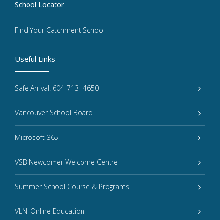
School Locator
Find Your Catchment School
Useful Links
Safe Arrival: 604-713- 4650
Vancouver School Board
Microsoft 365
VSB Newcomer Welcome Centre
Summer School Course & Programs
VLN: Online Education