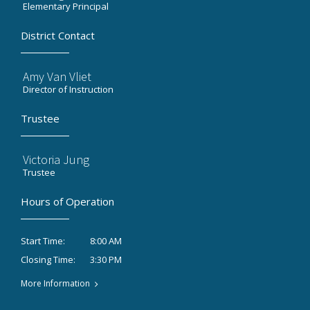
Elementary Principal
District Contact
Amy Van Vliet
Director of Instruction
Trustee
Victoria Jung
Trustee
Hours of Operation
8:00 AM
Start Time:
3:30 PM
Closing Time:
More Information