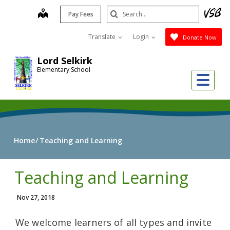
Skip
Search
map
Pay Fees
to
Submit
main
Translate
Login
Donate Now
content
Lord Selkirk
Elementary School
Me
Home
Teaching and Learning
Teaching and Learning
Nov 27, 2018
We welcome learners of all types and invite