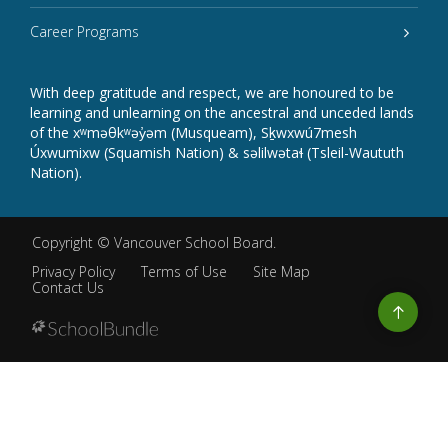
Career Programs
With deep gratitude and respect, we are honoured to be
learning and unlearning on the ancestral and unceded lands
of the xʷməθkʷəy̓əm (Musqueam), Sḵwxwú7mesh
Úxwumixw (Squamish Nation) & səlilwətaɬ (Tsleil-Waututh
Nation).
Copyright ©
Vancouver School Board
.
Privacy Policy
Terms of Use
Site Map
Contact Us
Go
to
top
Back
to
top