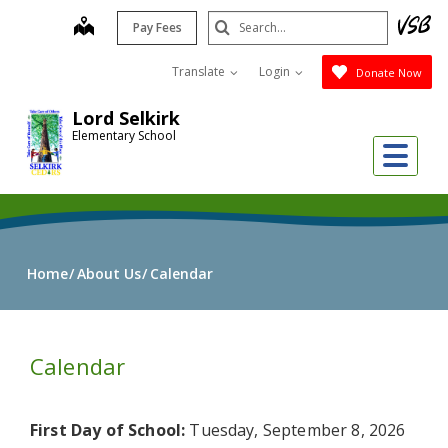
Skip
Search
map
Pay Fees
to
Submit
main
Translate
Login
Donate Now
content
Lord Selkirk
Elementary School
Me
Home
About Us
Calendar
Calendar
First Day of School:
Tuesday, September 8, 2026