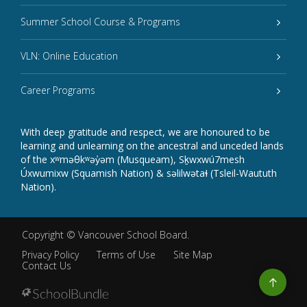
Summer School Course & Programs
VLN: Online Education
Career Programs
With deep gratitude and respect, we are honoured to be
learning and unlearning on the ancestral and unceded lands
of the xʷməθkʷəy̓əm (Musqueam), Sḵwxwú7mesh
Úxwumixw (Squamish Nation) & səlilwətaɬ (Tsleil-Waututh
Nation).
Copyright ©
Vancouver School Board
.
Privacy Policy
Terms of Use
Site Map
Contact Us
Go
to
top