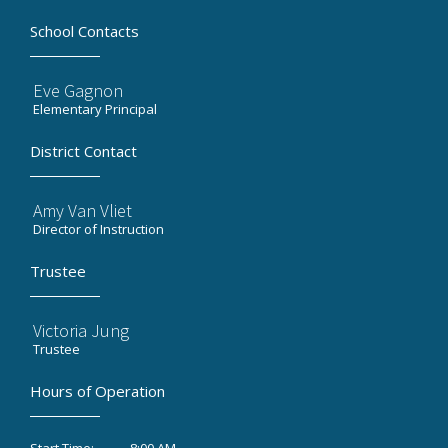
School Contacts
Eve Gagnon
Elementary Principal
District Contact
Amy Van Vliet
Director of Instruction
Trustee
Victoria Jung
Trustee
Hours of Operation