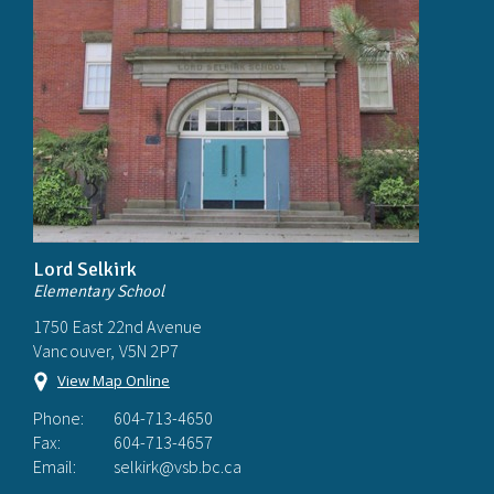
Lord Selkirk
Elementary School
1750 East 22nd Avenue
Vancouver, V5N 2P7
View Map Online
Phone:
604-713-4650
Fax:
604-713-4657
Email:
selkirk@vsb.bc.ca