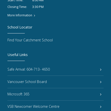
8:00 AM
Start Time:
3:30 PM
Closing Time:
More Information
School Locator
Find Your Catchment School
Useful Links
Safe Arrival: 604-713- 4650
Vancouver School Board
Microsoft 365
VSB Newcomer Welcome Centre