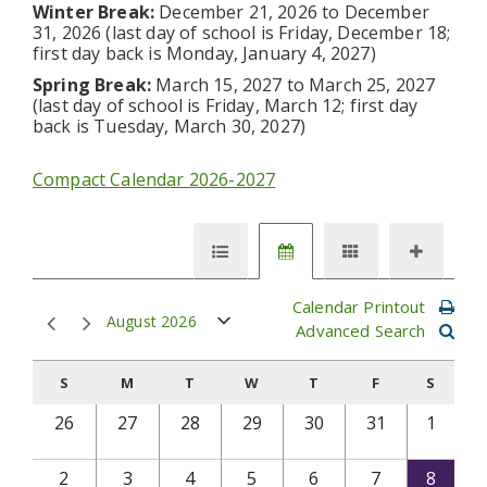
Winter Break:
December 21, 2026 to December
31, 2026 (last day of school is Friday, December 18;
first day back is Monday, January 4, 2027)
Spring Break:
March 15, 2027 to March 25, 2027
(last day of school is Friday, March 12; first day
back is Tuesday, March 30, 2027)
Compact Calendar 2026-2027
Calendar Printout
August 2026
Advanced Search
S
M
T
W
T
F
S
26
27
28
29
30
31
1
2
3
4
5
6
7
8