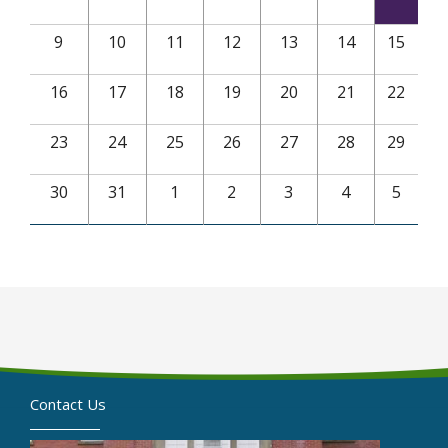
9
10
11
12
13
14
15
16
17
18
19
20
21
22
23
24
25
26
27
28
29
30
31
1
2
3
4
5
Contact Us