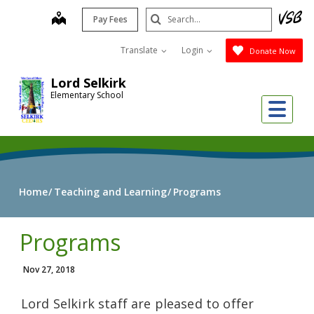
Skip
Search
map
Pay Fees
to
Submit
main
Translate
Login
Donate Now
content
Lord Selkirk
Elementary School
Me
Home
Teaching and Learning
Programs
Programs
Nov 27, 2018
Lord Selkirk staff are pleased to offer