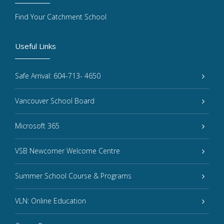
Find Your Catchment School
Useful Links
Safe Arrival: 604-713- 4650
Vancouver School Board
Microsoft 365
VSB Newcomer Welcome Centre
Summer School Course & Programs
VLN: Online Education