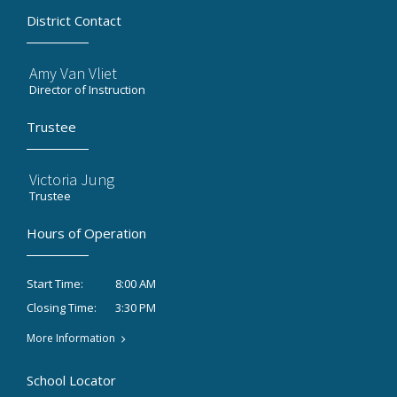
District Contact
Amy Van Vliet
Director of Instruction
Trustee
Victoria Jung
Trustee
Hours of Operation
8:00 AM
Start Time:
3:30 PM
Closing Time:
More Information
School Locator