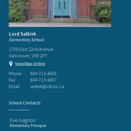
Lord Selkirk
Elementary School
1750 East 22nd Avenue
Vancouver, V5N 2P7
View Map Online
Phone:
604-713-4650
Fax:
604-713-4657
Email:
selkirk@vsb.bc.ca
School Contacts
Eve Gagnon
Elementary Principal