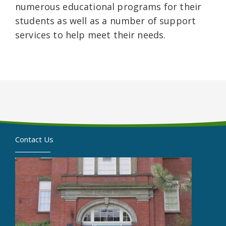
numerous educational programs for their
students as well as a number of support
services to help meet their needs.
Contact Us