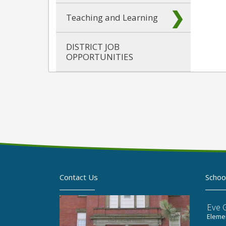
Teaching and Learning
DISTRICT JOB
OPPORTUNITIES
Contact Us
Schoo
Eve 
Elemen