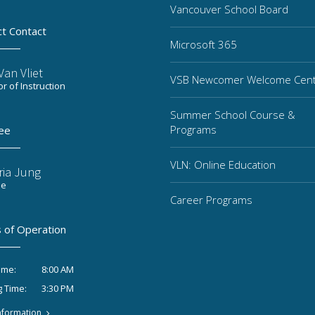
Vancouver School Board
ct Contact
Microsoft 365
an Vliet
VSB Newcomer Welcome Cen
or of Instruction
Summer School Course &
Programs
ee
VLN: Online Education
ria Jung
ee
Career Programs
 of Operation
8:00 AM
ime:
3:30 PM
g Time:
nformation