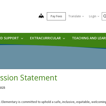
S
map
Pay Fees
Translate
Login
ND SUPPORT
EXTRACURRICULAR
TEACHING AND LEA
ssion Statement
 2025
k Elementary
i
s committed to u
phold a safe, inclusive, 
equitable
, welcoming