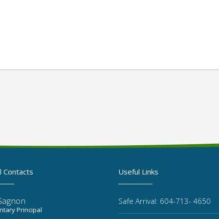
l Contacts
Useful Links
Gagnon
Safe Arrival: 604-713- 4650
tary Principal