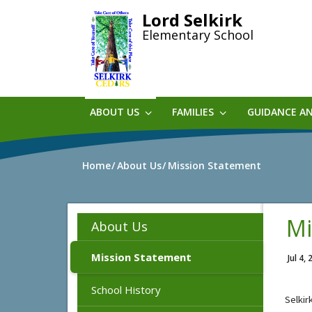
Skip
Lord Selkirk
to
Elementary School
main
content
ABOUT US
FAMILIES
GUIDANCE A
Home
About Us
Mission Statement
Mi
About Us
Mission Statement
Jul 4,
School History
Selkir