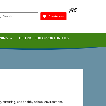
earch
Donate Now
Submit
RNING
DISTRICT JOB OPPORTUNITIES
, 
nurturing,
 and healthy school environmen
t
.