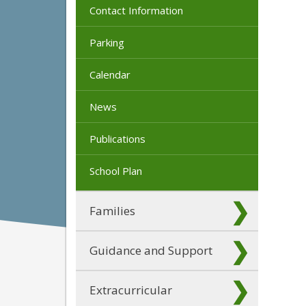
Contact Information
Parking
Calendar
News
Publications
School Plan
Families
Guidance and Support
Extracurricular