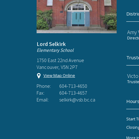
Distri
Amy V
Direct
Lord Selkirk
Elementary School
Trust
1750 East 22nd Avenue
Vancouver, V5N 2P7
Victo
View Map Online
Trust
Phone:
604-713-4650
Fax:
604-713-4657
Email:
selkirk@vsb.bc.ca
Hours
Start T
Closin
More I