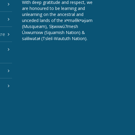
With deep gratitude and respect, we
are honoured to be learning and
unlearning on the ancestral and
unceded lands of the xʷməθkʷəy̓əm
(Musqueam), Sḵwxwú7mesh
Úxwumixw (Squamish Nation) &
tre
səlilwətaɬ (Tsleil-Waututh Nation).