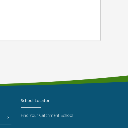
School Locator
Find Your Catchment School