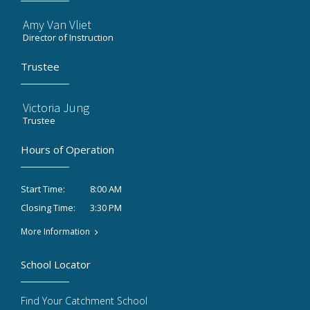
Amy Van Vliet
Director of Instruction
Trustee
Victoria Jung
Trustee
Hours of Operation
8:00 AM
Start Time:
3:30 PM
Closing Time:
More Information
School Locator
Find Your Catchment School