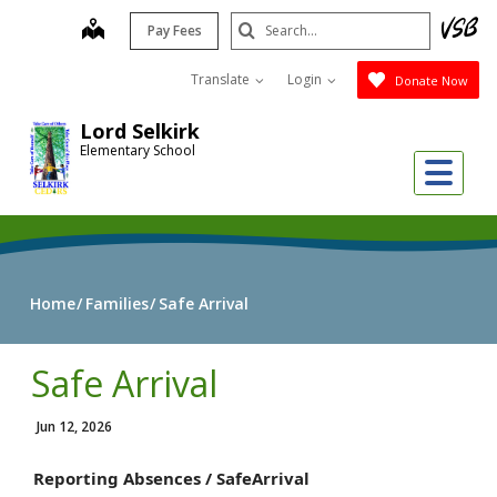
Skip
Search
map
Pay Fees
to
Submit
main
Translate
Login
Donate Now
content
Lord Selkirk
Elementary School
Me
Home
Families
Safe Arrival
Safe Arrival
Jun 12, 2026
Reporting Absences /
Safe
Arrival