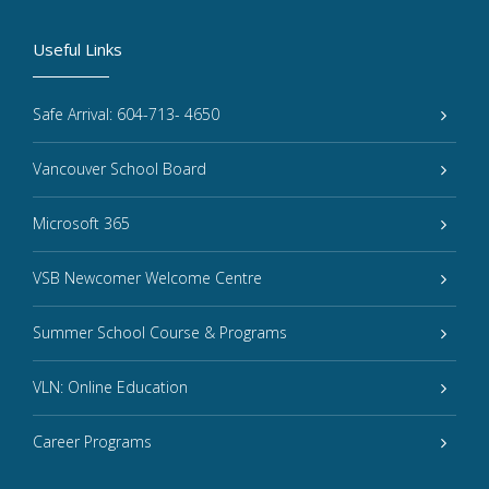
Useful Links
Safe Arrival: 604-713- 4650
Vancouver School Board
Microsoft 365
VSB Newcomer Welcome Centre
Summer School Course & Programs
VLN: Online Education
Career Programs