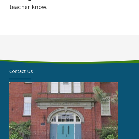
teacher know.
Contact Us