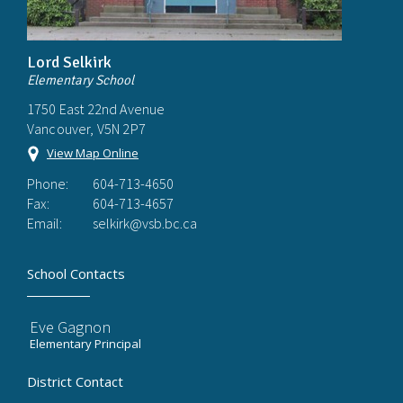
Lord Selkirk
Elementary School
1750 East 22nd Avenue
Vancouver, V5N 2P7
View Map Online
Phone:
604-713-4650
Fax:
604-713-4657
Email:
selkirk@vsb.bc.ca
School Contacts
Eve Gagnon
Elementary Principal
District Contact