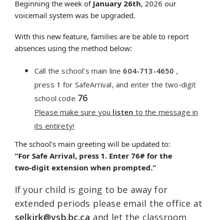
Beginning the week of
January 26th
, 2026 our
voicemail system was be upgraded.
With this new feature, families are be able to report
absences using the method below:
Call the school’s main line
604-713-4650
,
press
1
for SafeArrival,
and enter the two‑digit
76
school code
Please make sure you
listen
to the message in
its entirety!
The school’s main greeting will be updated to:
“For
Safe
Arrival
, press 1. Enter 76# for the
two‑digit extension when prompted.”
If your child is going to be away for
extended periods please email the office at
selkirk
@vsb.bc.ca
and let the classroom