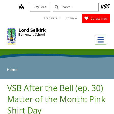
Skip
Search
map
Pay Fees
to
Submit
main
Translate
Login
Donate Now
content
Lord Selkirk
Elementary School
Me
Home
VSB After the Bell (ep. 30)
Matter of the Month: Pink
Shirt Day