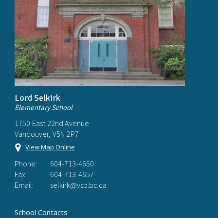
Lord Selkirk
Elementary School
1750 East 22nd Avenue
Vancouver, V5N 2P7
View Map Online
Phone:
604-713-4650
Fax:
604-713-4657
Email:
selkirk@vsb.bc.ca
School Contacts