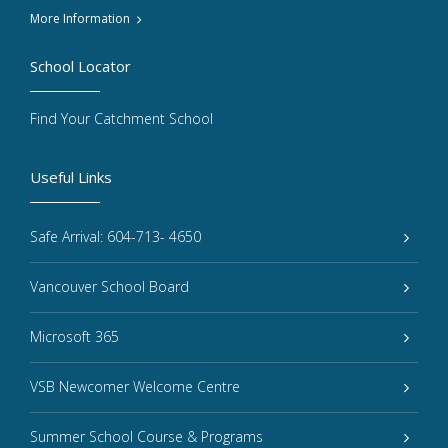
More Information
School Locator
Find Your Catchment School
Useful Links
Safe Arrival: 604-713- 4650
Vancouver School Board
Microsoft 365
VSB Newcomer Welcome Centre
Summer School Course & Programs