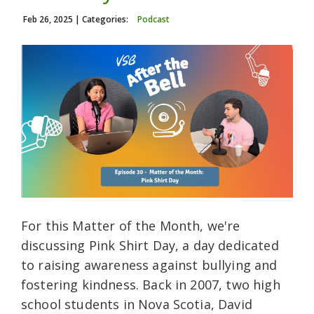
Feb 26, 2025
| Categories:
Podcast
For this Matter of the Month, we're
discussing Pink Shirt Day, a day dedicated
to raising awareness against bullying and
fostering kindness. Back in 2007, two high
school students in Nova Scotia, David