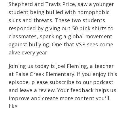
Shepherd and Travis Price, saw a younger
student being bullied with homophobic
slurs and threats. These two students
responded by giving out 50 pink shirts to
classmates, sparking a global movement
against bullying. One that VSB sees come
alive every year.
Joining us today is Joel Fleming, a teacher
at False Creek Elementary. If you enjoy this
episode, please subscribe to our podcast
and leave a review. Your feedback helps us
improve and create more content you'll
like.