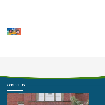
Contact Us