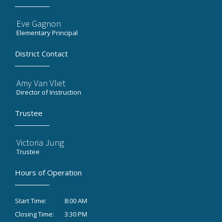
Eve Gagnon
Elementary Principal
District Contact
Amy Van Vliet
Director of Instruction
Trustee
Victoria Jung
Trustee
Hours of Operation
8:00 AM
Start Time:
3:30 PM
Closing Time: