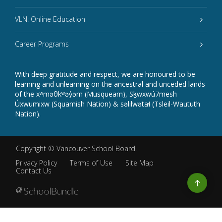
VLN: Online Education
Career Programs
With deep gratitude and respect, we are honoured to be
learning and unlearning on the ancestral and unceded lands
of the xʷməθkʷəy̓əm (Musqueam), Sḵwxwú7mesh
Úxwumixw (Squamish Nation) & səlilwətaɬ (Tsleil-Waututh
Nation).
Copyright ©
Vancouver School Board
.
Privacy Policy
Terms of Use
Site Map
Contact Us
Go
to
top
Back