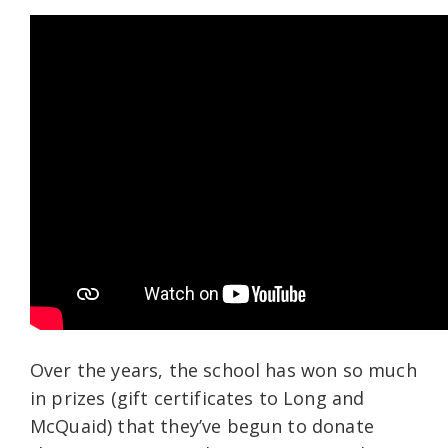
Over the years, the school has won so much
in prizes (gift certificates to Long and
McQuaid) that they’ve begun to donate