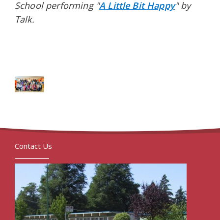
School performing "
A
Little Bit Happy
" by
Talk.
Contact Us