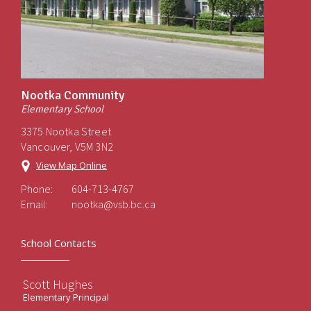
Nootka Community
Elementary School
3375 Nootka Street
Vancouver, V5M 3N2
View Map Online
Phone:
604-713-4767
Email:
nootka@vsb.bc.ca
School Contacts
Scott Hughes
Elementary Principal