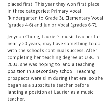
placed first. This year they won first place
in three categories: Primary Vocal
(kindergarten to Grade 3), Elementary Vocal
(grades 4-6) and Junior Vocal (grades 6-7).
Jeeyeon Chung, Laurier’s music teacher for
nearly 20 years, may have something to do
with the school’s continual success. After
completing her teaching degree at UBC in
2003, she was hoping to land a teaching
position in a secondary school. Teaching
prospects were slim during that era, so she
began as a substitute teacher before
landing a position at Laurier as a music
teacher.