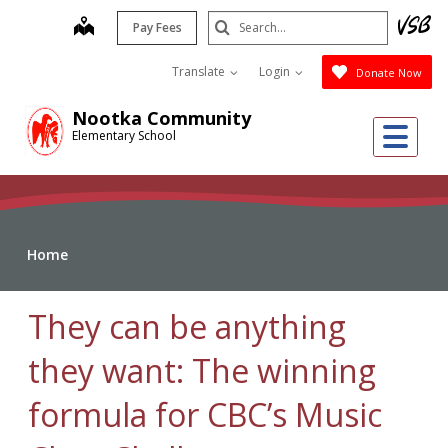
Skip
Search
map
Pay Fees
to
Submit
main
Translate
Login
Donate Now
content
Nootka Community
Me
Elementary School
Home
They can be anything
they want: The winning
formula for CBC’s Music