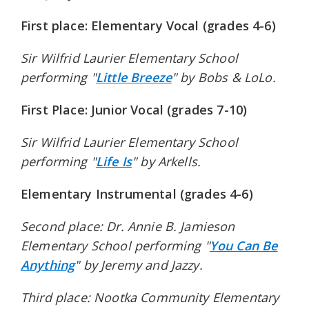
First place: Elementary Vocal (grades 4-6)
Sir Wilfrid Laurier Elementary School
performing "
Little Breeze
" by Bobs & LoLo.
First Place: Junior Vocal (grades 7-10)
Sir Wilfrid Laurier Elementary School
performing "
Life Is
" by Arkells.
Elementary Instrumental (grades 4-6)
Second place: Dr. Annie B. Jamieson
Elementary School performing "
You Can Be
Anything
" by Jeremy and Jazzy.
Third place: Nootka Community Elementary