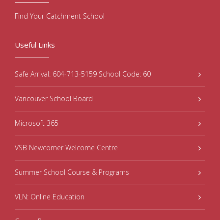
Find Your Catchment School
Useful Links
Safe Arrival: 604-713-5159 School Code: 60
Vancouver School Board
Microsoft 365
VSB Newcomer Welcome Centre
Summer School Course & Programs
VLN: Online Education