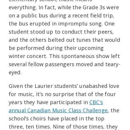
everything. In fact, while the Grade 3s were
on a public bus during a recent field trip,
the bus erupted in impromptu song. One
student stood up to conduct their peers,
and the others belted out tunes that would
be performed during their upcoming
winter concert. This spontaneous show left
several fellow passengers moved and teary-
eyed.
Given the Laurier students’ unabashed love
for music, it’s no surprise that of the four
years they have participated in
CBC’s
annual Canadian Music Class Challenge
, the
school’s choirs have placed in the top
three, ten times. Nine of those times, they