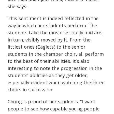
she says.
This sentiment is indeed reflected in the
way in which her students perform. The
students take the music seriously and are,
in turn, visibly moved by it. From the
littlest ones (Eaglets) to the senior
students in the chamber choir, all perform
to the best of their abilities. It’s also
interesting to note the progression in the
students’ abilities as they get older,
especially evident when watching the three
choirs in succession.
Chung is proud of her students. “I want
people to see how capable young people