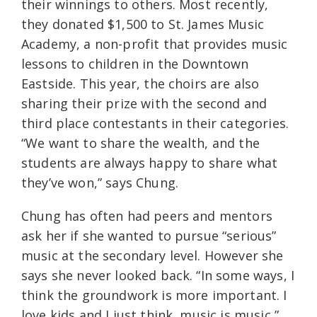
their winnings to others. Most recently,
they donated $1,500 to St. James Music
Academy, a non-profit that provides music
lessons to children in the Downtown
Eastside. This year, the choirs are also
sharing their prize with the second and
third place contestants in their categories.
“We want to share the wealth, and the
students are always happy to share what
they’ve won,” says Chung.
Chung has often had peers and mentors
ask her if she wanted to pursue “serious”
music at the secondary level. However she
says she never looked back. “In some ways, I
think the groundwork is more important. I
love kids and I just think, music is music,”