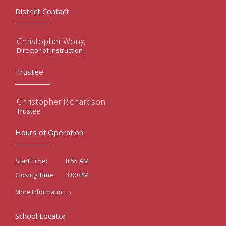
District Contact
Christopher Wong
Director of Instruction
Trustee
Christopher Richardson
Trustee
Hours of Operation
8:55 AM
Start Time:
3:00 PM
Closing Time:
More Information
School Locator