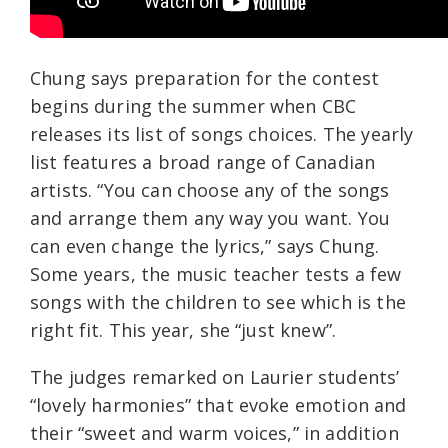
Chung says preparation for the contest
begins during the summer when CBC
releases its list of songs choices. The yearly
list features a broad range of Canadian
artists. “You can choose any of the songs
and arrange them any way you want. You
can even change the lyrics,” says Chung.
Some years, the music teacher tests a few
songs with the children to see which is the
right fit. This year, she “just knew”.
The judges remarked on Laurier students’
“lovely harmonies” that evoke emotion and
their “sweet and warm voices,” in addition