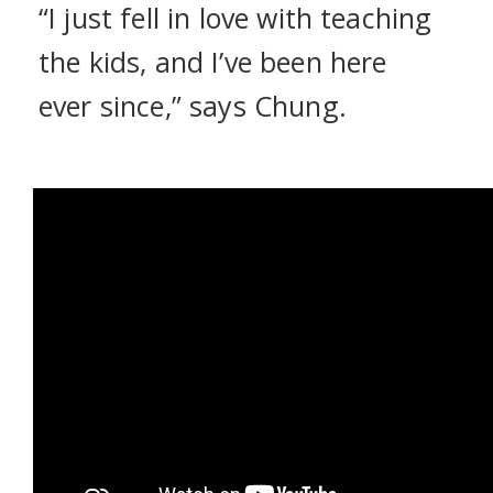
“I just fell in love with teaching
the kids, and I’ve been here
ever since,” says Chung.