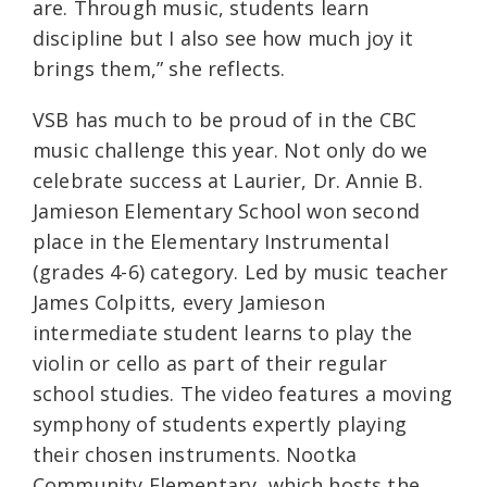
are. Through music, students learn
discipline but I also see how much joy it
brings them,” she reflects.
VSB has much to be proud of in the CBC
music challenge this year. Not only do we
celebrate success at Laurier, Dr. Annie B.
Jamieson Elementary School
won second
place in the
Elementary Instrumental
(grades 4-6) category. Led by music teacher
James Colpitts, every Jamieson
intermediate student learns to play the
violin or cello as part of their regular
school studies. The video features a moving
symphony of students expertly playing
their chosen instruments. Nootka
Community Elementary, which hosts the