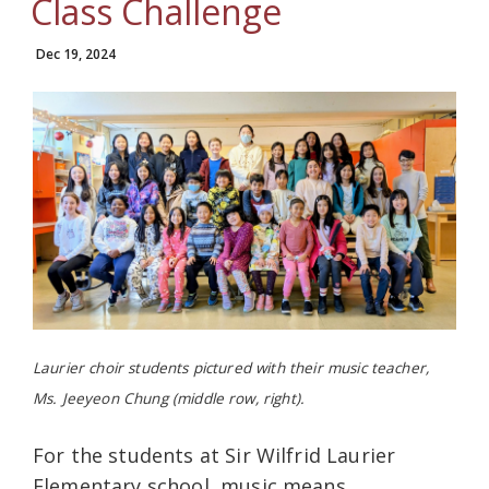
Class Challenge
Dec 19, 2024
Laurier choir students pictured with their music teacher,
Ms. Jeeyeon Chung (middle row, right).
For the students at Sir Wilfrid Laurier
Elementary school, music means