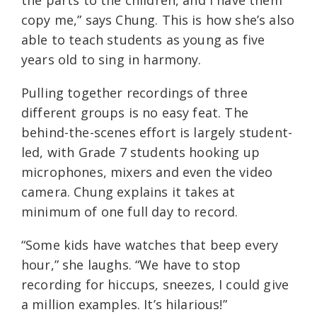
the parts to the children, and I have them
copy me,” says Chung. This is how she’s also
able to teach students as young as five
years old to sing in harmony.
Pulling together recordings of three
different groups is no easy feat. The
behind-the-scenes effort is largely student-
led, with Grade 7 students hooking up
microphones, mixers and even the video
camera. Chung explains it takes at
minimum of one full day to record.
“Some kids have watches that beep every
hour,” she laughs. “We have to stop
recording for hiccups, sneezes, I could give
a million examples. It’s hilarious!”