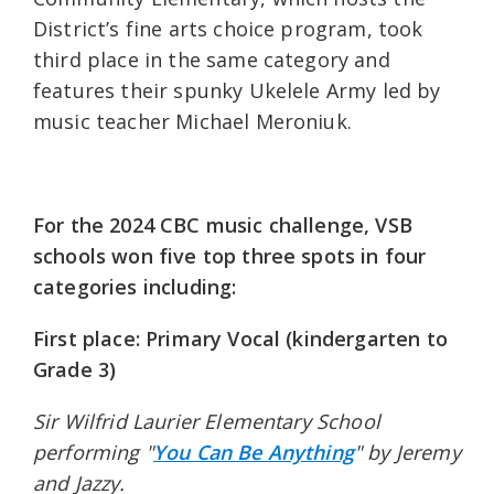
District’s fine arts choice program, took
third place in the same category and
features their spunky Ukelele Army led by
music teacher Michael Meroniuk.
For the 2024 CBC music challenge, VSB
schools won five top three spots in four
categories including:
First place: Primary Vocal (kindergarten to
Grade 3)
Sir Wilfrid Laurier Elementary School
performing "
You Can Be Anything
" by Jeremy
and Jazzy.