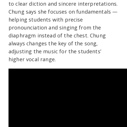
to clear diction and sincere interpretations.
Chung says she focuses on fundamentals —
helping students with precise
pronounciation and singing from the
diaphragm instead of the chest. Chung
always changes the key of the song,
adjusting the music for the students’
higher vocal range.