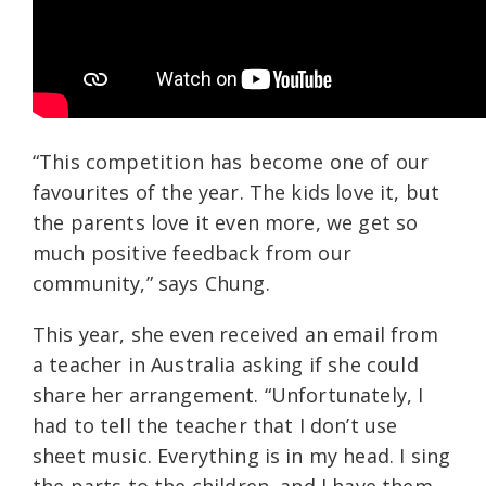
“This competition has become one of our
favourites of the year. The kids love it, but
the parents love it even more, we get so
much positive feedback from our
community,” says Chung.
This year, she even received an email from
a teacher in Australia asking if she could
share her arrangement. “Unfortunately, I
had to tell the teacher that I don’t use
sheet music. Everything is in my head. I sing