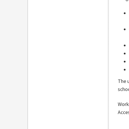
The 
scho
Work 
Acces