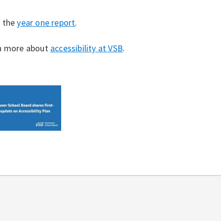
 the
year one report
.
n more about
accessibility at VSB
.