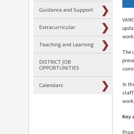
Guidance and Support
VANC
Extracurricular
updat
work
Teaching and Learning
The u
preve
DISTRICT JOB
OPPORTUNITIES
comm
In th
Calendars
staff
work
Key 
Progr