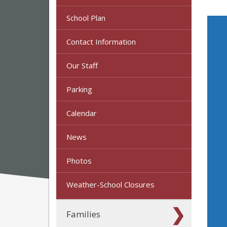
School Plan
Contact Information
Our Staff
Parking
Calendar
News
Photos
Weather-School Closures
Families