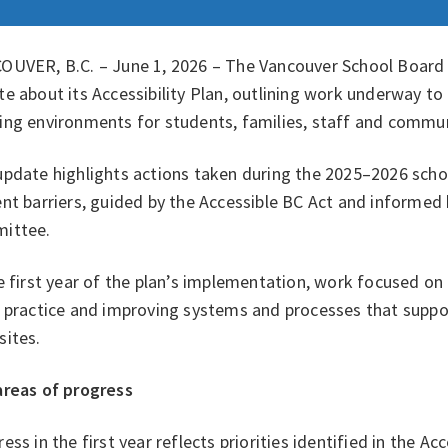
OUVER, B.C. – June 1, 2026 – The Vancouver School Board (
e about its Accessibility Plan, outlining work underway to
ing environments for students, families, staff and comm
pdate highlights actions taken during the 2025–2026 schoo
nt barriers, guided by the Accessible BC Act and informed 
ittee.
e first year of the plan’s implementation, work focused on
 practice and improving systems and processes that suppor
sites.
areas of progress
ess in the first year reflects priorities identified in the Acc