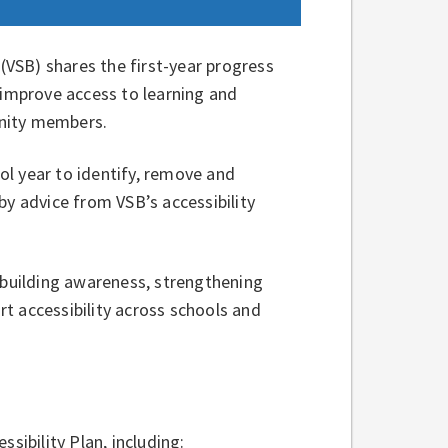
VSB) shares the first-year progress
 improve access to learning and
unity members.
l year to identify, remove and
by advice from VSB’s accessibility
 building awareness, strengthening
t accessibility across schools and
essibility Plan, including: