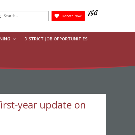
earch
Donate Now
Submit
RNING
DISTRICT JOB OPPORTUNITIES
irst-year update on