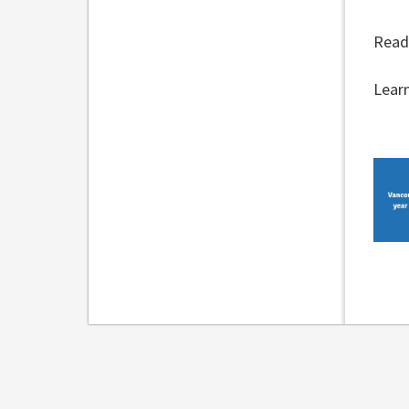
Read
Lear