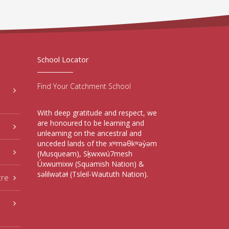
School Locator
Find Your Catchment School
With deep gratitude and respect, we
are honoured to be learning and
unlearning on the ancestral and
unceded lands of the xʷməθkʷəy̓əm
(Musqueam), Sḵwxwú7mesh
Úxwumixw (Squamish Nation) &
səlilwətaɬ (Tsleil-Waututh Nation).
tre