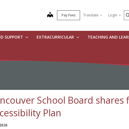
S
map
Pay Fees
Translate
Login
ND SUPPORT
EXTRACURRICULAR
TEACHING AND LEA
ncouver School Board shares f
cessibility Plan
 2026