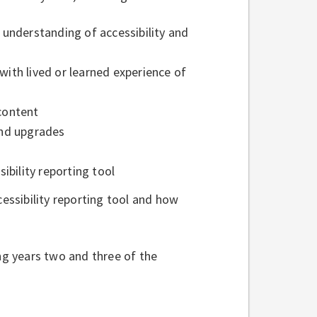
f understanding of accessibility and
with lived or learned experience of
 content
 and upgrades
ibility reporting tool
ssibility reporting tool and how
ing years two and three of the