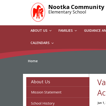
Skip
Nootka Community
to
Elementary School
main
content
ABOUT US
FAMILIES
GUIDANCE A
CALENDARS
Home
Va
About Us
Ac
Mission Statement
School History
Jun 1,