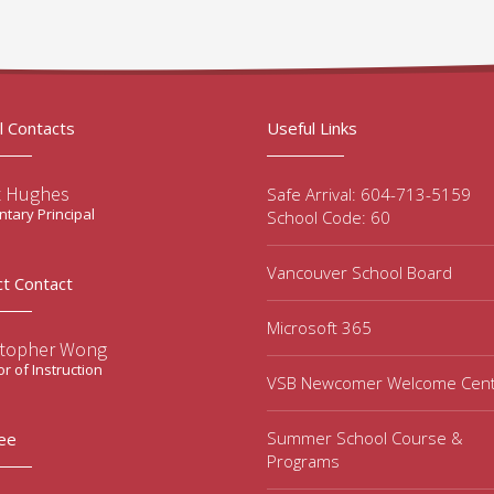
l Contacts
Useful Links
t Hughes
Safe Arrival: 604-713-5159
tary Principal
School Code: 60
Vancouver School Board
ct Contact
Microsoft 365
stopher Wong
or of Instruction
VSB Newcomer Welcome Cen
Summer School Course &
ee
Programs