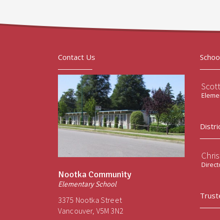
Contact Us
Schoo
Scot
Elemen
Distri
Chri
Direct
Nootka Community
Elementary School
Trust
3375 Nootka Street
Vancouver, V5M 3N2