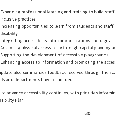
Expanding professional learning and training to build staf
inclusive practices
Increasing opportunities to learn from students and staff 
disability
Integrating accessibility into communications and digital
Advancing physical accessibility through capital planning
Supporting the development of accessible playgrounds
Enhancing access to information and promoting the access
update also summarizes feedback received through the acce
ols and departments have responded.
to advance accessibility continues, with priorities inform
sibility Plan.
-30-