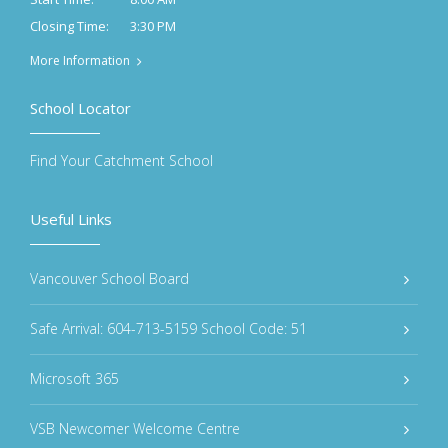
3:30 PM
Closing Time:
More Information
School Locator
Find Your Catchment School
Useful Links
Vancouver School Board
Safe Arrival: 604-713-5159 School Code: 51
Microsoft 365
VSB Newcomer Welcome Centre