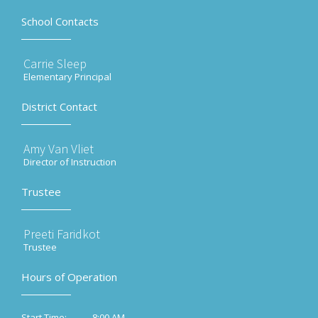
School Contacts
Carrie Sleep
Elementary Principal
District Contact
Amy Van Vliet
Director of Instruction
Trustee
Preeti Faridkot
Trustee
Hours of Operation
8:00 AM
Start Time: