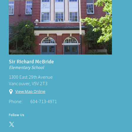
Sir Richard McBride
Elementary School
1300 East 29th Avenue
Vancouver, V5V 2T3
View Map Online
Phone:
604-713-4971
Follow Us