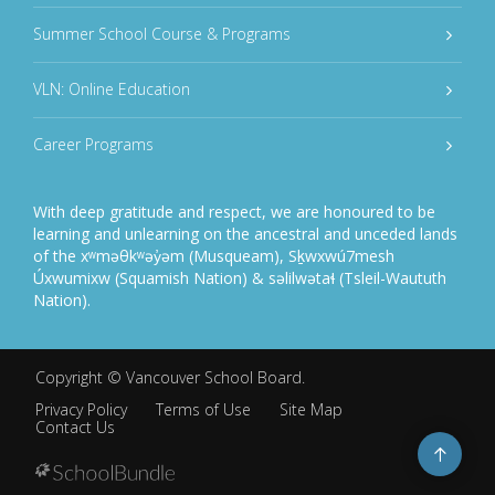
Summer School Course & Programs
VLN: Online Education
Career Programs
With deep gratitude and respect, we are honoured to be
learning and unlearning on the ancestral and unceded lands
of the xʷməθkʷəy̓əm (Musqueam), Sḵwxwú7mesh
Úxwumixw (Squamish Nation) & səlilwətaɬ (Tsleil-Waututh
Nation).
Copyright ©
Vancouver School Board
.
Privacy Policy
Terms of Use
Site Map
Contact Us
Go
to
top