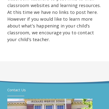
classroom websites and learning resources.
At this time we have no links to post here.
However if you would like to learn more
about what’s happening in your child’s
classroom, we encourage you to contact
your child’s teacher.
Contact Us