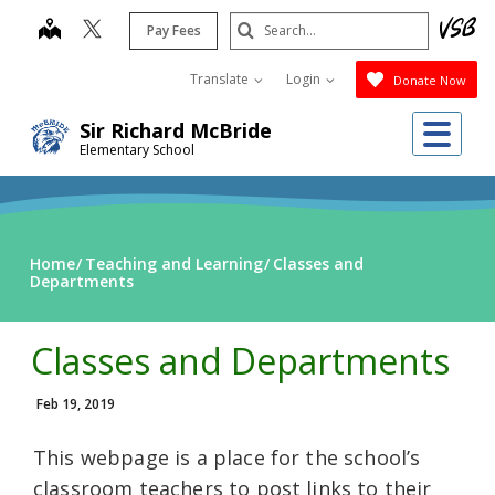
Skip
Search
map
Pay Fees
to
Submit
main
Translate
Login
Donate Now
content
Me
Sir Richard McBride
Elementary School
Home
Teaching and Learning
Classes and
Departments
Classes and Departments
Feb 19, 2019
This webpage is a place for the school’s
classroom teachers to post links to their