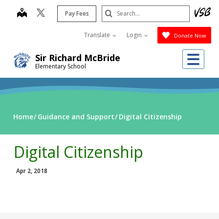
Skip
Search
map
Pay Fees
to
Submit
main
Translate
Login
Donate Now
content
Me
Sir Richard McBride
Elementary School
Home
Guidance and Support
Digital Citizenship
Digital Citizenship
Apr 2, 2018