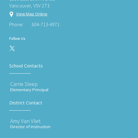
Vancouver, V5V 2T3
View Map Online
Phone:
604-713-4971
Follow Us
School Contacts
Carrie Sleep
Elementary Principal
District Contact
Amy Van Vliet
Director of Instruction