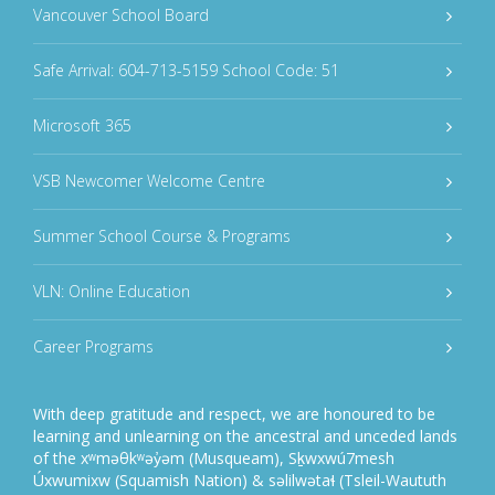
Vancouver School Board
Safe Arrival: 604-713-5159 School Code: 51
Microsoft 365
VSB Newcomer Welcome Centre
Summer School Course & Programs
VLN: Online Education
Career Programs
With deep gratitude and respect, we are honoured to be
learning and unlearning on the ancestral and unceded lands
of the xʷməθkʷəy̓əm (Musqueam), Sḵwxwú7mesh
Úxwumixw (Squamish Nation) & səlilwətaɬ (Tsleil-Waututh