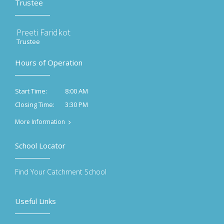
Trustee
Preeti Faridkot
Trustee
Hours of Operation
8:00 AM
Start Time:
3:30 PM
Closing Time:
More Information
School Locator
Find Your Catchment School
Useful Links