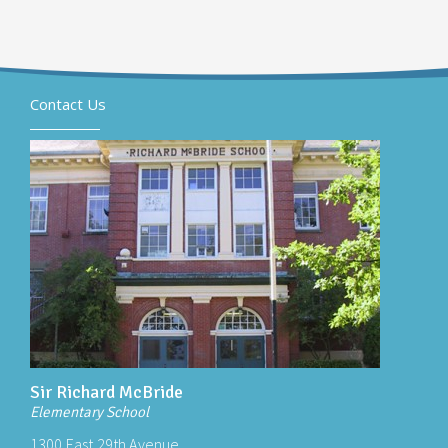
Contact Us
Sir Richard McBride
Elementary School
1300 East 29th Avenue