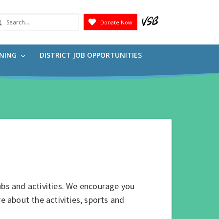
earch
Donate Now
Submit
RNING
DISTRICT JOB OPPORTUNITIES
ubs and activities. We encourage you
e about the activities, sports and