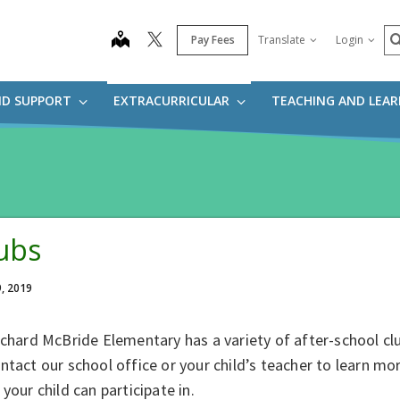
S
map
Pay Fees
Translate
Login
ND SUPPORT
EXTRACURRICULAR
TEACHING AND LEA
ubs
9, 2019
ichard McBride Elementary has a variety of after-school cl
ntact our school office or your child’s teacher to learn mor
 your child can participate in.