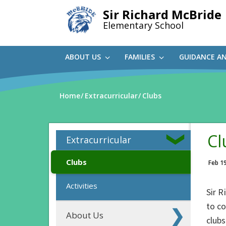
Skip
Sir Richard McBride
to
Elementary School
main
content
ABOUT US
FAMILIES
GUIDANCE A
Home
Extracurricular
Clubs
Cl
Extracurricular
Clubs
Feb 1
Activities
Sir R
to co
About Us
clubs