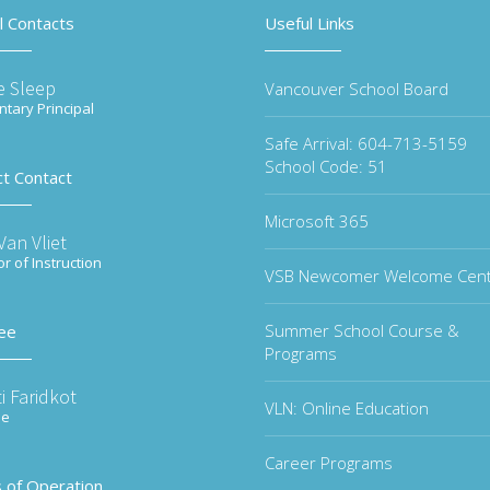
l Contacts
Useful Links
e Sleep
Vancouver School Board
tary Principal
Safe Arrival: 604-713-5159
School Code: 51
ct Contact
Microsoft 365
an Vliet
or of Instruction
VSB Newcomer Welcome Cen
Summer School Course &
ee
Programs
i Faridkot
VLN: Online Education
ee
Career Programs
 of Operation