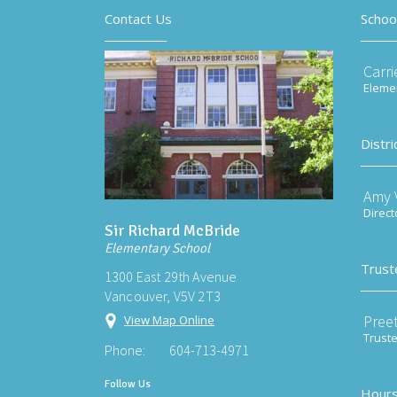
Contact Us
Schoo
Carri
Elemen
Distri
Amy V
Direct
Sir Richard McBride
Elementary School
Trust
1300 East 29th Avenue
Vancouver, V5V 2T3
Preet
View Map Online
Trust
Phone:
604-713-4971
Follow Us
Hours