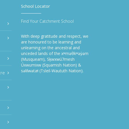
School Locator
Find Your Catchment School
With deep gratitude and respect, we
are honoured to be learning and
unlearning on the ancestral and
unceded lands of the xʷməθkʷəy̓əm
(Musqueam), Sḵwxwú7mesh
Úxwumixw (Squamish Nation) &
səlilwətaɬ (Tsleil-Waututh Nation).
tre