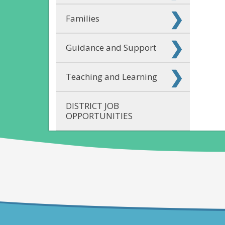
Families
Guidance and Support
Teaching and Learning
DISTRICT JOB
OPPORTUNITIES