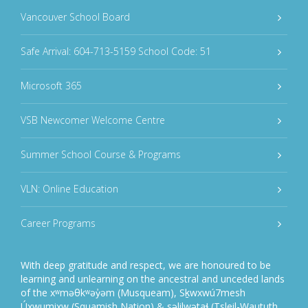
Vancouver School Board
Safe Arrival: 604-713-5159 School Code: 51
Microsoft 365
VSB Newcomer Welcome Centre
Summer School Course & Programs
VLN: Online Education
Career Programs
With deep gratitude and respect, we are honoured to be
learning and unlearning on the ancestral and unceded lands
of the xʷməθkʷəy̓əm (Musqueam), Sḵwxwú7mesh
Úxwumixw (Squamish Nation) & səlilwətaɬ (Tsleil-Waututh