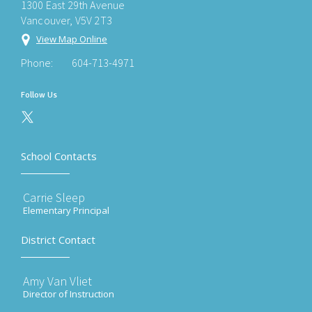
1300 East 29th Avenue
Vancouver, V5V 2T3
View Map Online
Phone:
604-713-4971
Follow Us
School Contacts
Carrie Sleep
Elementary Principal
District Contact
Amy Van Vliet
Director of Instruction