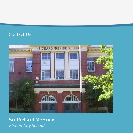
Contact Us
Sir Richard McBride
Elementary School