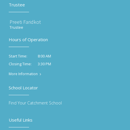
Trustee
Preeti Faridkot
Trustee
Hours of Operation
8:00 AM
Start Time:
3:30 PM
Closing Time:
More Information
School Locator
Find Your Catchment School
Useful Links