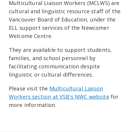
Multicultural Liaison Workers (MCLWS) are
cultural and linguistic resource staff of the
Vancouver Board of Education, under the
ELL support services of the Newcomer
Welcome Centre.
They are available to support students,
families, and school personnel by
facilitating communication despite
linguistic or cultural differences.
Please visit the
Multicultural Liaison
Workers section at VSB's NWC website
for
more information.