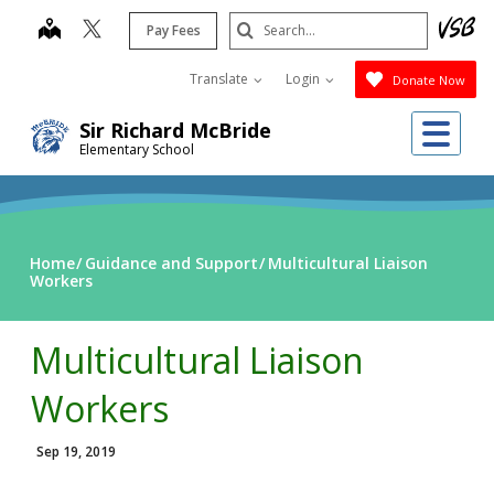
Skip
Search
map
Pay Fees
to
Submit
main
Translate
Login
Donate Now
content
Me
Sir Richard McBride
Elementary School
Home
Guidance and Support
Multicultural Liaison
Workers
Multicultural Liaison
Workers
Sep 19, 2019