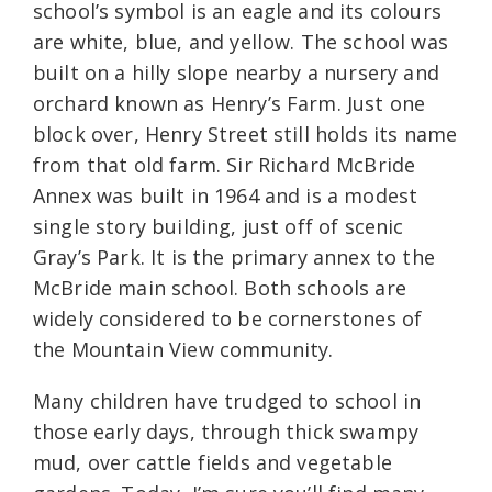
school’s symbol is an eagle and its colours
are white, blue, and yellow. The school was
built on a hilly slope nearby a nursery and
orchard known as Henry’s Farm. Just one
block over, Henry Street still holds its name
from that old farm. Sir Richard McBride
Annex was built in 1964 and is a modest
single story building, just off of scenic
Gray’s Park. It is the primary annex to the
McBride main school. Both schools are
widely considered to be cornerstones of
the Mountain View community.
Many children have trudged to school in
those early days, through thick swampy
mud, over cattle fields and vegetable