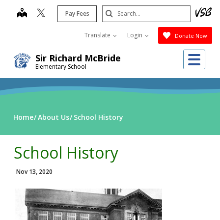
Skip
Search
map
Pay Fees
to
Submit
main
Translate
Login
Donate Now
content
Me
Sir Richard McBride
Elementary School
Home
About Us
School History
School History
Nov 13, 2020