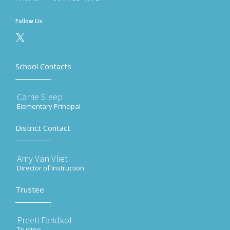
Follow Us
School Contacts
Carrie Sleep
Elementary Principal
District Contact
Amy Van Vliet
Director of Instruction
Trustee
Preeti Faridkot
Trustee