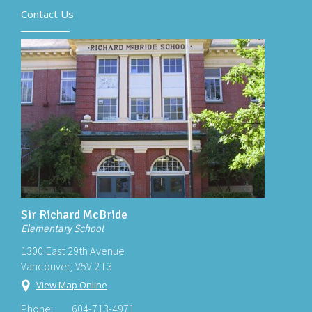
Contact Us
Sir Richard McBride
Elementary School
1300 East 29th Avenue
Vancouver, V5V 2T3
View Map Online
Phone:
604-713-4971