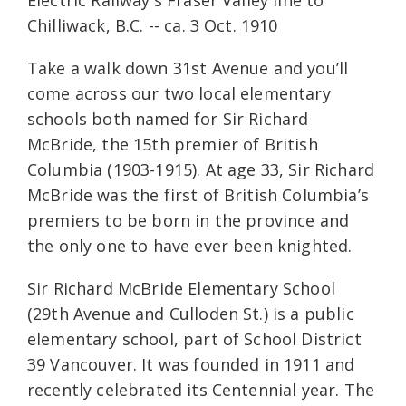
Electric Railway's Fraser Valley line to
Chilliwack, B.C. -- ca. 3 Oct. 1910
Take a walk down 31st Avenue and you’ll
come across our two local elementary
schools both named for Sir Richard
McBride, the 15th premier of British
Columbia (1903-1915). At age 33, Sir Richard
McBride was the first of British Columbia’s
premiers to be born in the province and
the only one to have ever been knighted.
Sir Richard McBride Elementary School
(29th Avenue and Culloden St.) is a public
elementary school, part of School District
39 Vancouver. It was founded in 1911 and
recently celebrated its Centennial year. The