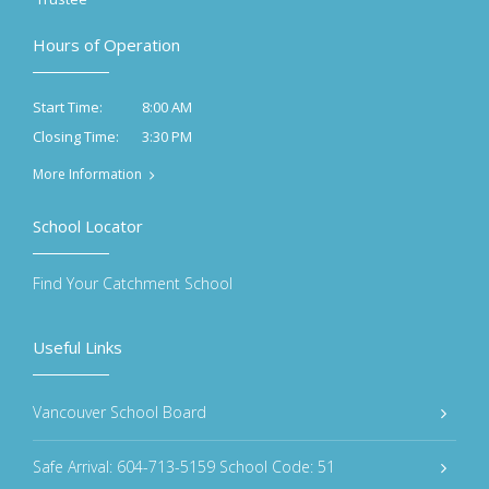
Hours of Operation
8:00 AM
Start Time:
3:30 PM
Closing Time:
More Information
School Locator
Find Your Catchment School
Useful Links
Vancouver School Board
Safe Arrival: 604-713-5159 School Code: 51