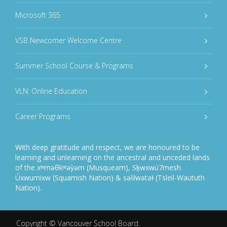
Microsoft 365
VSB Newcomer Welcome Centre
Summer School Course & Programs
VLN: Online Education
Career Programs
With deep gratitude and respect, we are honoured to be
learning and unlearning on the ancestral and unceded lands
of the xʷməθkʷəy̓əm (Musqueam), Sḵwxwú7mesh
Úxwumixw (Squamish Nation) & səlilwətaɬ (Tsleil-Waututh
Nation).
Copyright ©
Vancouver School Board
.