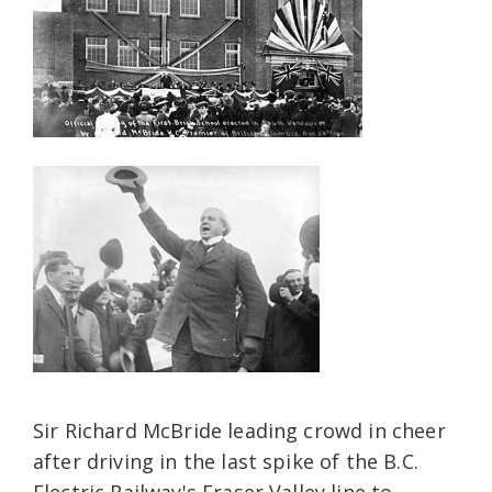
Sir Richard McBride leading crowd in cheer
after driving in the last spike of the B.C.