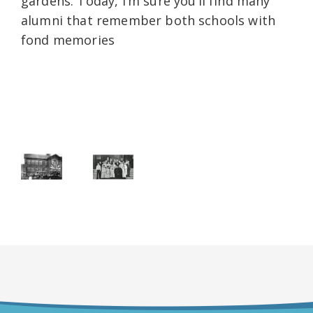
gardens. Today, I’m sure you’ll find many
alumni that remember both schools with
fond memories