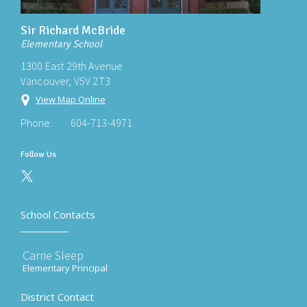
Sir Richard McBride
Elementary School
1300 East 29th Avenue
Vancouver, V5V 2T3
View Map Online
Phone:
604-713-4971
Follow Us
School Contacts
Carrie Sleep
Elementary Principal
District Contact