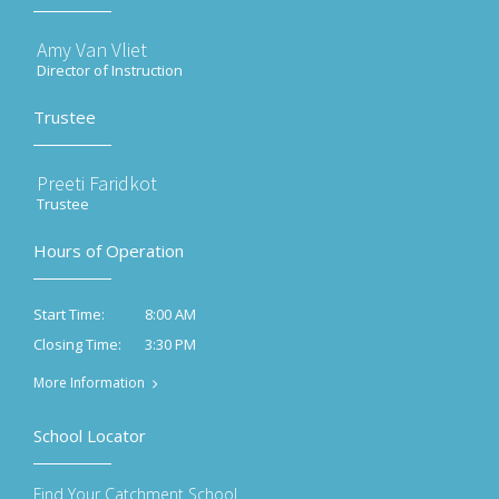
Amy Van Vliet
Director of Instruction
Trustee
Preeti Faridkot
Trustee
Hours of Operation
8:00 AM
Start Time:
3:30 PM
Closing Time:
More Information
School Locator
Find Your Catchment School