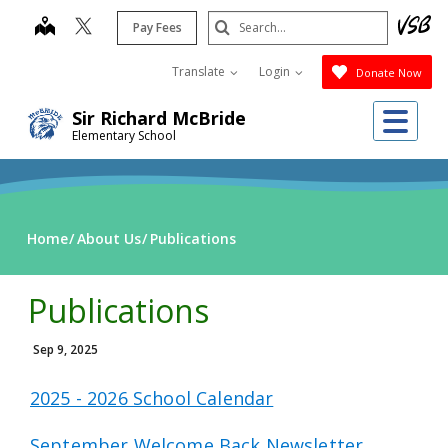
Skip
Search
map
Pay Fees
to
Submit
main
Translate
Login
Donate Now
content
Me
Sir Richard McBride
Elementary School
Home
About Us
Publications
Publications
Sep 9, 2025
2025 - 2026 School Calendar
September Welcome Back Newsletter