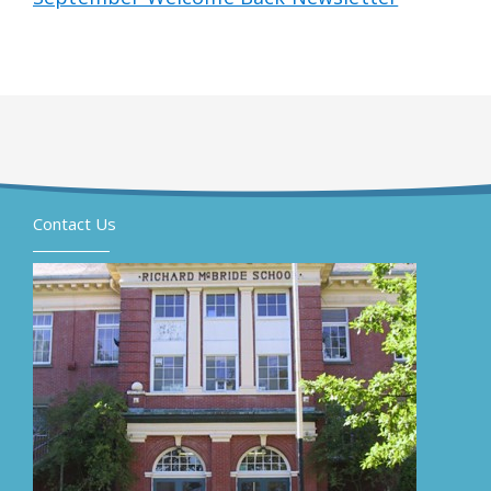
Contact Us