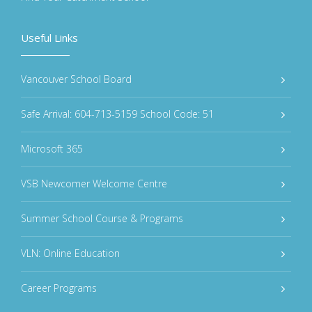
Useful Links
Vancouver School Board
Safe Arrival: 604-713-5159 School Code: 51
Microsoft 365
VSB Newcomer Welcome Centre
Summer School Course & Programs
VLN: Online Education
Career Programs