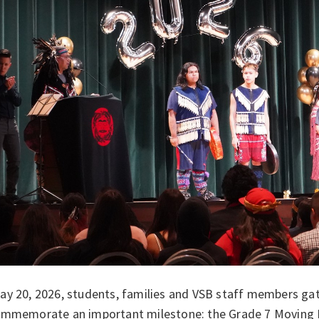
y 20, 2026, students, families and VSB staff members gath
ommemorate an important milestone: the Grade 7 Moving