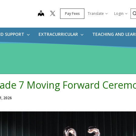
S
map
Pay Fees
Translate
Login
ND SUPPORT
EXTRACURRICULAR
TEACHING AND LEA
ade 7 Moving Forward Cerem
1, 2026