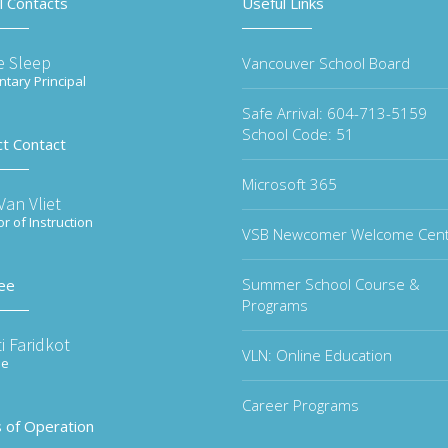
l Contacts
Useful Links
e Sleep
Vancouver School Board
tary Principal
Safe Arrival: 604-713-5159
School Code: 51
ct Contact
Microsoft 365
an Vliet
or of Instruction
VSB Newcomer Welcome Cen
Summer School Course &
ee
Programs
i Faridkot
VLN: Online Education
ee
Career Programs
 of Operation