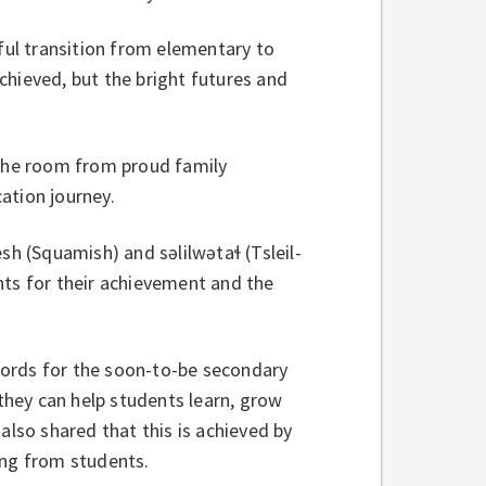
ul transition from elementary to
chieved, but the bright futures and
 the room from proud family
ation journey.
(Squamish) and səlilwətaɬ (Tsleil-
nts for their achievement and the
words for the soon-to-be secondary
 they can help students learn, grow
also shared that this is achieved by
ning from students.