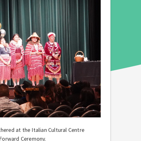
ered at the Italian Cultural Centre
 Forward Ceremony.