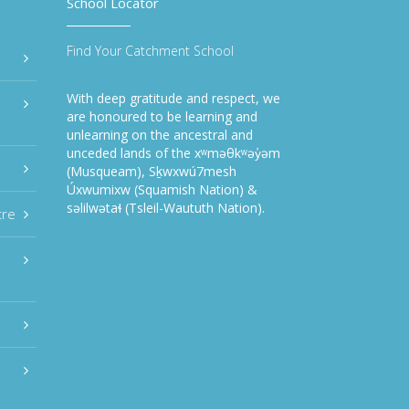
School Locator
Find Your Catchment School
With deep gratitude and respect, we
are honoured to be learning and
unlearning on the ancestral and
unceded lands of the xʷməθkʷəy̓əm
(Musqueam), Sḵwxwú7mesh
Úxwumixw (Squamish Nation) &
səlilwətaɬ (Tsleil-Waututh Nation).
tre