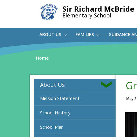
Skip
Sir Richard McBride
to
Elementary School
main
content
ABOUT US
FAMILIES
GUIDANCE A
Home
Gr
About Us
Mission Statement
May 2
School History
School Plan