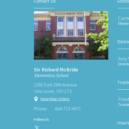
Contact Us
Schoo
Carri
Elemen
Distri
Amy V
Direct
Sir Richard McBride
Elementary School
Trust
1300 East 29th Avenue
Vancouver, V5V 2T3
Preet
View Map Online
Trust
Phone:
604-713-4971
Follow Us
Hours