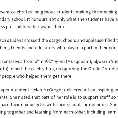
event celebrates Indigenous students making the meaningf
dary school. It honours not only what the students have a
ss possibilities that await them.
ach student crossed the stage, cheers and applause filled
rs, friends and educators who played a part in their educ
esentatives from xʷməθkʷəy̓əm (Musqueam), Sḵwxwú7mesh 
th) joined the celebration, recognizing the Grade 7 stude
 people who helped them get there.
superintendent Helen McGregor delivered a few inspiring 
nts. She noted that part of her role is to support staff so
hare their unique gifts with their school communities. She 
ng together and learning from each other, including lear