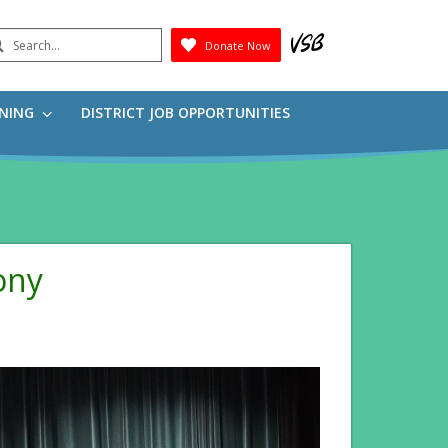
earch
Donate Now
Submit
RNING
DISTRICT JOB OPPORTUNITIES
ony