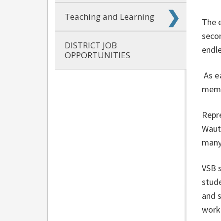
Teaching and Learning
The 
secon
DISTRICT JOB
endle
OPPORTUNITIES
As e
membe
Repr
Wautu
many
VSB 
stude
and s
worki