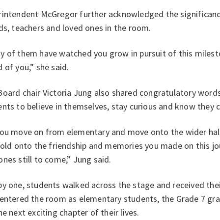
intendent McGregor further acknowledged the significance 
ds, teachers and loved ones in the room.
 of them have watched you grow in pursuit of this milesto
 of you,” she said.
oard chair Victoria Jung also shared congratulatory words
nts to believe in themselves, stay curious and know they 
you move on from elementary and move onto the wider hall
hold onto the friendship and memories you made on this jo
nes still to come,” Jung said.
y one, students walked across the stage and received thei
 entered the room as elementary students, the Grade 7 gra
he next exciting chapter of their lives.