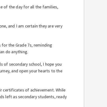
of the day for all the families,
ne, and I am certain they are very
 for the Grade 7s, reminding
can do anything.
s of secondary school, I hope you
urney, and open your hearts to the
r certificates of achievement. While
ds left as secondary students, ready