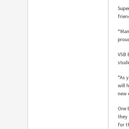
Super
frien
“Many
proud
VSB B
stude
“As 
will 
new o
One b
they
for t