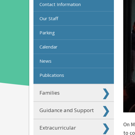
Contact Information
Our Staff
Parking
Calendar
News
Publications
Families
Guidance and Support
On Ma
Extracurricular
to c