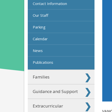
Contact Information
Our Staff
Parking
Calendar
News
Publications
Families
Guidance and Support
Extracurricular
VANC