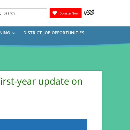
earch
Donate Now
Submit
RNING
DISTRICT JOB OPPORTUNITIES
irst-year update on