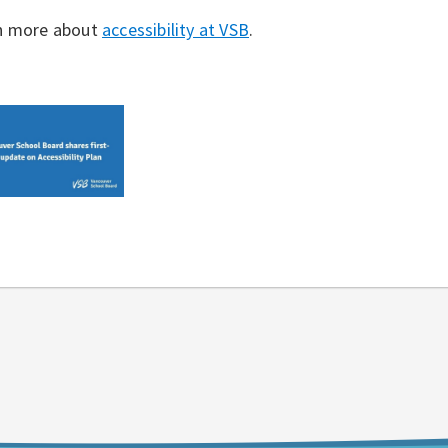
n more about
accessibility at VSB
.