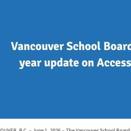
OUVER, B.C. – June 1, 2026 – The Vancouver School Board (