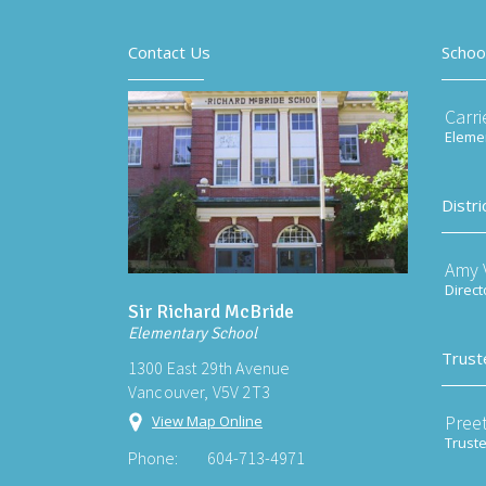
Contact Us
Schoo
Carri
Elemen
Distri
Amy V
Direct
Sir Richard McBride
Elementary School
Trust
1300 East 29th Avenue
Vancouver, V5V 2T3
Preet
View Map Online
Trust
Phone:
604-713-4971