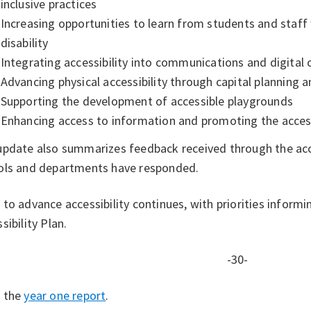
inclusive practices
Increasing opportunities to learn from students and staff 
disability
Integrating accessibility into communications and digital
Advancing physical accessibility through capital planning
Supporting the development of accessible playgrounds
Enhancing access to information and promoting the access
update also summarizes feedback received through the acce
ols and departments have responded.
to advance accessibility continues, with priorities inform
sibility Plan.
-30-
 the
year one report
.