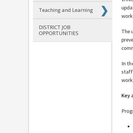
updat
Teaching and Learning
work
DISTRICT JOB
The u
OPPORTUNITIES
preve
comm
In th
staff
work
Key 
Progr