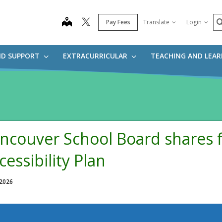
S
map
Pay Fees
Translate
Login
ND SUPPORT
EXTRACURRICULAR
TEACHING AND LEA
ncouver School Board shares f
cessibility Plan
 2026