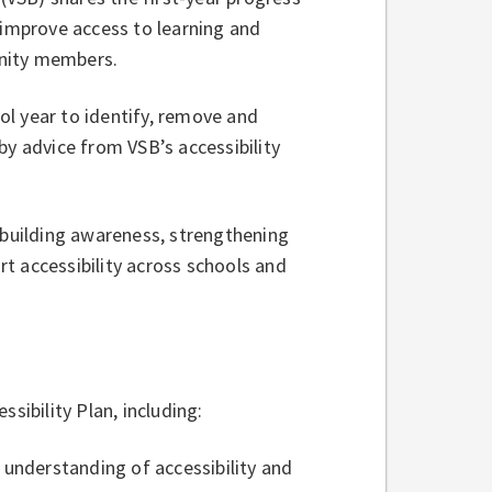
 improve access to learning and
unity members.
l year to identify, remove and
by advice from VSB’s accessibility
 building awareness, strengthening
t accessibility across schools and
essibility Plan, including:
f understanding of accessibility and