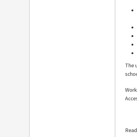
The 
scho
Work 
Acces
Read