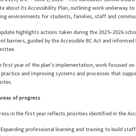
e about its Accessibility Plan, outlining work underway to
ing environments for students, families, staff and comm
pdate highlights actions taken during the 2025–2026 schoo
nt barriers, guided by the Accessible BC Act and informed 
ittee.
e first year of the plan’s implementation, work focused on
 practice and improving systems and processes that suppor
sites.
areas of progress
ess in the first year reflects priorities identified in the Acc
Expanding professional learning and training to build staf