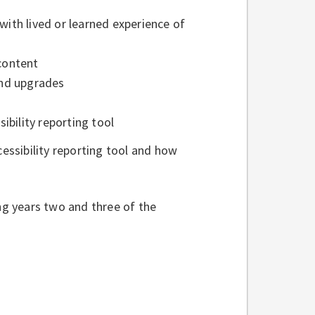
with lived or learned experience of
 content
 and upgrades
ibility reporting tool
ssibility reporting tool and how
ing years two and three of the