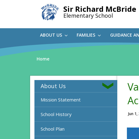
Skip
Sir Richard McBride
to
Elementary School
main
content
ABOUT US
FAMILIES
GUIDANCE A
Home
Va
About Us
Ac
Mission Statement
School History
Jun 1,
School Plan