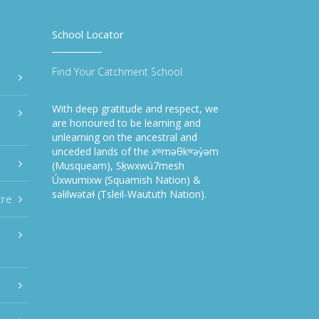
School Locator
Find Your Catchment School
With deep gratitude and respect, we
are honoured to be learning and
unlearning on the ancestral and
unceded lands of the xʷməθkʷəy̓əm
(Musqueam), Sḵwxwú7mesh
Úxwumixw (Squamish Nation) &
səlilwətaɬ (Tsleil-Waututh Nation).
tre