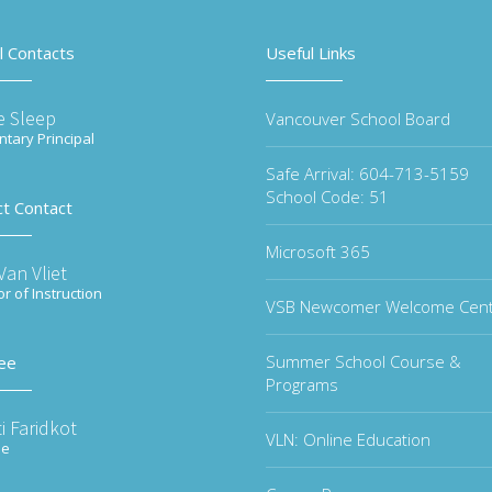
l Contacts
Useful Links
e Sleep
Vancouver School Board
tary Principal
Safe Arrival: 604-713-5159
School Code: 51
ct Contact
Microsoft 365
an Vliet
or of Instruction
VSB Newcomer Welcome Cen
Summer School Course &
ee
Programs
i Faridkot
VLN: Online Education
ee