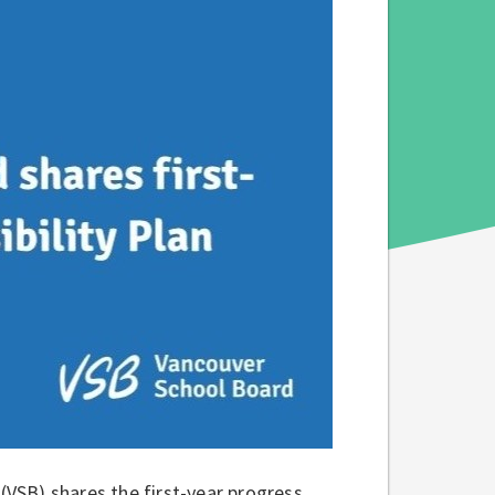
VSB) shares the first-year progress