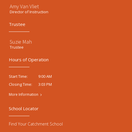
Amy Van Vliet
Director of Instruction
Trustee
Suzie Mah
Trustee
Hours of Operation
9:00 AM
Start Time:
3:03 PM
Closing Time:
More Information
School Locator
Find Your Catchment School