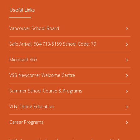
Useful Links
Vancouver School Board
Safe Arrival: 604-713-5159 School Code: 79
Microsoft 365
VSB Newcomer Welcome Centre
Summer School Course & Programs
VLN: Online Education
Career Programs