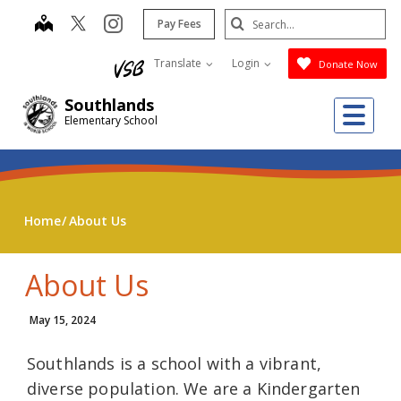
Skip
Search
map
instagram
Pay Fees
to
Submit
main
Translate
Login
Donate Now
content
Southlands
Me
Elementary School
Home
About Us
About Us
May 15, 2024
Southlands is a school with a vibrant,
diverse population. We are a Kindergarten