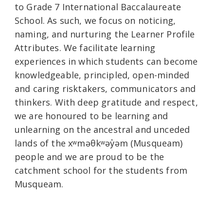
to Grade 7 International Baccalaureate
School. As such, we focus on noticing,
naming, and nurturing the Learner Profile
Attributes. We facilitate learning
experiences in which students can become
knowledgeable, principled, open-minded
and caring risktakers, communicators and
thinkers. With deep gratitude and respect,
we are honoured to be learning and
unlearning on the ancestral and unceded
lands of the xʷməθkʷəy̓əm (Musqueam)
people and we are proud to be the
catchment school for the students from
Musqueam.