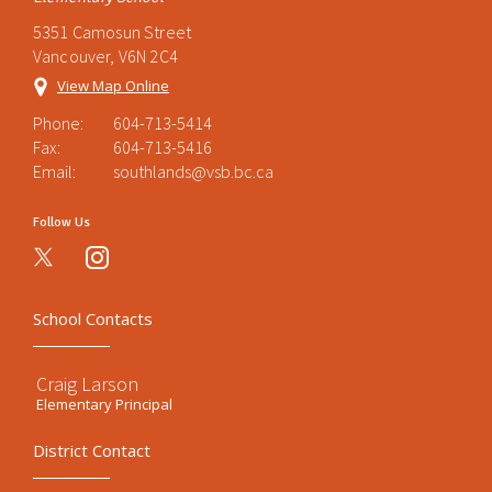
5351 Camosun Street
Vancouver, V6N 2C4
View Map Online
Phone:
604-713-5414
Fax:
604-713-5416
Email:
southlands@vsb.bc.ca
Follow Us
instagram
School Contacts
Craig Larson
Elementary Principal
District Contact