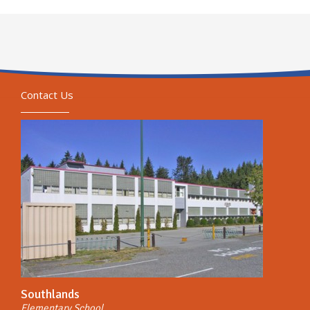
Contact Us
Southlands
Elementary School