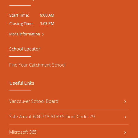
9:00 AM
Start Time:
3:03 PM
Closing Time:
More Information
School Locator
Find Your Catchment School
Useful Links
Vancouver School Board
Safe Arrival: 604-713-5159 School Code: 79
Microsoft 365