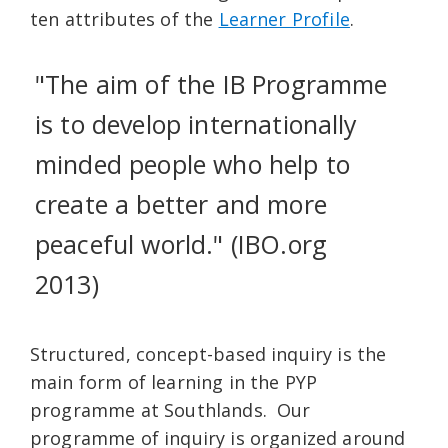
ten attributes of the
Learner Profile
.
"The aim of the IB Programme
is to develop internationally
minded people who help to
create a better and more
peaceful world." (IBO.org
2013)
Structured, concept-based inquiry is the
main form of learning in the PYP
programme at Southlands. Our
programme of inquiry is organized around