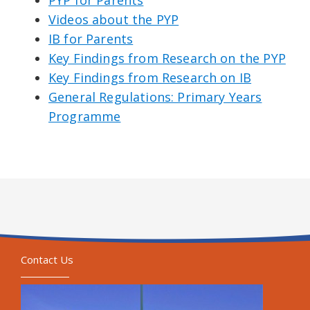
Videos about the PYP
IB for Parents
Key Findings from Research on the PYP
Key Findings from Research on IB
General Regulations: Primary Years
Programme
Contact Us