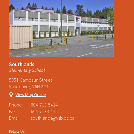
Southlands
Elementary School
5351 Camosun Street
Vancouver, V6N 2C4
View Map Online
Phone:
604-713-5414
Fax:
604-713-5416
Email:
southlands@vsb.bc.ca
Follow Us