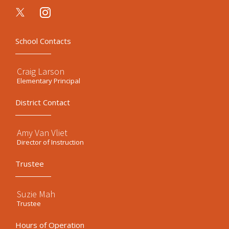
instagram
School Contacts
Craig Larson
Elementary Principal
District Contact
Amy Van Vliet
Director of Instruction
Trustee
Suzie Mah
Trustee
Hours of Operation