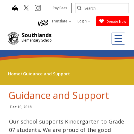
Skip
Search
map
instagram
Pay Fees
to
Submit
main
Translate
Login
Donate Now
content
Southlands
Me
Elementary School
Home
Guidance and Support
Guidance and Support
Dec 10, 2018
Our school supports Kindergarten to Grade
07 students. We are proud of the good