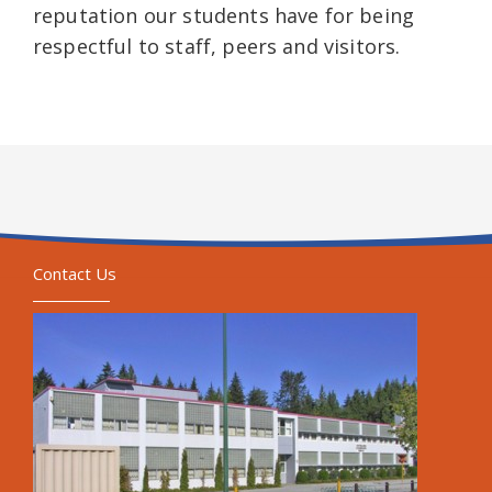
reputation our students have for being
respectful to staff, peers and visitors.
Contact Us