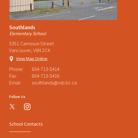
Southlands
Elementary School
5351 Camosun Street
Vancouver, V6N 2C4
View Map Online
Phone:
604-713-5414
Fax:
604-713-5416
Email:
southlands@vsb.bc.ca
Follow Us
instagram
School Contacts