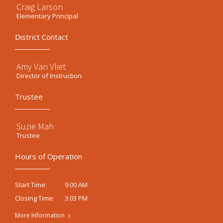
Craig Larson
Elementary Principal
District Contact
Amy Van Vliet
Director of Instruction
Trustee
Suzie Mah
Trustee
Hours of Operation
9:00 AM
Start Time:
3:03 PM
Closing Time:
More Information