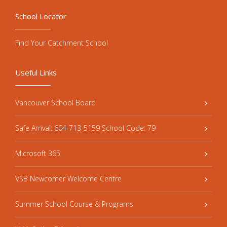
School Locator
Find Your Catchment School
Useful Links
Vancouver School Board
Safe Arrival: 604-713-5159 School Code: 79
Microsoft 365
VSB Newcomer Welcome Centre
Summer School Course & Programs