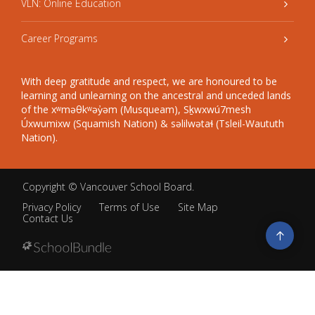
VLN: Online Education
Career Programs
With deep gratitude and respect, we are honoured to be
learning and unlearning on the ancestral and unceded lands
of the xʷməθkʷəy̓əm (Musqueam), Sḵwxwú7mesh
Úxwumixw (Squamish Nation) & səlilwətaɬ (Tsleil-Waututh
Nation).
Copyright ©
Vancouver School Board
.
Privacy Policy
Terms of Use
Site Map
Contact Us
Go
to
top
Back
to
top