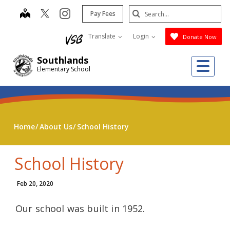
Skip
Search
map
instagram
Pay Fees
to
Submit
main
Translate
Login
Donate Now
content
Southlands
Me
Elementary School
Home
About Us
School History
School History
Feb 20, 2020
Our school was built in 1952.