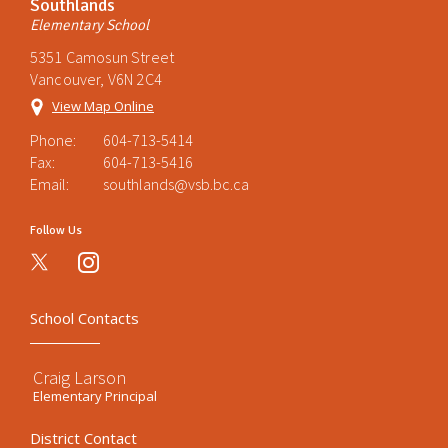
Southlands
Elementary School
5351 Camosun Street
Vancouver, V6N 2C4
View Map Online
Phone:
604-713-5414
Fax:
604-713-5416
Email:
southlands@vsb.bc.ca
Follow Us
instagram
School Contacts
Craig Larson
Elementary Principal
District Contact