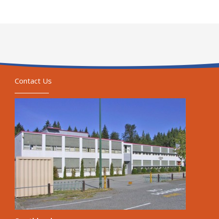
Contact Us