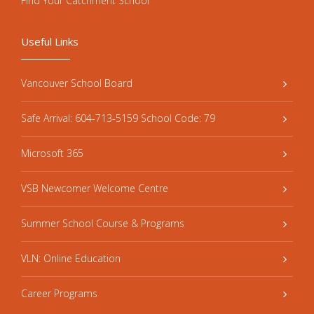
Find Your Catchment School
Useful Links
Vancouver School Board
Safe Arrival: 604-713-5159 School Code: 79
Microsoft 365
VSB Newcomer Welcome Centre
Summer School Course & Programs
VLN: Online Education
Career Programs