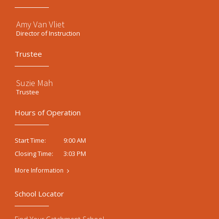
Amy Van Vliet
Director of Instruction
Trustee
Suzie Mah
Trustee
Hours of Operation
9:00 AM
Start Time:
3:03 PM
Closing Time:
More Information
School Locator