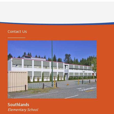
Contact Us
Southlands
Elementary School