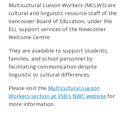
Multicultural Liaison Workers (MCLWS) are
cultural and linguistic resource staff of the
Vancouver Board of Education, under the
ELL support services of the Newcomer
Welcome Centre.
They are available to support students,
families, and school personnel by
facilitating communication despite
linguistic or cultural differences.
Please visit the
Multicultural Liaison
Workers section at VSB's NWC website
for
more information.