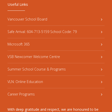
Useful Links
Vancouver School Board
Safe Arrival: 604-713-5159 School Code: 79
Microsoft 365
VSB Newcomer Welcome Centre
Summer School Course & Programs
VLN: Online Education
Career Programs
With deep gratitude and respect, we are honoured to be