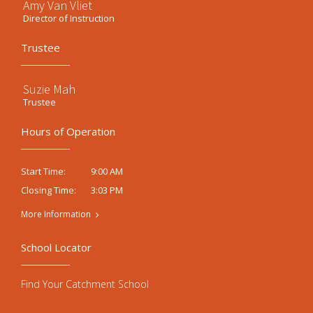
Amy Van Vliet
Director of Instruction
Trustee
Suzie Mah
Trustee
Hours of Operation
9:00 AM
Start Time:
3:03 PM
Closing Time:
More Information
School Locator
Find Your Catchment School