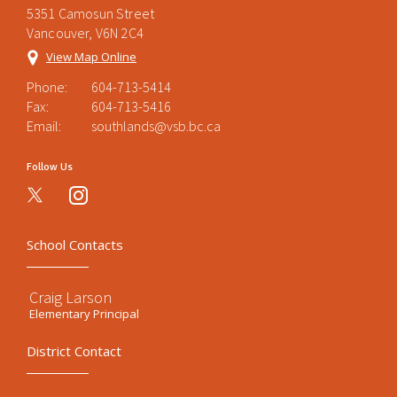
5351 Camosun Street
Vancouver, V6N 2C4
View Map Online
Phone:
604-713-5414
Fax:
604-713-5416
Email:
southlands@vsb.bc.ca
Follow Us
instagram
School Contacts
Craig Larson
Elementary Principal
District Contact