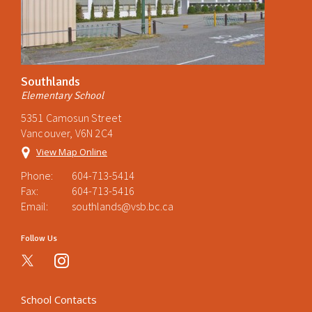
Southlands
Elementary School
5351 Camosun Street
Vancouver, V6N 2C4
View Map Online
Phone:
604-713-5414
Fax:
604-713-5416
Email:
southlands@vsb.bc.ca
Follow Us
instagram
School Contacts