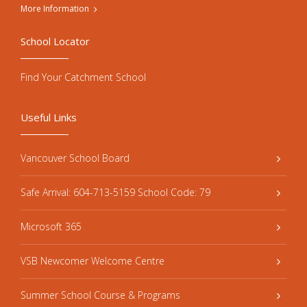
More Information
School Locator
Find Your Catchment School
Useful Links
Vancouver School Board
Safe Arrival: 604-713-5159 School Code: 79
Microsoft 365
VSB Newcomer Welcome Centre
Summer School Course & Programs