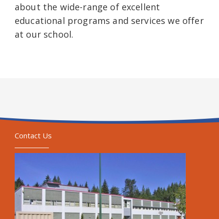
about the wide-range of excellent
educational programs and services we offer
at our school.
Contact Us