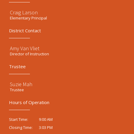
Craig Larson
Elementary Principal
District Contact
Amy Van Vliet
Director of Instruction
Trustee
Suzie Mah
Trustee
Hours of Operation
9:00 AM
Start Time:
3:03 PM
Closing Time: