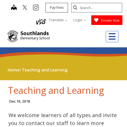
Skip
Search
map
instagram
Pay Fees
to
Submit
main
Translate
Login
Donate Now
content
Southlands
Me
Elementary School
Home
Teaching and Learning
Teaching and Learning
Dec 10, 2018
We welcome learners of all types and invite
you to contact our staff to learn more