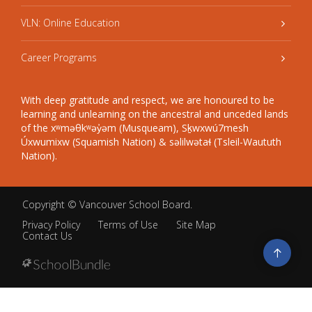
VLN: Online Education
Career Programs
With deep gratitude and respect, we are honoured to be
learning and unlearning on the ancestral and unceded lands
of the xʷməθkʷəy̓əm (Musqueam), Sḵwxwú7mesh
Úxwumixw (Squamish Nation) & səlilwətaɬ (Tsleil-Waututh
Nation).
Copyright ©
Vancouver School Board
.
Privacy Policy
Terms of Use
Site Map
Contact Us
Go
to
top
Back
to