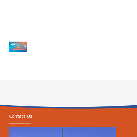
Contact Us