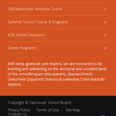
VSB Newcomer Welcome Centre
Summer School Course & Programs
VLN: Online Education
Career Programs
With deep gratitude and respect, we are honoured to be
learning and unlearning on the ancestral and unceded lands
of the xʷməθkʷəy̓əm (Musqueam), Sḵwxwú7mesh
Úxwumixw (Squamish Nation) & səlilwətaɬ (Tsleil-Waututh
Nation).
Copyright ©
Vancouver School Board
.
Privacy Policy
Terms of Use
Site Map
Contact Us