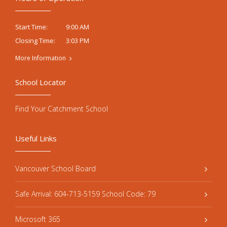
9:00 AM
Start Time:
3:03 PM
Closing Time:
More Information
School Locator
Find Your Catchment School
Useful Links
Vancouver School Board
Safe Arrival: 604-713-5159 School Code: 79
Microsoft 365