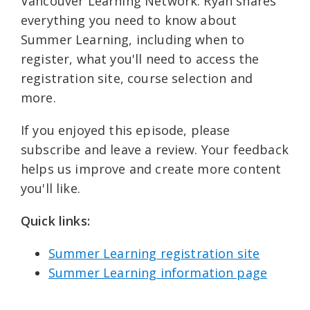
Vancouver Learning Network. Ryan shares
everything you need to know about
Summer Learning, including when to
register, what you'll need to access the
registration site, course selection and
more.
If you enjoyed this episode, please
subscribe and leave a review. Your feedback
helps us improve and create more content
you'll like.
Quick links: ⁠
Summer Learning registration site⁠⁠
Summer Learning information page⁠