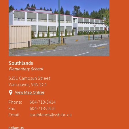
Southlands
Elementary School
5351 Camosun Street
Vancouver, V6N 2C4
View Map Online
Phone:
604-713-5414
Fax:
604-713-5416
Email:
southlands@vsb.bc.ca
Follow Us