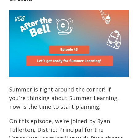
Summer is right around the corner! If
you’re thinking about Summer Learning,
now is the time to start planning.
On this episode, we’re joined by Ryan
Fullerton, District Principal for the