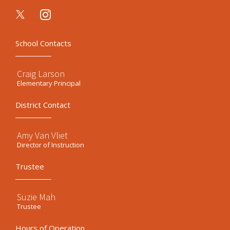
instagram
School Contacts
Craig Larson
Elementary Principal
District Contact
Amy Van Vliet
Director of Instruction
Trustee
Suzie Mah
Trustee
Hours of Operation