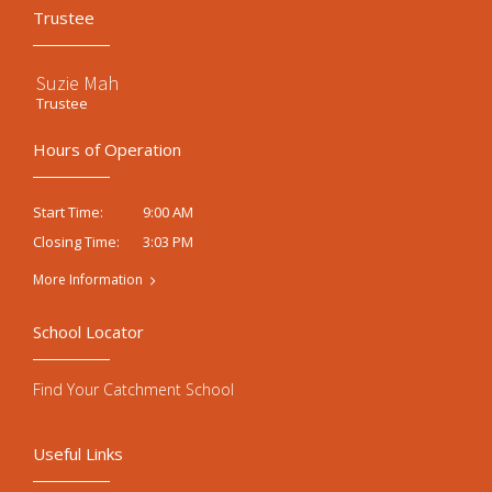
Trustee
Suzie Mah
Trustee
Hours of Operation
9:00 AM
Start Time:
3:03 PM
Closing Time:
More Information
School Locator
Find Your Catchment School
Useful Links