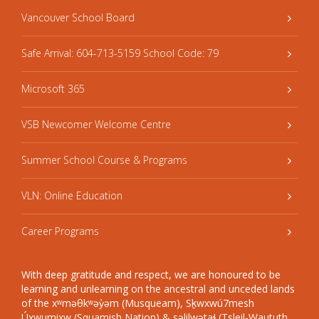
Vancouver School Board
Safe Arrival: 604-713-5159 School Code: 79
Microsoft 365
VSB Newcomer Welcome Centre
Summer School Course & Programs
VLN: Online Education
Career Programs
With deep gratitude and respect, we are honoured to be
learning and unlearning on the ancestral and unceded lands
of the xʷməθkʷəy̓əm (Musqueam), Sḵwxwú7mesh
Úxwumixw (Squamish Nation) & səlilwətaɬ (Tsleil-Waututh