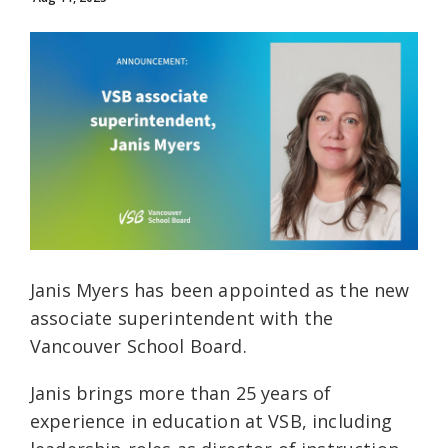
Janis Myers has been appointed as the new
associate superintendent with the
Vancouver School Board.
Janis brings more than 25 years of
experience in education at VSB, including