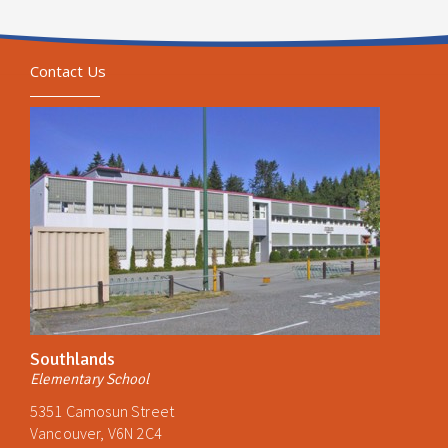
Contact Us
Southlands
Elementary School
5351 Camosun Street
Vancouver, V6N 2C4