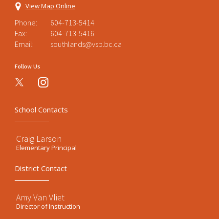
View Map Online
Phone:
604-713-5414
Fax:
604-713-5416
Email:
southlands@vsb.bc.ca
Follow Us
instagram
School Contacts
Craig Larson
Elementary Principal
District Contact
Amy Van Vliet
Director of Instruction