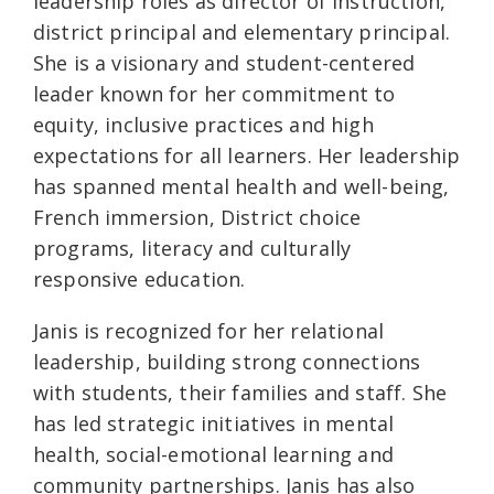
leadership roles as director of instruction,
district principal and elementary principal.
She is a visionary and student-centered
leader known for her commitment to
equity, inclusive practices and high
expectations for all learners. Her leadership
has spanned mental health and well-being,
French immersion, District choice
programs, literacy and culturally
responsive education.
Janis is recognized for her relational
leadership, building strong connections
with students, their families and staff. She
has led strategic initiatives in mental
health, social-emotional learning and
community partnerships. Janis has also