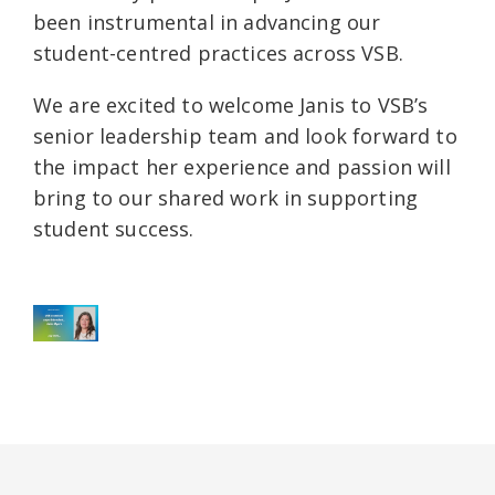
been instrumental in advancing our
student-centred practices across VSB.
We are excited to welcome Janis to VSB’s
senior leadership team and look forward to
the impact her experience and passion will
bring to our shared work in supporting
student success.