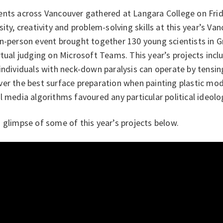
ents across Vancouver gathered at Langara College on Frid
sity, creativity and problem-solving skills at this year’s Van
in-person event brought together 130 young scientists in 
rtual judging on Microsoft Teams. This year’s projects inc
individuals with neck-down paralysis can operate by tensin
er the best surface preparation when painting plastic mod
l media algorithms favoured any particular political ideolo
 glimpse of some of this year’s projects below.