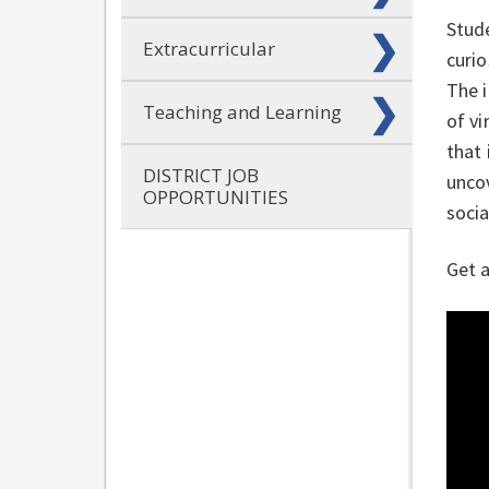
Stud
Extracurricular
curio
The 
Teaching and Learning
of vi
that 
DISTRICT JOB
uncov
OPPORTUNITIES
socia
Get a