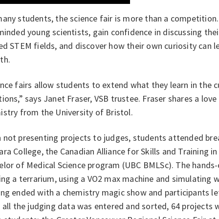
any students, the science fair is more than a competition.
minded young scientists, gain confidence in discussing the
ed STEM fields, and discover how their own curiosity can l
th.
nce fairs allow students to extend what they learn in the 
ions,” says Janet Fraser, VSB trustee. Fraser shares a love
stry from the University of Bristol.
not presenting projects to judges, students attended brea
ra College, the Canadian Alliance for Skills and Training i
elor of Medical Science program (UBC BMLSc). The hands-o
ing a terrarium, using a VO2 max machine and simulating w
ng ended with a chemistry magic show and participants left
 all the judging data was entered and sorted, 64 projects 