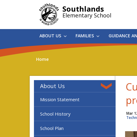
Skip
Southlands
to
Elementary School
main
content
ABOUT US
FAMILIES
GUIDANCE A
Home
Cu
About Us
pr
Mission Statement
School History
Mar 1
Techn
School Plan