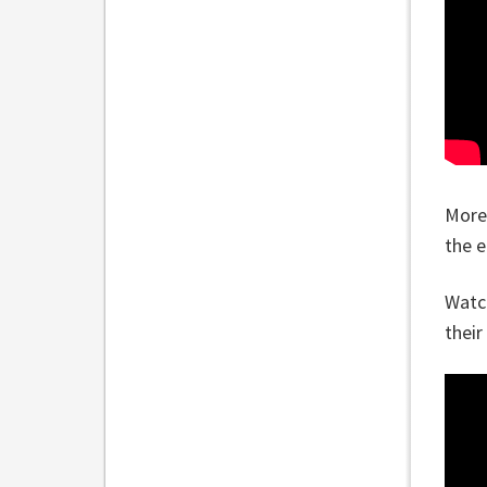
More
the e
Watch
their