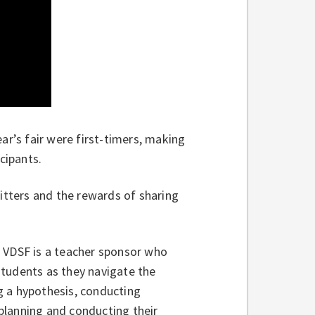
ear’s fair were first-timers, making
cipants.
jitters and the rewards of sharing
t VDSF is a teacher sponsor who
students as they navigate the
g a hypothesis, conducting
planning and conducting their