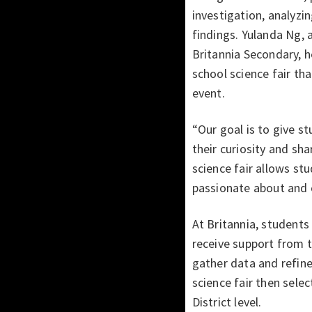
investigation, analyzin
findings. Yulanda Ng, 
Britannia Secondary, 
school science fair th
event.
“Our goal is to give s
their curiosity and sha
science fair allows st
passionate about and 
At Britannia, students 
receive support from 
gather data and refine
science fair then sele
District level.