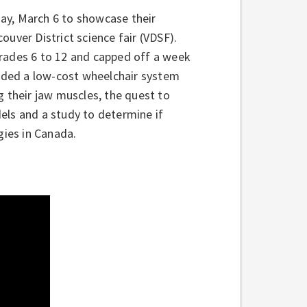
ay, March 6 to showcase their
couver District science fair (VDSF).
Grades 6 to 12 and capped off a week
luded a low-cost wheelchair system
g their jaw muscles, the quest to
els and a study to determine if
gies in Canada.