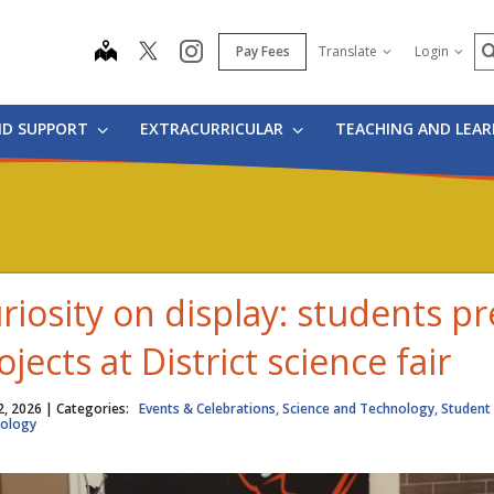
S
map
instagram
Pay Fees
Translate
Login
ND SUPPORT
EXTRACURRICULAR
TEACHING AND LEA
riosity on display: students p
ojects at District science fair
2, 2026
| Categories:
Events & Celebrations, Science and Technology, Student 
ology