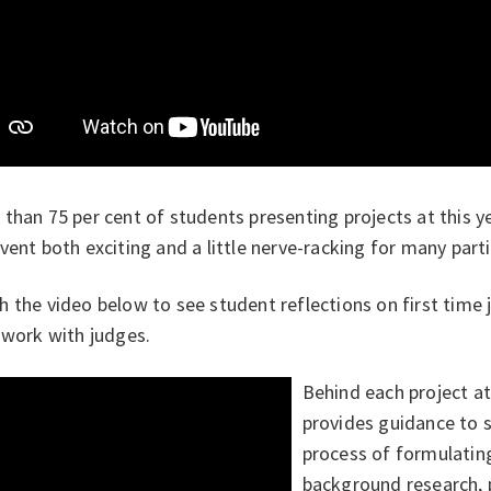
 than 75
per cent of students presenting projects at this y
vent both exciting and a little nerve-racking for many parti
 the video below to see student reflections on first time 
 work with judges.
Behind each project a
provides guidance to 
process of formulatin
background research, 