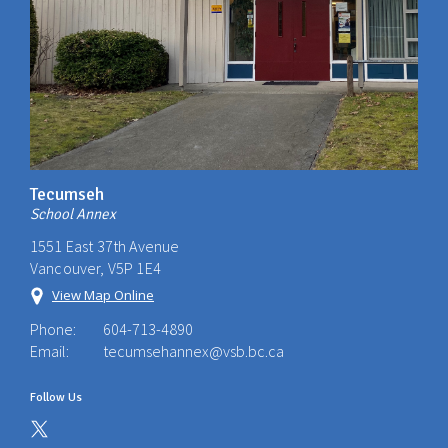
Tecumseh
School Annex
1551 East 37th Avenue
Vancouver, V5P 1E4
View Map Online
Phone:
604-713-4890
Email:
tecumsehannex@vsb.bc.ca
Follow Us