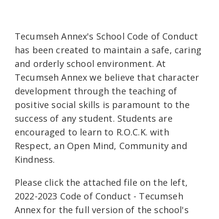
Tecumseh Annex's School Code of Conduct
has been created to maintain a safe, caring
and orderly school environment. At
Tecumseh Annex we believe that character
development through the teaching of
positive social skills is paramount to the
success of any student. Students are
encouraged to learn to R.O.C.K. with
Respect, an Open Mind, Community and
Kindness.
Please click the attached file on the left,
2022-2023 Code of Conduct - Tecumseh
Annex for the full version of the school's