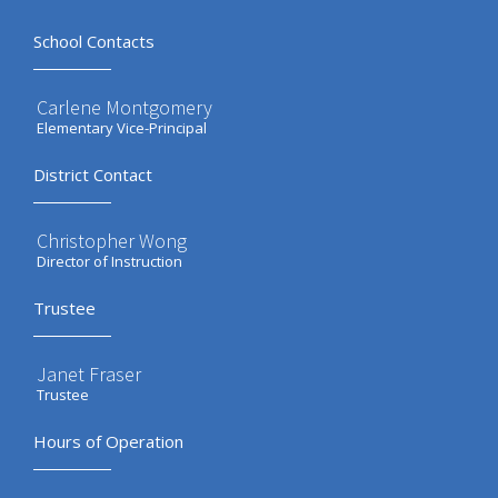
School Contacts
Carlene Montgomery
Elementary Vice-Principal
District Contact
Christopher Wong
Director of Instruction
Trustee
Janet Fraser
Trustee
Hours of Operation