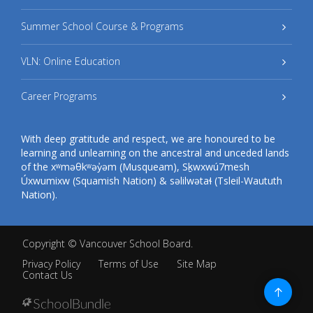
Summer School Course & Programs
VLN: Online Education
Career Programs
With deep gratitude and respect, we are honoured to be
learning and unlearning on the ancestral and unceded lands
of the xʷməθkʷəy̓əm (Musqueam), Sḵwxwú7mesh
Úxwumixw (Squamish Nation) & səlilwətaɬ (Tsleil-Waututh
Nation).
Copyright ©
Vancouver School Board
.
Privacy Policy
Terms of Use
Site Map
Contact Us
Go
to