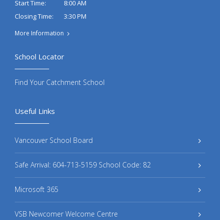
8:00 AM
Start Time:
3:30 PM
Closing Time:
More Information
School Locator
Find Your Catchment School
Useful Links
Vancouver School Board
Safe Arrival: 604-713-5159 School Code: 82
Microsoft 365
VSB Newcomer Welcome Centre