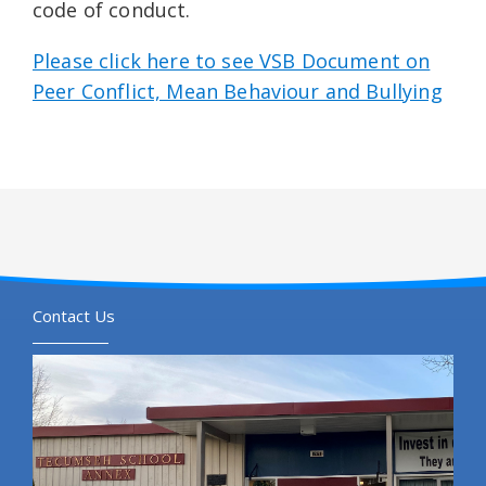
code of conduct.
Please click here to see VSB Document on
Peer Conflict, Mean Behaviour and Bullying
Contact Us