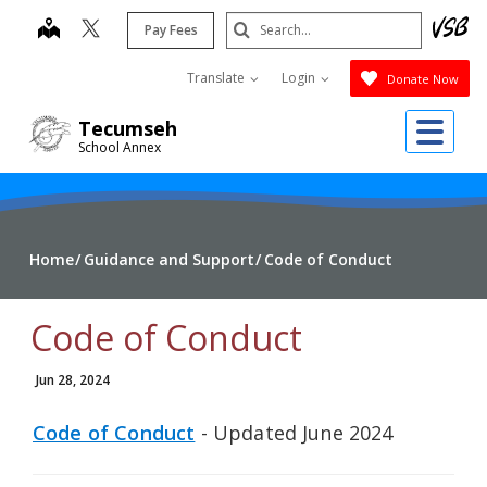
Skip
Search
map
Pay Fees
to
Submit
main
Translate
Login
Donate Now
content
Me
Tecumseh
School Annex
Home
Guidance and Support
Code of Conduct
Code of Conduct
Jun 28, 2024
Code of Conduct
- Updated June 2024