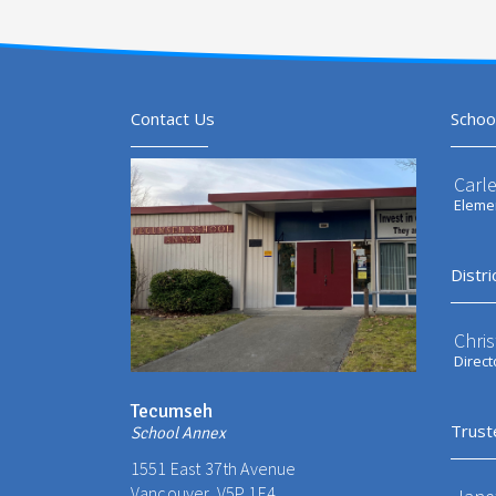
Contact Us
Schoo
Carl
Elemen
Distri
Chri
Direct
Tecumseh
Trust
School Annex
1551 East 37th Avenue
Vancouver, V5P 1E4