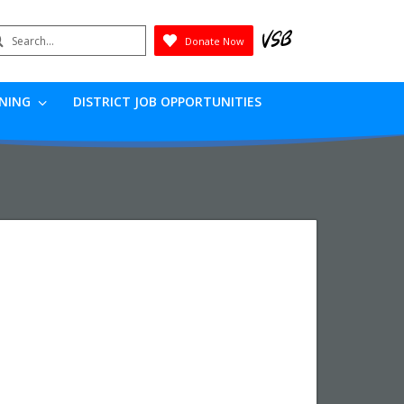
earch
Donate Now
Submit
RNING
DISTRICT JOB OPPORTUNITIES