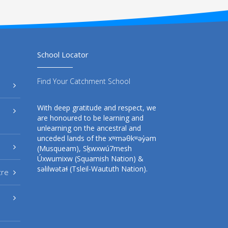
School Locator
Find Your Catchment School
With deep gratitude and respect, we
are honoured to be learning and
unlearning on the ancestral and
unceded lands of the xʷməθkʷəy̓əm
(Musqueam), Sḵwxwú7mesh
Úxwumixw (Squamish Nation) &
səlilwətaɬ (Tsleil-Waututh Nation).
tre