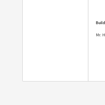
Buil
Mr. 