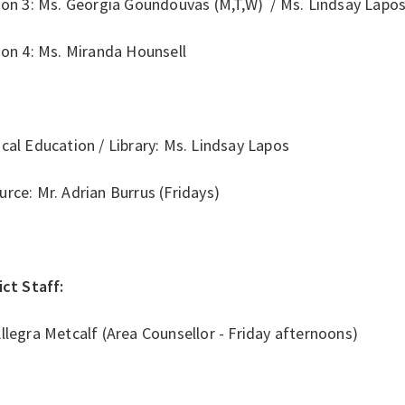
ion 3: Ms. Georgia Goundouvas (M,T,W) / Ms. Lindsay Lapos
ion 4: Ms. Miranda Hounsell
cal Education / Library: Ms. Lindsay Lapos
rce: Mr. Adrian Burrus (Fridays)
ict Staff:
llegra Metcalf (Area Counsellor - Friday afternoons)