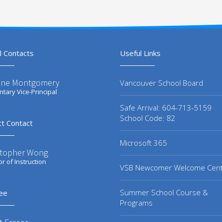
l Contacts
Useful Links
ene Montgomery
Vancouver School Board
tary Vice-Principal
Safe Arrival: 604-713-5159
School Code: 82
ct Contact
Microsoft 365
stopher Wong
or of Instruction
VSB Newcomer Welcome Cen
Summer School Course &
ee
Programs