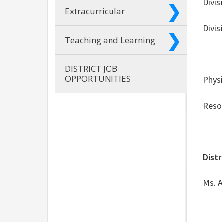
Divis
Extracurricular
Divis
Teaching and Learning
DISTRICT JOB
OPPORTUNITIES
Physi
Resou
Distr
Ms. A