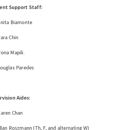
ent Support Staff:
Anita Biamonte
Tara Chin
ona Mapili.
Douglas Paredes
rvision Aides:
Karen Chan
llan Roszmann (Th, F, and alternating W)