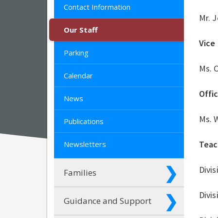
Contact Information
Mr. 
Our Staff
Vice 
Parking
Ms. 
Calendar
Offi
News
Ms. 
Publications
Teac
Newsletters
Divis
Families
Divis
Guidance and Support