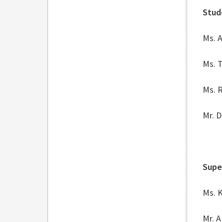
Stud
Ms. 
Ms. 
Ms. R
Mr. 
Supe
Ms. 
Mr. A