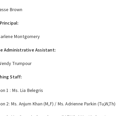
Jesse Brown
Principal:
Carlene Montgomery
ce Administrative Assistant:
Wendy Trumpour
hing Staff:
ion 1 : Ms. Lia Belegris
ion 2: Ms. Anjum Khan (M,F) / Ms. Adrienne Parkin (Tu,W,Th)