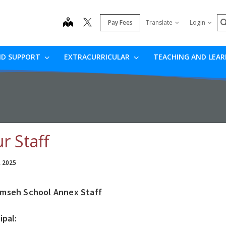
S
map
Pay Fees
Translate
Login
ND SUPPORT
EXTRACURRICULAR
TEACHING AND LEA
r Staff
, 2025
mseh School Annex Staff
ipal: