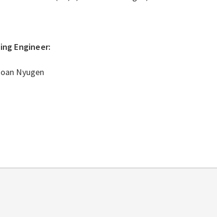
ding Engineer:
Hoan Nyugen