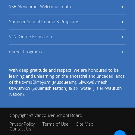
VSB Newcomer Welcome Centre
Summer School Course & Programs
VLN: Online Education
Career Programs
With deep gratitude and respect, we are honoured to be
learning and unlearning on the ancestral and unceded lands
of the xʷməθkʷəy̓əm (Musqueam), Sḵwxwú7mesh
Úxwumixw (Squamish Nation) & səlilwətaɬ (Tsleil-Waututh
Nation).
Copyright ©
Vancouver School Board
.
Privacy Policy
Terms of Use
Site Map
Contact Us