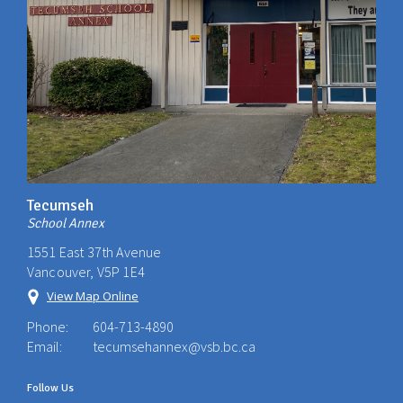
Tecumseh
School Annex
1551 East 37th Avenue
Vancouver, V5P 1E4
View Map Online
Phone:
604-713-4890
Email:
tecumsehannex@vsb.bc.ca
Follow Us