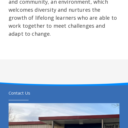
and community, an environment, which
welcomes diversity and nurtures the
growth of lifelong learners who are able to
work together to meet challenges and
adapt to change.
Contact Us