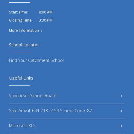
8:00 AM
Start Time:
3:30 PM
Closing Time:
More Information
School Locator
Find Your Catchment School
Useful Links
Vancouver School Board
Safe Arrival: 604-713-5159 School Code: 82
Microsoft 365