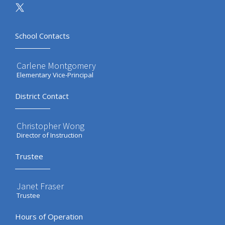
School Contacts
Carlene Montgomery
Elementary Vice-Principal
District Contact
Christopher Wong
Director of Instruction
Trustee
Janet Fraser
Trustee
Hours of Operation