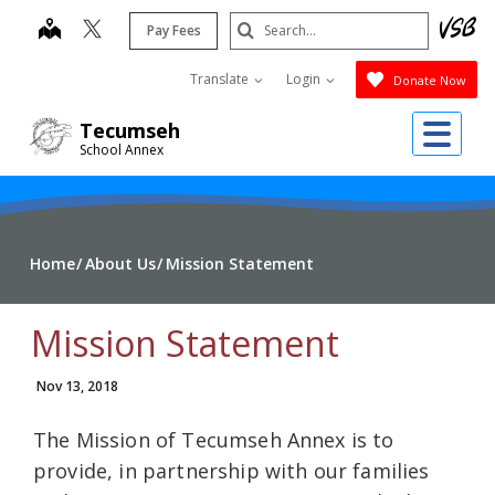
Skip
Search
map
Pay Fees
to
Submit
main
Translate
Login
Donate Now
content
Me
Tecumseh
School Annex
Home
About Us
Mission Statement
Mission Statement
Nov 13, 2018
The Mission of Tecumseh Annex is to
provide, in partnership with our families