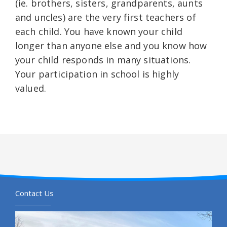
(ie. brothers, sisters, grandparents, aunts
and uncles) are the very first teachers of
each child. You have known your child
longer than anyone else and you know how
your child responds in many situations.
Your participation in school is highly
valued.
Contact Us