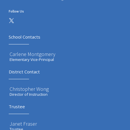
Follow Us
School Contacts
Carlene Montgomery
Elementary Vice-Principal
District Contact
Christopher Wong
Director of Instruction
Trustee
Janet Fraser
Trustee