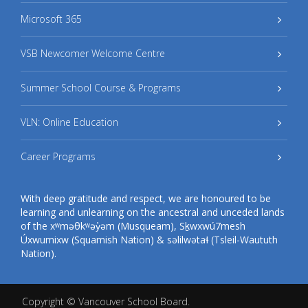
Microsoft 365
VSB Newcomer Welcome Centre
Summer School Course & Programs
VLN: Online Education
Career Programs
With deep gratitude and respect, we are honoured to be
learning and unlearning on the ancestral and unceded lands
of the xʷməθkʷəy̓əm (Musqueam), Sḵwxwú7mesh
Úxwumixw (Squamish Nation) & səlilwətaɬ (Tsleil-Waututh
Nation).
Copyright ©
Vancouver School Board
.