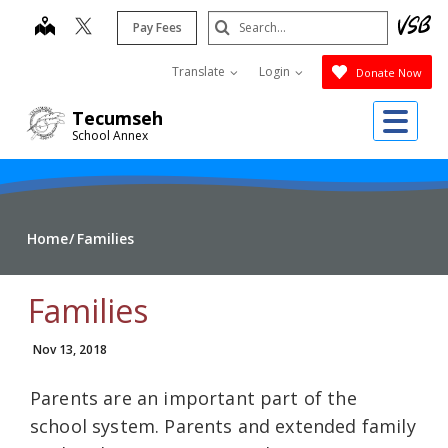
Skip
Search
map
Pay Fees
to
Submit
main
Translate
Login
Donate Now
content
Me
Tecumseh
School Annex
Home
Families
Families
Nov 13, 2018
Parents are an important part of the
school system. Parents and extended family