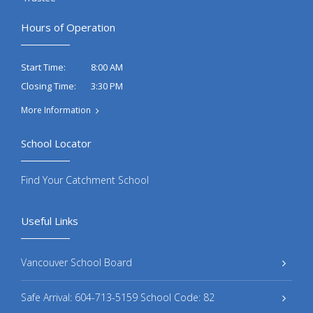
Hours of Operation
8:00 AM
Start Time:
3:30 PM
Closing Time:
More Information
School Locator
Find Your Catchment School
Useful Links
Vancouver School Board
Safe Arrival: 604-713-5159 School Code: 82