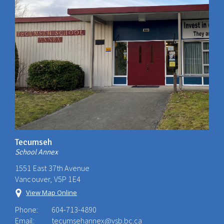
Tecumseh
School Annex
1551 East 37th Avenue
Vancouver, V5P 1E4
View Map Online
Phone:
604-713-4890
Email:
tecumsehannex@vsb.bc.ca